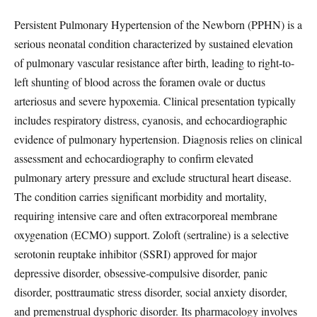
Persistent Pulmonary Hypertension of the Newborn (PPHN) is a
serious neonatal condition characterized by sustained elevation
of pulmonary vascular resistance after birth, leading to right-to-
left shunting of blood across the foramen ovale or ductus
arteriosus and severe hypoxemia. Clinical presentation typically
includes respiratory distress, cyanosis, and echocardiographic
evidence of pulmonary hypertension. Diagnosis relies on clinical
assessment and echocardiography to confirm elevated
pulmonary artery pressure and exclude structural heart disease.
The condition carries significant morbidity and mortality,
requiring intensive care and often extracorporeal membrane
oxygenation (ECMO) support. Zoloft (sertraline) is a selective
serotonin reuptake inhibitor (SSRI) approved for major
depressive disorder, obsessive-compulsive disorder, panic
disorder, posttraumatic stress disorder, social anxiety disorder,
and premenstrual dysphoric disorder. Its pharmacology involves