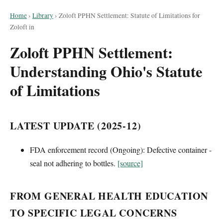
Home
›
Library
›
Zoloft PPHN Settlement: Statute of Limitations for
Zoloft in
Zoloft PPHN Settlement:
Understanding Ohio's Statute
of Limitations
LATEST UPDATE (2025-12)
FDA enforcement record (Ongoing): Defective container -
seal not adhering to bottles.
[source]
FROM GENERAL HEALTH EDUCATION
TO SPECIFIC LEGAL CONCERNS