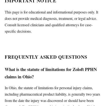
IMPORTANT NOTICE
This page is for educational and informational purposes only. It
does not provide medical diagnosis, treatment, or legal advice.
Consult licensed clinicians and qualified attorneys for case-
specific decisions.
FREQUENTLY ASKED QUESTIONS
What is the statute of limitations for Zoloft PPHN
claims in Ohio?
In Ohio, the statute of limitations for personal injury claims,
including pharmaceutical product liability, is generally two years
from the date the injury was discovered or should have been