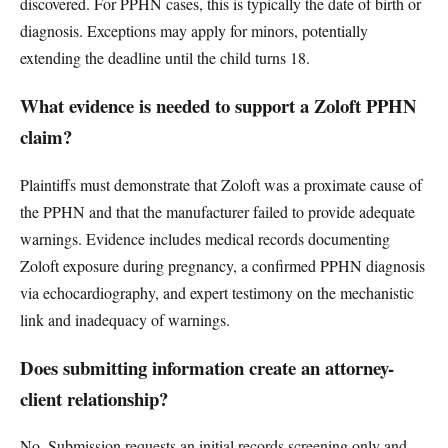
discovered. For PPHN cases, this is typically the date of birth or
diagnosis. Exceptions may apply for minors, potentially
extending the deadline until the child turns 18.
What evidence is needed to support a Zoloft PPHN
claim?
Plaintiffs must demonstrate that Zoloft was a proximate cause of
the PPHN and that the manufacturer failed to provide adequate
warnings. Evidence includes medical records documenting
Zoloft exposure during pregnancy, a confirmed PPHN diagnosis
via echocardiography, and expert testimony on the mechanistic
link and inadequacy of warnings.
Does submitting information create an attorney-
client relationship?
No. Submission requests an initial records screening only and