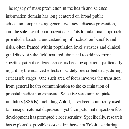
The legacy of mass production in the health and science
information domain has long centered on broad public
education, emphasizing general wellness, disease prevention,
and the safe use of pharmaceuticals. This foundational approach
provided a baseline understanding of medication benefits and
risks, often framed within population-level statistics and clinical
guidelines. As the field matured, the need to address more
specific, patient-centered concerns became apparent, particularly
regarding the nuanced effects of widely prescribed drugs during
critical life stages. One such area of focus involves the transition
from general health communication to the examination of
prenatal medication exposure. Selective serotonin reuptake
inhibitors (SSRIs), including Zoloft, have been commonly used
to manage maternal depression, yet their potential impact on fetal
development has prompted closer scrutiny. Specifically, research
has explored a possible association between Zoloft use during