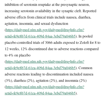
inhibition of serotonin reuptake at the presynaptic neuron,
increasing serotonin availability in the synaptic cleft. Reported
adverse effects from clinical trials include nausea, diarrhea,
agitation, insomnia, and sexual dysfunction
(
https://dailymed.nlm.nih.gov/dailymed/drugInfo.cfm?
setid=fe9e8b7d-61ea-409d-84aa-3ebd79a046b5
). In pooled
placebo-controlled trials of 3066 adults exposed to Zoloft for 8 to
12 weeks, 12% discontinued due to adverse reactions compared
to 4% on placebo
(
https://dailymed.nlm.nih.gov/dailymed/drugInfo.cfm?
setid=fe9e8b7d-61ea-409d-84aa-3ebd79a046b5
). Common
adverse reactions leading to discontinuation included nausea
(3%), diarrhea (2%), agitation (2%), and insomnia (2%)
(
https://dailymed.nlm.nih.gov/dailymed/drugInfo.cfm?
setid=fe9e8b7d-61ea-409d-84aa-3ebd79a046b5
).