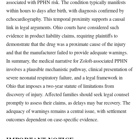
associated with PPHN risk. The condition typically manifests
within hours to days after birth, with diagnosis confirmed by
echocardiography. This temporal proximity supports a causal
link in legal arguments. Ohio courts have considered such
evidence in product liability claims, requiring plaintiffs to
demonstrate that the drug was a proximate cause of the injury
and that the manufacturer failed to provide adequate warnings.
In summary, the medical narrative for Zoloft-associated PPHN
involves a plausible mechanistic pathway, clinical presentation of
severe neonatal respiratory failure, and a legal framework in
Ohio that imposes a two-year statute of limitations from
discovery of injury. Affected families should seek legal counsel
promptly to assess their claims, as delays may bar recovery. The
adequacy of warnings remains a central issue, with settlement
outcomes dependent on case-specific evidence.