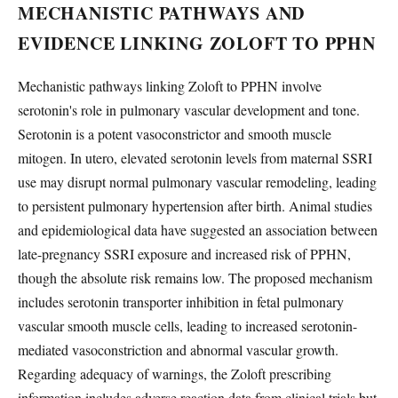
MECHANISTIC PATHWAYS AND
EVIDENCE LINKING ZOLOFT TO PPHN
Mechanistic pathways linking Zoloft to PPHN involve
serotonin's role in pulmonary vascular development and tone.
Serotonin is a potent vasoconstrictor and smooth muscle
mitogen. In utero, elevated serotonin levels from maternal SSRI
use may disrupt normal pulmonary vascular remodeling, leading
to persistent pulmonary hypertension after birth. Animal studies
and epidemiological data have suggested an association between
late-pregnancy SSRI exposure and increased risk of PPHN,
though the absolute risk remains low. The proposed mechanism
includes serotonin transporter inhibition in fetal pulmonary
vascular smooth muscle cells, leading to increased serotonin-
mediated vasoconstriction and abnormal vascular growth.
Regarding adequacy of warnings, the Zoloft prescribing
information includes adverse reaction data from clinical trials but