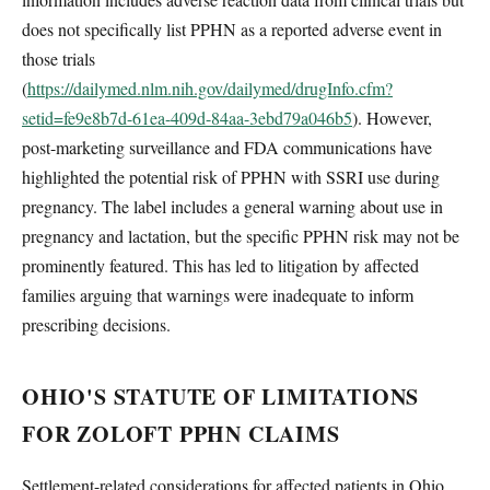
does not specifically list PPHN as a reported adverse event in
those trials
(
https://dailymed.nlm.nih.gov/dailymed/drugInfo.cfm?
setid=fe9e8b7d-61ea-409d-84aa-3ebd79a046b5
). However,
post-marketing surveillance and FDA communications have
highlighted the potential risk of PPHN with SSRI use during
pregnancy. The label includes a general warning about use in
pregnancy and lactation, but the specific PPHN risk may not be
prominently featured. This has led to litigation by affected
families arguing that warnings were inadequate to inform
prescribing decisions.
OHIO'S STATUTE OF LIMITATIONS
FOR ZOLOFT PPHN CLAIMS
Settlement-related considerations for affected patients in Ohio