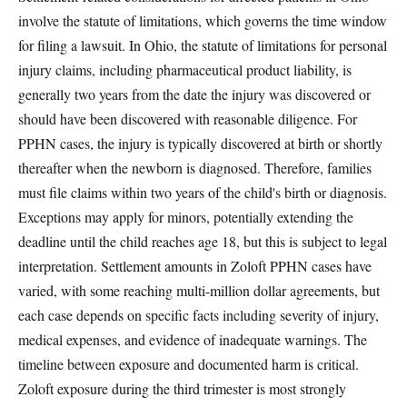
involve the statute of limitations, which governs the time window
for filing a lawsuit. In Ohio, the statute of limitations for personal
injury claims, including pharmaceutical product liability, is
generally two years from the date the injury was discovered or
should have been discovered with reasonable diligence. For
PPHN cases, the injury is typically discovered at birth or shortly
thereafter when the newborn is diagnosed. Therefore, families
must file claims within two years of the child's birth or diagnosis.
Exceptions may apply for minors, potentially extending the
deadline until the child reaches age 18, but this is subject to legal
interpretation. Settlement amounts in Zoloft PPHN cases have
varied, with some reaching multi-million dollar agreements, but
each case depends on specific facts including severity of injury,
medical expenses, and evidence of inadequate warnings. The
timeline between exposure and documented harm is critical.
Zoloft exposure during the third trimester is most strongly