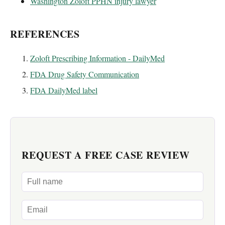
Washington Zoloft PPHN injury lawyer
REFERENCES
Zoloft Prescribing Information - DailyMed
FDA Drug Safety Communication
FDA DailyMed label
REQUEST A FREE CASE REVIEW