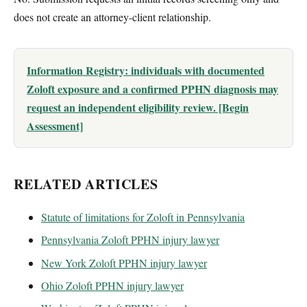
does not create an attorney-client relationship.
Information Registry: individuals with documented
Zoloft exposure and a confirmed PPHN diagnosis may
request an independent eligibility review. [Begin
Assessment]
RELATED ARTICLES
Statute of limitations for Zoloft in Pennsylvania
Pennsylvania Zoloft PPHN injury lawyer
New York Zoloft PPHN injury lawyer
Ohio Zoloft PPHN injury lawyer