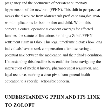
pregnancy and the occurrence of persistent pulmonary
hypertension of the newborn (PPHN). This shift in perspective
moves the discourse from abstract risk profiles to tangible, real-
world implications for both mother and child. Within this
context, a critical operational concern emerges for affected
families: the statute of limitations for filing a Zoloft PPHN
settlement claim in Ohio. This legal timeframe dictates how long
individuals have to seek compensation after discovering a
potential link between the medication and their child’s condition.
Understanding this deadline is essential for those navigating the
intersection of medical history, pharmaceutical regulation, and
legal recourse, marking a clear pivot from general health
education to a specific, actionable concern.
UNDERSTANDING PPHN AND ITS LINK
TO ZOLOFT