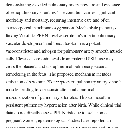
demonstrating elevated pulmonary artery pressure and evidence
of extrapulmonary shunting. The condition carries significant
morbidity and mortality, requiring intensive care and often
extracorporeal membrane oxygenation. Mechanistic pathways
linking Zoloft to PPHN involve serotonin's role in pulmonary
vascular development and tone. Serotonin is a potent
vasoconstrictor and mitogen for pulmonary artery smooth muscle
cells. Elevated serotonin levels from maternal SSRI use may
cross the placenta and disrupt normal pulmonary vascular
remodeling in the fetus. The proposed mechanism includes
activation of serotonin 2B receptors on pulmonary artery smooth
muscle, leading to vasoconstriction and abnormal
muscularization of pulmonary arterioles. This can result in
persistent pulmonary hypertension after birth. While clinical trial
data do not directly assess PPHN risk due to exclusion of
pregnant women, epidemiological studies have reported an
association between late-pregnancy SSRI exposure and PPHN.