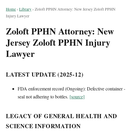
Home
›
Library
›
Zoloft PPHN Attorney: New Jersey Zoloft PPHN
Injury Lawyer
Zoloft PPHN Attorney: New
Jersey Zoloft PPHN Injury
Lawyer
LATEST UPDATE (2025-12)
FDA enforcement record (Ongoing): Defective container -
seal not adhering to bottles.
[source]
LEGACY OF GENERAL HEALTH AND
SCIENCE INFORMATION