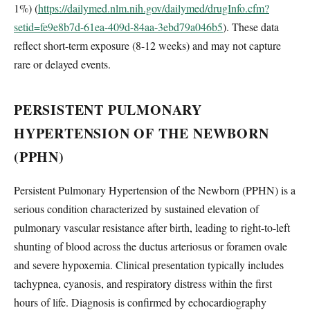
1%) (
https://dailymed.nlm.nih.gov/dailymed/drugInfo.cfm?
setid=fe9e8b7d-61ea-409d-84aa-3ebd79a046b5
). These data
reflect short-term exposure (8-12 weeks) and may not capture
rare or delayed events.
PERSISTENT PULMONARY
HYPERTENSION OF THE NEWBORN
(PPHN)
Persistent Pulmonary Hypertension of the Newborn (PPHN) is a
serious condition characterized by sustained elevation of
pulmonary vascular resistance after birth, leading to right-to-left
shunting of blood across the ductus arteriosus or foramen ovale
and severe hypoxemia. Clinical presentation typically includes
tachypnea, cyanosis, and respiratory distress within the first
hours of life. Diagnosis is confirmed by echocardiography