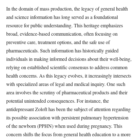
In the domain of mass production, the legacy of general health
and science information has long served as a foundational
resource for public understanding. This heritage emphasizes
broad, evidence-based communication, often focusing on
preventive care, treatment options, and the safe use of
pharmaceuticals. Such information has historically guided
individuals in making informed decisions about their well-being,
relying on established scientific consensus to address common
health concerns. As this legacy evolves, it increasingly intersects
with specialized areas of legal and medical inquiry. One such
area involves the scrutiny of pharmaceutical products and their
potential unintended consequences. For instance, the
antidepressant Zoloft has been the subject of attention regarding
its possible association with persistent pulmonary hypertension
of the newborn (PPHN) when used during pregnancy. This
concern shifts the focus from general health education to a more