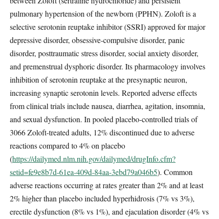
between Zoloft (sertraline hydrochloride) and persistent
pulmonary hypertension of the newborn (PPHN). Zoloft is a
selective serotonin reuptake inhibitor (SSRI) approved for major
depressive disorder, obsessive-compulsive disorder, panic
disorder, posttraumatic stress disorder, social anxiety disorder,
and premenstrual dysphoric disorder. Its pharmacology involves
inhibition of serotonin reuptake at the presynaptic neuron,
increasing synaptic serotonin levels. Reported adverse effects
from clinical trials include nausea, diarrhea, agitation, insomnia,
and sexual dysfunction. In pooled placebo-controlled trials of
3066 Zoloft-treated adults, 12% discontinued due to adverse
reactions compared to 4% on placebo
(
https://dailymed.nlm.nih.gov/dailymed/drugInfo.cfm?
setid=fe9e8b7d-61ea-409d-84aa-3ebd79a046b5
). Common
adverse reactions occurring at rates greater than 2% and at least
2% higher than placebo included hyperhidrosis (7% vs 3%),
erectile dysfunction (8% vs 1%), and ejaculation disorder (4% vs