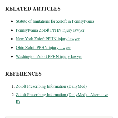
RELATED ARTICLES
Statute of limitations for Zoloft in Pennsylvania
Pennsylvania Zoloft PPHN injury lawyer
New York Zoloft PPHN injury lawyer
Ohio Zoloft PPHN injury lawyer
Washington Zoloft PPHN injury lawyer
REFERENCES
Zoloft Prescribing Information (DailyMed)
Zoloft Prescribing Information (DailyMed) - Alternative
ID