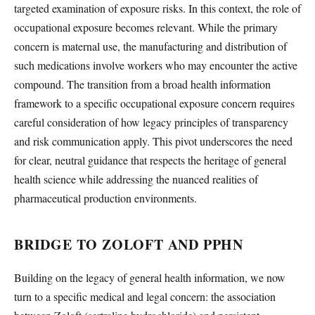
targeted examination of exposure risks. In this context, the role of
occupational exposure becomes relevant. While the primary
concern is maternal use, the manufacturing and distribution of
such medications involve workers who may encounter the active
compound. The transition from a broad health information
framework to a specific occupational exposure concern requires
careful consideration of how legacy principles of transparency
and risk communication apply. This pivot underscores the need
for clear, neutral guidance that respects the heritage of general
health science while addressing the nuanced realities of
pharmaceutical production environments.
BRIDGE TO ZOLOFT AND PPHN
Building on the legacy of general health information, we now
turn to a specific medical and legal concern: the association