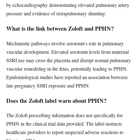
by echocardiography demonstrating elevated pulmonary artery
pressure and evidence of extrapulmonary shunting.
What is the link between Zoloft and PPHN?
Mechanistic pathways involve serotonin's role in pulmonary
vascular development. Elevated serotonin levels from maternal
SSRI use may cross the placenta and disrupt normal pulmonary
vascular remodeling in the fetus, potentially leading to PPHN.
Epidemiological studies have reported an association between
late-pregnancy SSRI exposure and PPHN.
Does the Zoloft label warn about PPHN?
The Zoloft prescribing information does not specifically list
PPHN in the clinical trial data provided. The label instructs
healthcare providers to report suspected adverse reactions to