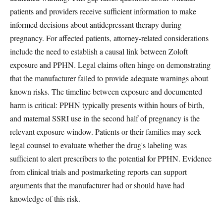
patients and providers receive sufficient information to make
informed decisions about antidepressant therapy during
pregnancy. For affected patients, attorney-related considerations
include the need to establish a causal link between Zoloft
exposure and PPHN. Legal claims often hinge on demonstrating
that the manufacturer failed to provide adequate warnings about
known risks. The timeline between exposure and documented
harm is critical: PPHN typically presents within hours of birth,
and maternal SSRI use in the second half of pregnancy is the
relevant exposure window. Patients or their families may seek
legal counsel to evaluate whether the drug's labeling was
sufficient to alert prescribers to the potential for PPHN. Evidence
from clinical trials and postmarketing reports can support
arguments that the manufacturer had or should have had
knowledge of this risk.