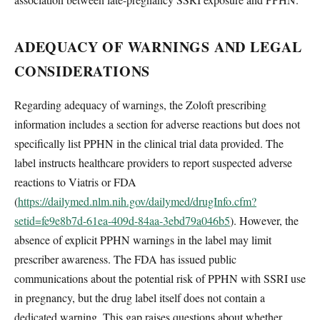
ADEQUACY OF WARNINGS AND LEGAL
CONSIDERATIONS
Regarding adequacy of warnings, the Zoloft prescribing
information includes a section for adverse reactions but does not
specifically list PPHN in the clinical trial data provided. The
label instructs healthcare providers to report suspected adverse
reactions to Viatris or FDA
(
https://dailymed.nlm.nih.gov/dailymed/drugInfo.cfm?
setid=fe9e8b7d-61ea-409d-84aa-3ebd79a046b5
). However, the
absence of explicit PPHN warnings in the label may limit
prescriber awareness. The FDA has issued public
communications about the potential risk of PPHN with SSRI use
in pregnancy, but the drug label itself does not contain a
dedicated warning. This gap raises questions about whether