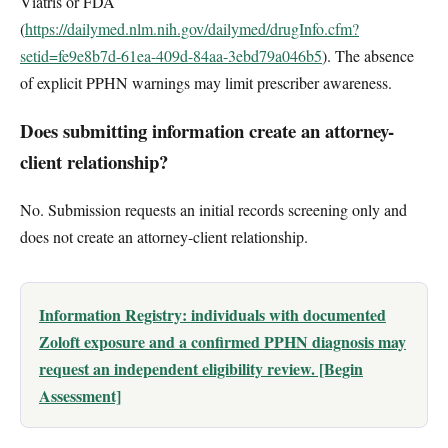
Viatris or FDA
(
https://dailymed.nlm.nih.gov/dailymed/drugInfo.cfm?
setid=fe9e8b7d-61ea-409d-84aa-3ebd79a046b5
). The absence
of explicit PPHN warnings may limit prescriber awareness.
Does submitting information create an attorney-
client relationship?
No. Submission requests an initial records screening only and
does not create an attorney-client relationship.
Information Registry: individuals with documented
Zoloft exposure and a confirmed PPHN diagnosis may
request an independent eligibility review. [Begin
Assessment]