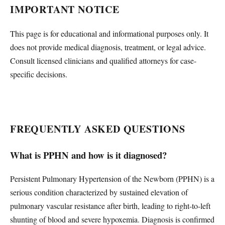
IMPORTANT NOTICE
This page is for educational and informational purposes only. It
does not provide medical diagnosis, treatment, or legal advice.
Consult licensed clinicians and qualified attorneys for case-
specific decisions.
FREQUENTLY ASKED QUESTIONS
What is PPHN and how is it diagnosed?
Persistent Pulmonary Hypertension of the Newborn (PPHN) is a
serious condition characterized by sustained elevation of
pulmonary vascular resistance after birth, leading to right-to-left
shunting of blood and severe hypoxemia. Diagnosis is confirmed