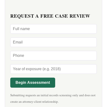
REQUEST A FREE CASE REVIEW
Begin Assessment
Submitting requests an initial records screening only and does not
create an attorney-client relationship.