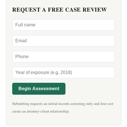
REQUEST A FREE CASE REVIEW
Begin Assessment
Submitting requests an initial records screening only and does not
create an attorney-client relationship.