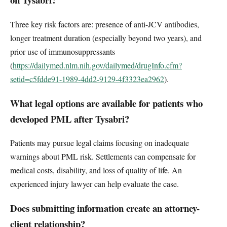
Three key risk factors are: presence of anti-JCV antibodies,
longer treatment duration (especially beyond two years), and
prior use of immunosuppressants
(
https://dailymed.nlm.nih.gov/dailymed/drugInfo.cfm?
setid=c5fdde91-1989-4dd2-9129-4f3323ea2962
).
What legal options are available for patients who
developed PML after Tysabri?
Patients may pursue legal claims focusing on inadequate
warnings about PML risk. Settlements can compensate for
medical costs, disability, and loss of quality of life. An
experienced injury lawyer can help evaluate the case.
Does submitting information create an attorney-
client relationship?