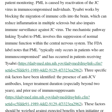
patient monitoring. PML is caused by reactivation of the JC
virus in immunocompromised individuals. Tysabri works by
blocking the migration of immune cells into the brain, which can
reduce inflammation in multiple sclerosis but also impairs
immune surveillance against JC virus. The mechanistic pathway
linking Tysabri to PML involves this suppression of normal
immune function within the central nervous system. The FDA
label notes that PML "typically only occurs in patients who are
immunocompromised" and has occurred in patients receiving
Tysabri (
https://dailymed.nlm.nih.gov/dailymed/drugInfo.cfm?
setid=c5fdde91-1989-4dd2-9129-4f3323ea2962
). Three specific
risk factors have been identified: the presence of anti-JCV
antibodies, longer treatment duration (especially beyond two
years), and prior use of immunosuppressants
(
https://dailymed.nlm.nih.gov/dailymed/drugInfo.cfm?
setid=c5fdde91-1989-4dd2-9129-4f3323ea2962
). These factors
should be weighed against expected benefits when initiating or