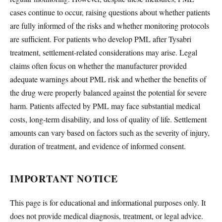
cases continue to occur, raising questions about whether patients
are fully informed of the risks and whether monitoring protocols
are sufficient. For patients who develop PML after Tysabri
treatment, settlement-related considerations may arise. Legal
claims often focus on whether the manufacturer provided
adequate warnings about PML risk and whether the benefits of
the drug were properly balanced against the potential for severe
harm. Patients affected by PML may face substantial medical
costs, long-term disability, and loss of quality of life. Settlement
amounts can vary based on factors such as the severity of injury,
duration of treatment, and evidence of informed consent.
IMPORTANT NOTICE
This page is for educational and informational purposes only. It
does not provide medical diagnosis, treatment, or legal advice.