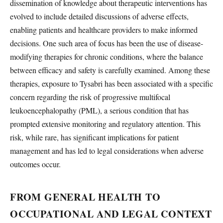
dissemination of knowledge about therapeutic interventions has
evolved to include detailed discussions of adverse effects,
enabling patients and healthcare providers to make informed
decisions. One such area of focus has been the use of disease-
modifying therapies for chronic conditions, where the balance
between efficacy and safety is carefully examined. Among these
therapies, exposure to Tysabri has been associated with a specific
concern regarding the risk of progressive multifocal
leukoencephalopathy (PML), a serious condition that has
prompted extensive monitoring and regulatory attention. This
risk, while rare, has significant implications for patient
management and has led to legal considerations when adverse
outcomes occur.
FROM GENERAL HEALTH TO
OCCUPATIONAL AND LEGAL CONTEXT