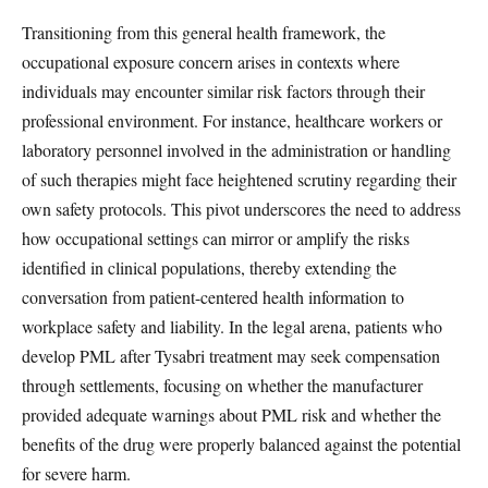
Transitioning from this general health framework, the
occupational exposure concern arises in contexts where
individuals may encounter similar risk factors through their
professional environment. For instance, healthcare workers or
laboratory personnel involved in the administration or handling
of such therapies might face heightened scrutiny regarding their
own safety protocols. This pivot underscores the need to address
how occupational settings can mirror or amplify the risks
identified in clinical populations, thereby extending the
conversation from patient-centered health information to
workplace safety and liability. In the legal arena, patients who
develop PML after Tysabri treatment may seek compensation
through settlements, focusing on whether the manufacturer
provided adequate warnings about PML risk and whether the
benefits of the drug were properly balanced against the potential
for severe harm.