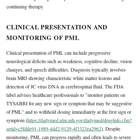
continuing therapy.
CLINICAL PRESENTATION AND
MONITORING OF PML
Clinical presentation of PML can include progressive
neurological deficits such as weakness, cognitive decline, vision
changes, and speech difficulties. Diagnosis typically involves
brain MRI showing characteristic white matter lesions and
detection of JC virus DNA in cerebrospinal fluid. The FDA
label advises healthcare professionals to "monitor patients on
TYSABRI for any new sign or symptom that may be suggestive
of PML" and to withhold dosing immediately at the first sign or
symptom (
https://dailymed.nlm.nih.gov/dailymed/drugInfo.cfm?
setid=c5fdde91-1989-4dd2-9129-4f3323ea2962
). Despite
monitoring, PML can progress rapidly and often leads to severe