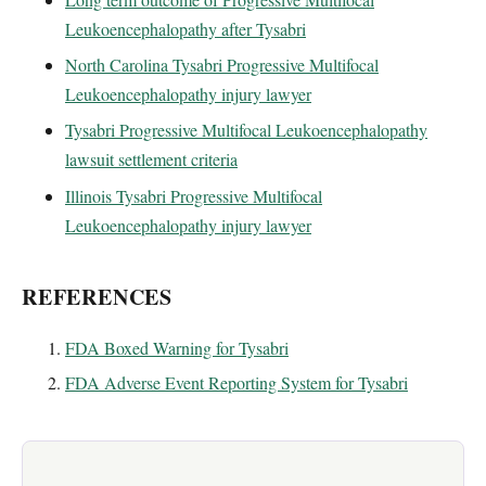
Leukoencephalopathy after Tysabri
North Carolina Tysabri Progressive Multifocal
Leukoencephalopathy injury lawyer
Tysabri Progressive Multifocal Leukoencephalopathy
lawsuit settlement criteria
Illinois Tysabri Progressive Multifocal
Leukoencephalopathy injury lawyer
REFERENCES
FDA Boxed Warning for Tysabri
FDA Adverse Event Reporting System for Tysabri