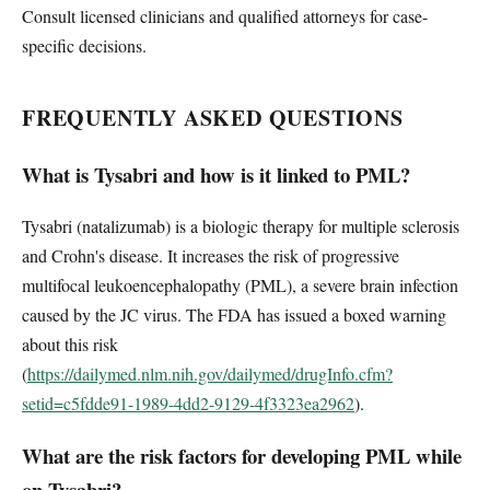
Consult licensed clinicians and qualified attorneys for case-
specific decisions.
FREQUENTLY ASKED QUESTIONS
What is Tysabri and how is it linked to PML?
Tysabri (natalizumab) is a biologic therapy for multiple sclerosis
and Crohn's disease. It increases the risk of progressive
multifocal leukoencephalopathy (PML), a severe brain infection
caused by the JC virus. The FDA has issued a boxed warning
about this risk
(
https://dailymed.nlm.nih.gov/dailymed/drugInfo.cfm?
setid=c5fdde91-1989-4dd2-9129-4f3323ea2962
).
What are the risk factors for developing PML while
on Tysabri?