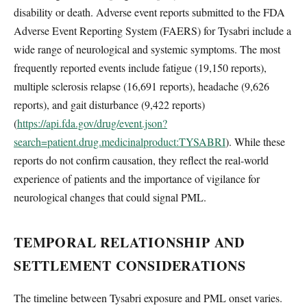
disability or death. Adverse event reports submitted to the FDA
Adverse Event Reporting System (FAERS) for Tysabri include a
wide range of neurological and systemic symptoms. The most
frequently reported events include fatigue (19,150 reports),
multiple sclerosis relapse (16,691 reports), headache (9,626
reports), and gait disturbance (9,422 reports)
(
https://api.fda.gov/drug/event.json?
search=patient.drug.medicinalproduct:TYSABRI
). While these
reports do not confirm causation, they reflect the real-world
experience of patients and the importance of vigilance for
neurological changes that could signal PML.
TEMPORAL RELATIONSHIP AND
SETTLEMENT CONSIDERATIONS
The timeline between Tysabri exposure and PML onset varies.