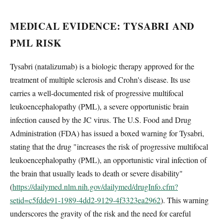
MEDICAL EVIDENCE: TYSABRI AND
PML RISK
Tysabri (natalizumab) is a biologic therapy approved for the
treatment of multiple sclerosis and Crohn's disease. Its use
carries a well-documented risk of progressive multifocal
leukoencephalopathy (PML), a severe opportunistic brain
infection caused by the JC virus. The U.S. Food and Drug
Administration (FDA) has issued a boxed warning for Tysabri,
stating that the drug "increases the risk of progressive multifocal
leukoencephalopathy (PML), an opportunistic viral infection of
the brain that usually leads to death or severe disability"
(
https://dailymed.nlm.nih.gov/dailymed/drugInfo.cfm?
setid=c5fdde91-1989-4dd2-9129-4f3323ea2962
). This warning
underscores the gravity of the risk and the need for careful