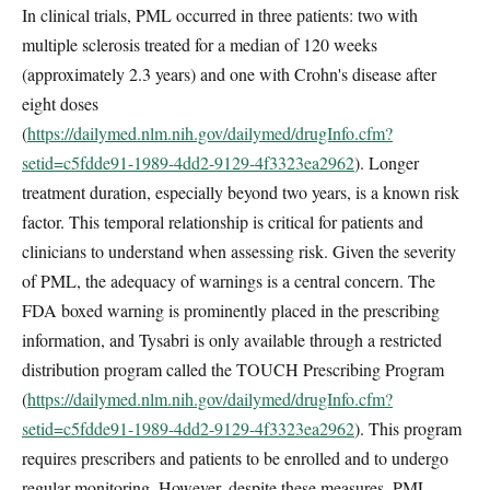
In clinical trials, PML occurred in three patients: two with
multiple sclerosis treated for a median of 120 weeks
(approximately 2.3 years) and one with Crohn's disease after
eight doses
(
https://dailymed.nlm.nih.gov/dailymed/drugInfo.cfm?
setid=c5fdde91-1989-4dd2-9129-4f3323ea2962
). Longer
treatment duration, especially beyond two years, is a known risk
factor. This temporal relationship is critical for patients and
clinicians to understand when assessing risk. Given the severity
of PML, the adequacy of warnings is a central concern. The
FDA boxed warning is prominently placed in the prescribing
information, and Tysabri is only available through a restricted
distribution program called the TOUCH Prescribing Program
(
https://dailymed.nlm.nih.gov/dailymed/drugInfo.cfm?
setid=c5fdde91-1989-4dd2-9129-4f3323ea2962
). This program
requires prescribers and patients to be enrolled and to undergo
regular monitoring. However, despite these measures, PML