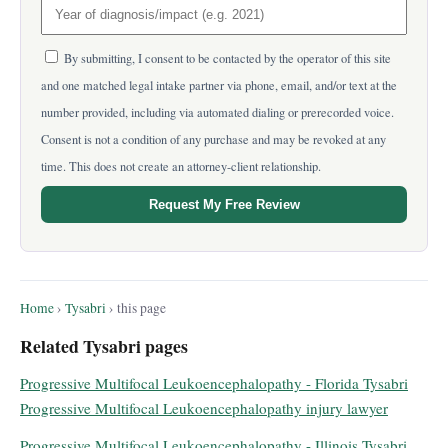
By submitting, I consent to be contacted by the operator of this site
and one matched legal intake partner via phone, email, and/or text at the
number provided, including via automated dialing or prerecorded voice.
Consent is not a condition of any purchase and may be revoked at any
time. This does not create an attorney-client relationship.
Request My Free Review
Home
›
Tysabri
› this page
Related Tysabri pages
Progressive Multifocal Leukoencephalopathy - Florida Tysabri
Progressive Multifocal Leukoencephalopathy injury lawyer
Progressive Multifocal Leukoencephalopathy - Illinois Tysabri