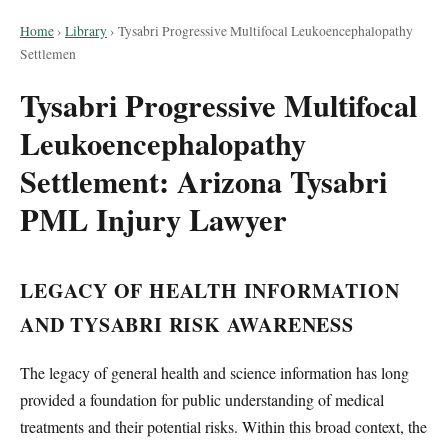
Home
›
Library
›
Tysabri Progressive Multifocal Leukoencephalopathy
Settlemen
Tysabri Progressive Multifocal
Leukoencephalopathy
Settlement: Arizona Tysabri
PML Injury Lawyer
LEGACY OF HEALTH INFORMATION
AND TYSABRI RISK AWARENESS
The legacy of general health and science information has long
provided a foundation for public understanding of medical
treatments and their potential risks. Within this broad context, the