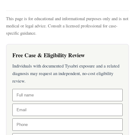
This page is for educational and informational purposes only and is not
medical or legal advice. Consult a licensed professional for case-
specific guidance.
Free Case & Eligibility Review
Individuals with documented Tysabri exposure and a related
diagnosis may request an independent, no-cost eligibility
review.