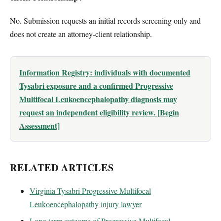
No. Submission requests an initial records screening only and
does not create an attorney-client relationship.
Information Registry: individuals with documented
Tysabri exposure and a confirmed Progressive
Multifocal Leukoencephalopathy diagnosis may
request an independent eligibility review. [Begin
Assessment]
RELATED ARTICLES
Virginia Tysabri Progressive Multifocal
Leukoencephalopathy injury lawyer
Long term outcome of Progressive Multifocal