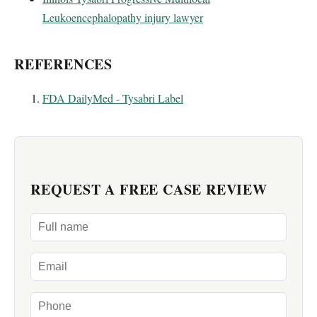
Leukoencephalopathy injury lawyer
REFERENCES
FDA DailyMed - Tysabri Label
REQUEST A FREE CASE REVIEW