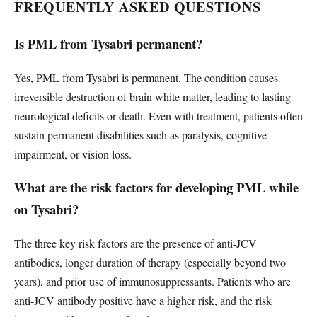
FREQUENTLY ASKED QUESTIONS
Is PML from Tysabri permanent?
Yes, PML from Tysabri is permanent. The condition causes
irreversible destruction of brain white matter, leading to lasting
neurological deficits or death. Even with treatment, patients often
sustain permanent disabilities such as paralysis, cognitive
impairment, or vision loss.
What are the risk factors for developing PML while
on Tysabri?
The three key risk factors are the presence of anti-JCV
antibodies, longer duration of therapy (especially beyond two
years), and prior use of immunosuppressants. Patients who are
anti-JCV antibody positive have a higher risk, and the risk