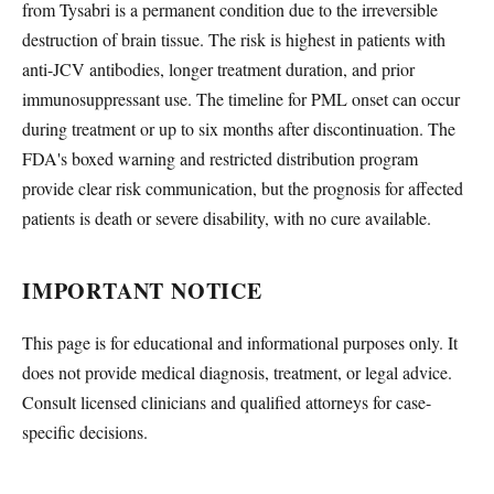
from Tysabri is a permanent condition due to the irreversible
destruction of brain tissue. The risk is highest in patients with
anti-JCV antibodies, longer treatment duration, and prior
immunosuppressant use. The timeline for PML onset can occur
during treatment or up to six months after discontinuation. The
FDA's boxed warning and restricted distribution program
provide clear risk communication, but the prognosis for affected
patients is death or severe disability, with no cure available.
IMPORTANT NOTICE
This page is for educational and informational purposes only. It
does not provide medical diagnosis, treatment, or legal advice.
Consult licensed clinicians and qualified attorneys for case-
specific decisions.