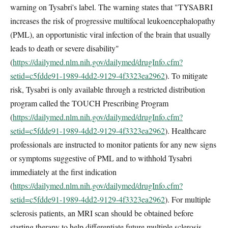
warning on Tysabri's label. The warning states that "TYSABRI
increases the risk of progressive multifocal leukoencephalopathy
(PML), an opportunistic viral infection of the brain that usually
leads to death or severe disability"
(
https://dailymed.nlm.nih.gov/dailymed/drugInfo.cfm?
setid=c5fdde91-1989-4dd2-9129-4f3323ea2962
). To mitigate
risk, Tysabri is only available through a restricted distribution
program called the TOUCH Prescribing Program
(
https://dailymed.nlm.nih.gov/dailymed/drugInfo.cfm?
setid=c5fdde91-1989-4dd2-9129-4f3323ea2962
). Healthcare
professionals are instructed to monitor patients for any new signs
or symptoms suggestive of PML and to withhold Tysabri
immediately at the first indication
(
https://dailymed.nlm.nih.gov/dailymed/drugInfo.cfm?
setid=c5fdde91-1989-4dd2-9129-4f3323ea2962
). For multiple
sclerosis patients, an MRI scan should be obtained before
starting therapy to help differentiate future multiple sclerosis