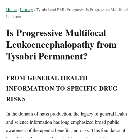
Home
›
Library
›
Tysabri and PML Prognosis: Is Progressive Multifocal
Leukoen
Is Progressive Multifocal
Leukoencephalopathy from
Tysabri Permanent?
FROM GENERAL HEALTH
INFORMATION TO SPECIFIC DRUG
RISKS
In the domain of mass production, the legacy of general health
and science information has long emphasized broad public
awareness of therapeutic benefits and risks. This foundational