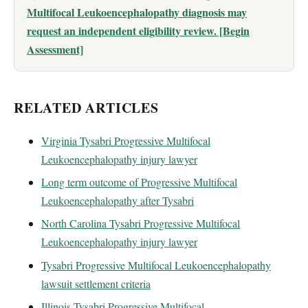
Multifocal Leukoencephalopathy diagnosis may
request an independent eligibility review. [Begin
Assessment]
RELATED ARTICLES
Virginia Tysabri Progressive Multifocal
Leukoencephalopathy injury lawyer
Long term outcome of Progressive Multifocal
Leukoencephalopathy after Tysabri
North Carolina Tysabri Progressive Multifocal
Leukoencephalopathy injury lawyer
Tysabri Progressive Multifocal Leukoencephalopathy
lawsuit settlement criteria
Illinois Tysabri Progressive Multifocal