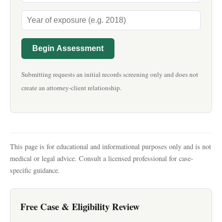
Begin Assessment
Submitting requests an initial records screening only and does not
create an attorney-client relationship.
This page is for educational and informational purposes only and is not
medical or legal advice. Consult a licensed professional for case-
specific guidance.
Free Case & Eligibility Review