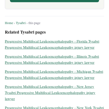
Home
›
Tysabri
› this page
Related Tysabri pages
Progressive Multifocal Leukoencephalopathy - Florida Tysabri
Progressive Multifocal Leukoencephalopathy injury lawyer
Progressive Multifocal Leukoencephalopathy - Illinois Tysabri
Progressive Multifocal Leukoencephalopathy injury lawyer
Progressive Multifocal Leukoencephalopathy - Michigan Tysabri
Progressive Multifocal Leukoencephalopathy injury lawyer
Progressive Multifocal Leukoencephalopathy - New Jersey
Tysabri Progressive Multifocal Leukoencephalopathy injury
lawyer
Progressive Multifocal Leukoencephalopathy - New York Tysabri