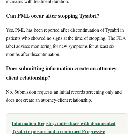
increases with treatment duration.
Can PML occur after stopping Tysabri?
Yes, PML has been reported after discontinuation of Tysabri in
patients who showed no signs at the time of stopping. The FDA
label advises monitoring for new symptoms for at least six
months after discontinuation.
Does submitting information create an attorney-
client relationship?
No. Submission requests an initial records screening only and
does not create an attorney-client relationship.
Information Registry: individuals with documented
Tysabri exposure and a confirmed Progressive