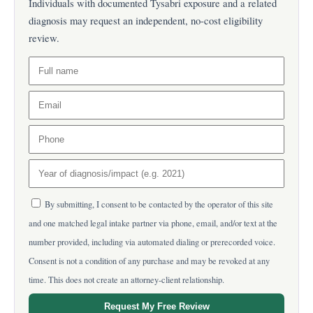
Individuals with documented Tysabri exposure and a related
diagnosis may request an independent, no-cost eligibility
review.
By submitting, I consent to be contacted by the operator of this site
and one matched legal intake partner via phone, email, and/or text at the
number provided, including via automated dialing or prerecorded voice.
Consent is not a condition of any purchase and may be revoked at any
time. This does not create an attorney-client relationship.
Request My Free Review