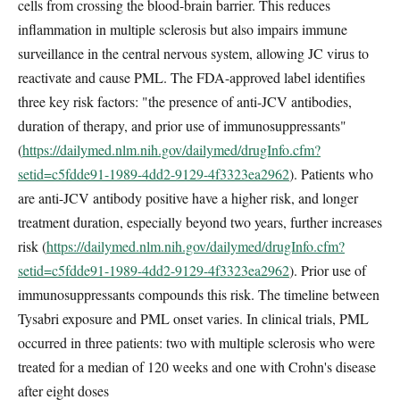
cells from crossing the blood-brain barrier. This reduces
inflammation in multiple sclerosis but also impairs immune
surveillance in the central nervous system, allowing JC virus to
reactivate and cause PML. The FDA-approved label identifies
three key risk factors: "the presence of anti-JCV antibodies,
duration of therapy, and prior use of immunosuppressants"
(
https://dailymed.nlm.nih.gov/dailymed/drugInfo.cfm?
setid=c5fdde91-1989-4dd2-9129-4f3323ea2962
). Patients who
are anti-JCV antibody positive have a higher risk, and longer
treatment duration, especially beyond two years, further increases
risk (
https://dailymed.nlm.nih.gov/dailymed/drugInfo.cfm?
setid=c5fdde91-1989-4dd2-9129-4f3323ea2962
). Prior use of
immunosuppressants compounds this risk. The timeline between
Tysabri exposure and PML onset varies. In clinical trials, PML
occurred in three patients: two with multiple sclerosis who were
treated for a median of 120 weeks and one with Crohn's disease
after eight doses