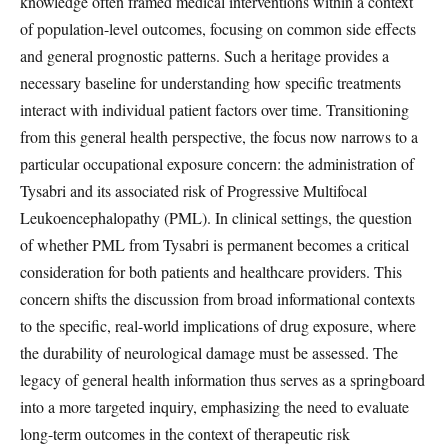
knowledge often framed medical interventions within a context
of population-level outcomes, focusing on common side effects
and general prognostic patterns. Such a heritage provides a
necessary baseline for understanding how specific treatments
interact with individual patient factors over time. Transitioning
from this general health perspective, the focus now narrows to a
particular occupational exposure concern: the administration of
Tysabri and its associated risk of Progressive Multifocal
Leukoencephalopathy (PML). In clinical settings, the question
of whether PML from Tysabri is permanent becomes a critical
consideration for both patients and healthcare providers. This
concern shifts the discussion from broad informational contexts
to the specific, real-world implications of drug exposure, where
the durability of neurological damage must be assessed. The
legacy of general health information thus serves as a springboard
into a more targeted inquiry, emphasizing the need to evaluate
long-term outcomes in the context of therapeutic risk