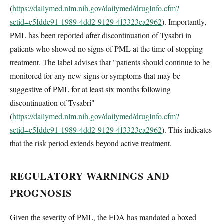
(
https://dailymed.nlm.nih.gov/dailymed/drugInfo.cfm?
setid=c5fdde91-1989-4dd2-9129-4f3323ea2962
). Importantly,
PML has been reported after discontinuation of Tysabri in
patients who showed no signs of PML at the time of stopping
treatment. The label advises that "patients should continue to be
monitored for any new signs or symptoms that may be
suggestive of PML for at least six months following
discontinuation of Tysabri"
(
https://dailymed.nlm.nih.gov/dailymed/drugInfo.cfm?
setid=c5fdde91-1989-4dd2-9129-4f3323ea2962
). This indicates
that the risk period extends beyond active treatment.
REGULATORY WARNINGS AND
PROGNOSIS
Given the severity of PML, the FDA has mandated a boxed