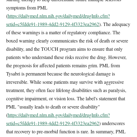
symptoms from PML
(
https://dailymed.nlm.nih.gov/dailymed/drugInfo.cfm?
setid=c5fdde91-1989-4dd2-9129-4f3323ea2962
). The adequacy
of these warnings is a matter of regulatory compliance. The
boxed warning clearly communicates the risk of death or severe
disability, and the TOUCH program aims to ensure that only
patients who understand these risks receive the drug. However,
the prognosis for affected patients remains grim. PML from
Tysabri is permanent because the neurological damage is
irreversible. While some patients may survive with aggressive
treatment, they often face lifelong disabilities such as paralysis,
cognitive impairment, or vision loss. The label's statement that
PML "usually leads to death or severe disability"
(
https://dailymed.nlm.nih.gov/dailymed/drugInfo.cfm?
setid=c5fdde91-1989-4dd2-9129-4f3323ea2962
) underscores
that recovery to pre-morbid function is rare. In summary, PML