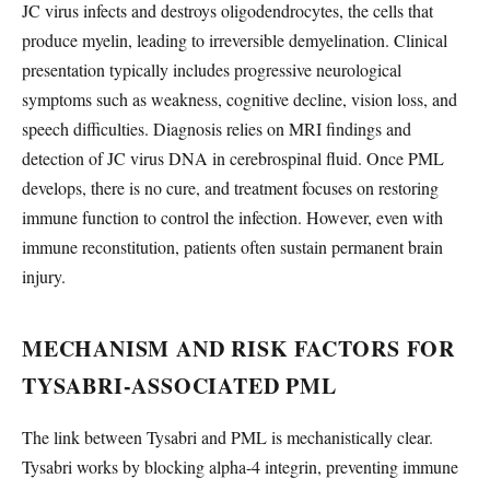
JC virus infects and destroys oligodendrocytes, the cells that
produce myelin, leading to irreversible demyelination. Clinical
presentation typically includes progressive neurological
symptoms such as weakness, cognitive decline, vision loss, and
speech difficulties. Diagnosis relies on MRI findings and
detection of JC virus DNA in cerebrospinal fluid. Once PML
develops, there is no cure, and treatment focuses on restoring
immune function to control the infection. However, even with
immune reconstitution, patients often sustain permanent brain
injury.
MECHANISM AND RISK FACTORS FOR
TYSABRI-ASSOCIATED PML
The link between Tysabri and PML is mechanistically clear.
Tysabri works by blocking alpha-4 integrin, preventing immune