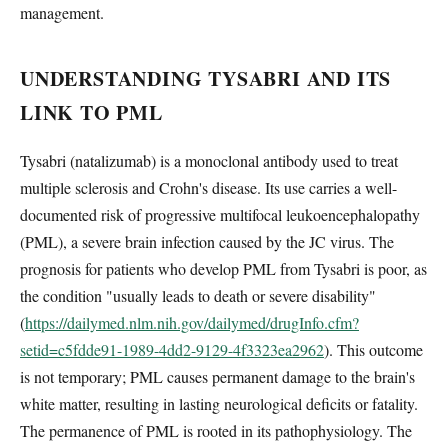
management.
UNDERSTANDING TYSABRI AND ITS
LINK TO PML
Tysabri (natalizumab) is a monoclonal antibody used to treat
multiple sclerosis and Crohn's disease. Its use carries a well-
documented risk of progressive multifocal leukoencephalopathy
(PML), a severe brain infection caused by the JC virus. The
prognosis for patients who develop PML from Tysabri is poor, as
the condition "usually leads to death or severe disability"
(
https://dailymed.nlm.nih.gov/dailymed/drugInfo.cfm?
setid=c5fdde91-1989-4dd2-9129-4f3323ea2962
). This outcome
is not temporary; PML causes permanent damage to the brain's
white matter, resulting in lasting neurological deficits or fatality.
The permanence of PML is rooted in its pathophysiology. The