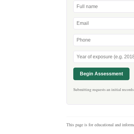
Begin Assessment
Submitting requests an initial records
This page is for educational and informa