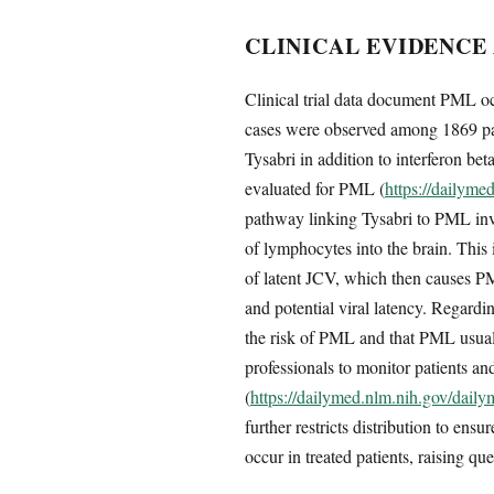
CLINICAL EVIDENCE
Clinical trial data document PML occ
cases were observed among 1869 pati
Tysabri in addition to interferon be
evaluated for PML (
https://dailym
pathway linking Tysabri to PML invol
of lymphocytes into the brain. This
of latent JCV, which then causes PM
and potential viral latency. Regard
the risk of PML and that PML usually
professionals to monitor patients a
(
https://dailymed.nlm.nih.gov/dai
further restricts distribution to en
occur in treated patients, raising q