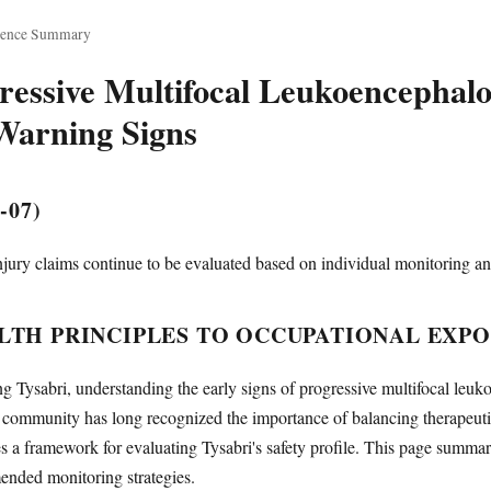
dence Summary
ressive Multifocal Leukoencephal
Warning Signs
-07)
jury claims continue to be evaluated based on individual monitoring an
TH PRINCIPLES TO OCCUPATIONAL EXP
g Tysabri, understanding the early signs of progressive multifocal leuk
l community has long recognized the importance of balancing therapeutic 
s a framework for evaluating Tysabri's safety profile. This page summ
ended monitoring strategies.