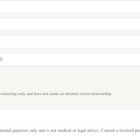
 screening only and does not create an attorney-client relationship.
tional purposes only and is not medical or legal advice. Consult a licensed pro