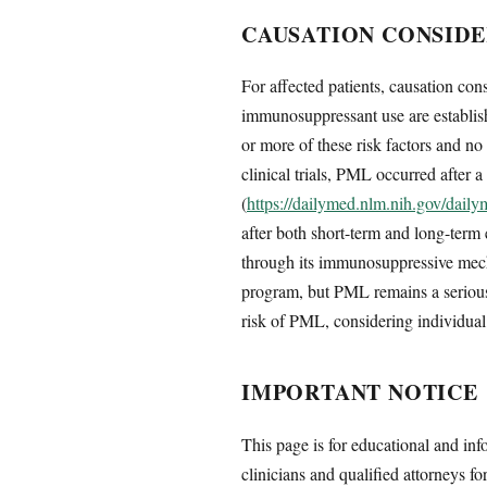
CAUSATION CONSIDE
For affected patients, causation con
immunosuppressant use are establish
or more of these risk factors and 
clinical trials, PML occurred after a
(
https://dailymed.nlm.nih.gov/dai
after both short-term and long-term
through its immunosuppressive mech
program, but PML remains a serious 
risk of PML, considering individual 
IMPORTANT NOTICE
This page is for educational and inf
clinicians and qualified attorneys fo