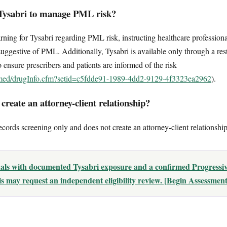
Tysabri to manage PML risk?
ng for Tysabri regarding PML risk, instructing healthcare professional
suggestive of PML. Additionally, Tysabri is available only through a rest
nsure prescribers and patients are informed of the risk
lymed/drugInfo.cfm?setid=c5fdde91-1989-4dd2-9129-4f3323ea2962
).
reate an attorney-client relationship?
ecords screening only and does not create an attorney-client relationship
uals with documented Tysabri exposure and a confirmed Progressiv
 may request an independent eligibility review. [Begin Assessment