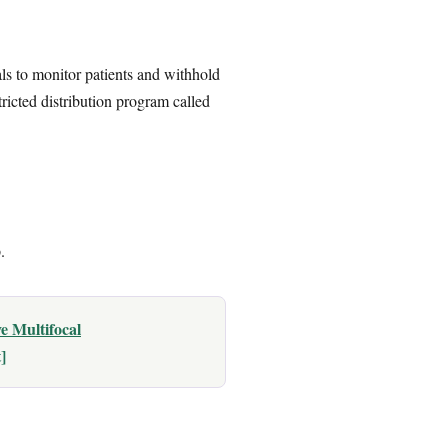
s to monitor patients and withhold
ricted distribution program called
.
e Multifocal
]