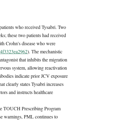
e patients who received Tysabri. Two
ks; these two patients had received
 with Crohn's disease who were
9-4f3323ea2962
). The mechanistic
tagonist that inhibits the migration
rvous system, allowing reactivation
tibodies indicate prior JCV exposure
t clearly states Tysabri increases
tors and instructs healthcare
he TOUCH Prescribing Program
these warnings, PML continues to