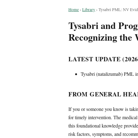
Home
›
Library
›
Tysabri PML: NV Evi
Tysabri and Prog
Recognizing the 
LATEST UPDATE (2026
Tysabri (natalizumab) PML in
FROM GENERAL HEAL
If you or someone you know is takin
for timely intervention. The medica
this foundational knowledge provide
risk factors, symptoms, and recomm