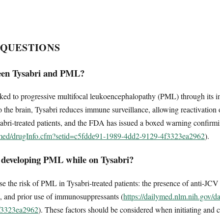
 QUESTIONS
ween Tysabri and PML?
linked to progressive multifocal leukoencephalopathy (PML) through i
 the brain, Tysabri reduces immune surveillance, allowing reactivation of 
ri-treated patients, and the FDA has issued a boxed warning confirmin
lymed/drugInfo.cfm?setid=c5fdde91-1989-4dd2-9129-4f3323ea2962
).
r developing PML while on Tysabri?
ase the risk of PML in Tysabri-treated patients: the presence of anti-JCV
), and prior use of immunosuppressants (
https://dailymed.nlm.nih.gov/d
f3323ea2962
). These factors should be considered when initiating and 