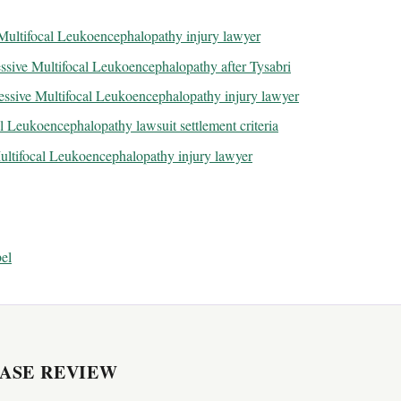
 Multifocal Leukoencephalopathy injury lawyer
sive Multifocal Leukoencephalopathy after Tysabri
essive Multifocal Leukoencephalopathy injury lawyer
l Leukoencephalopathy lawsuit settlement criteria
Multifocal Leukoencephalopathy injury lawyer
el
CASE REVIEW