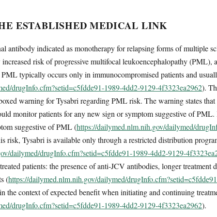
THE ESTABLISHED MEDICAL LINK
l antibody indicated as monotherapy for relapsing forms of multiple scle
ly increased risk of progressive multifocal leukoencephalopathy (PML), an
 PML typically occurs only in immunocompromised patients and usually 
lymed/drugInfo.cfm?setid=c5fdde91-1989-4dd2-9129-4f3323ea2962
). T
boxed warning for Tysabri regarding PML risk. The warning states that 
should monitor patients for any new sign or symptom suggestive of PML
mptom suggestive of PML (
https://dailymed.nlm.nih.gov/dailymed/drugI
his risk, Tysabri is available only through a restricted distribution pr
h.gov/dailymed/drugInfo.cfm?setid=c5fdde91-1989-4dd2-9129-4f3323ea
treated patients: the presence of anti-JCV antibodies, longer treatment d
s (
https://dailymed.nlm.nih.gov/dailymed/drugInfo.cfm?setid=c5fdd
n the context of expected benefit when initiating and continuing treatm
lymed/drugInfo.cfm?setid=c5fdde91-1989-4dd2-9129-4f3323ea2962
).