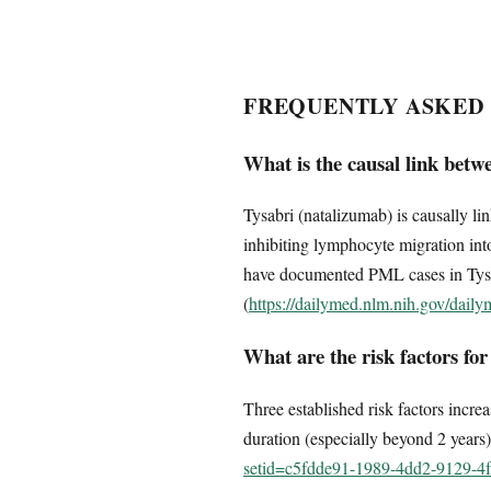
FREQUENTLY ASKED
What is the causal link bet
Tysabri (natalizumab) is causally 
inhibiting lymphocyte migration into
have documented PML cases in Tysab
(
https://dailymed.nlm.nih.gov/dai
What are the risk factors fo
Three established risk factors incre
duration (especially beyond 2 years
setid=c5fdde91-1989-4dd2-9129-4