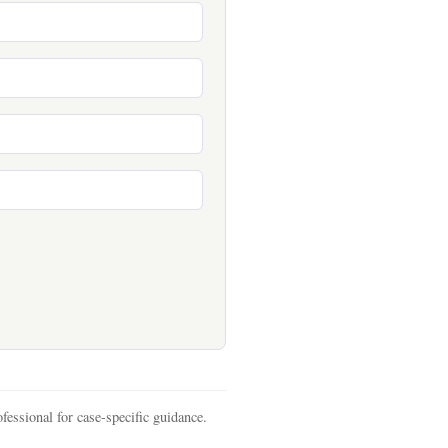
fessional for case-specific guidance.