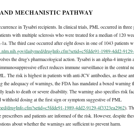
 AND MECHANISTIC PATHWAY
urrence in Tysabri recipients. In clinical trials, PML occurred in thre
ents with multiple sclerosis who were treated for a median of 120 wee
ta-1a. The third case occurred after eight doses in one of 1043 patients
ed.nlm.nih.gov/dailymed/drugInfo.cfm?setid=c5fdde91-1989-4dd2-912
ves the drug's pharmacological action. Tysabri is an alpha-4 integrin an
 immunosuppressive effect reduces immune surveillance in the central ne
L. The risk is highest in patients with anti-JCV antibodies, as these an
ing the adequacy of warnings, the FDA has mandated a boxed warning tha
 leads to death or severe disability. The warning also specifies risk fac
nd withhold dosing at the first sign or symptom suggestive of PML
lymed/drugInfo.cfm?setid=c5fdde91-1989-4dd2-9129-4f3323ea2962
). T
sure prescribers and patients are informed of the risk. However, despite 
uestions about whether the warnings are sufficient to prevent harm.