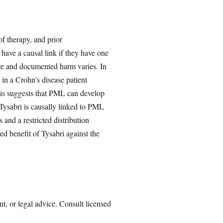
of therapy, and prior
have a causal link if they have one
ure and documented harm varies. In
 in a Crohn's disease patient
his suggests that PML can develop
 Tysabri is causally linked to PML
nd a restricted distribution
d benefit of Tysabri against the
nt, or legal advice. Consult licensed