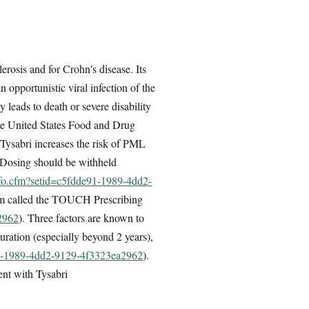
rosis and for Crohn's disease. Its
 opportunistic viral infection of the
leads to death or severe disability
he United States Food and Drug
Tysabri increases the risk of PML
. Dosing should be withheld
nfo.cfm?setid=c5fdde91-1989-4dd2-
ogram called the TOUCH Prescribing
2962
). Three factors are known to
uration (especially beyond 2 years),
e91-1989-4dd2-9129-4f3323ea2962
).
ent with Tysabri