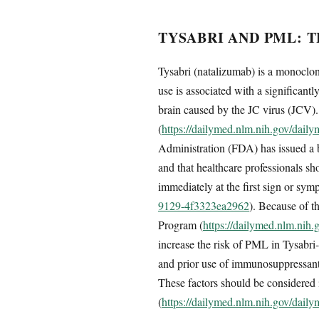
TYSABRI AND PML: 
Tysabri (natalizumab) is a monoclona
use is associated with a significant
brain caused by the JC virus (JCV).
(
https://dailymed.nlm.nih.gov/dai
Administration (FDA) has issued a 
and that healthcare professionals 
immediately at the first sign or sy
9129-4f3323ea2962
). Because of t
Program (
https://dailymed.nlm.ni
increase the risk of PML in Tysabri-
and prior use of immunosuppressant
These factors should be considered i
(
https://dailymed.nlm.nih.gov/dai