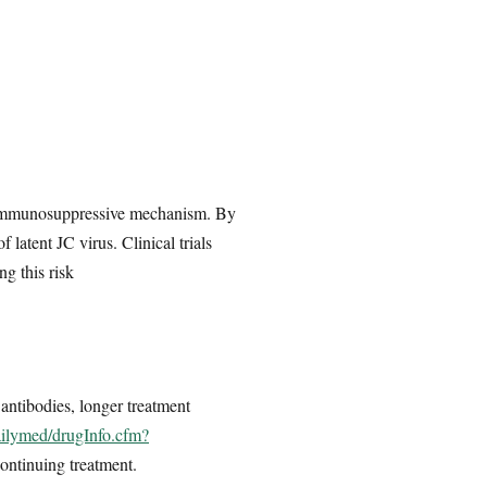
ts immunosuppressive mechanism. By
latent JC virus. Clinical trials
g this risk
 antibodies, longer treatment
ailymed/drugInfo.cfm?
continuing treatment.