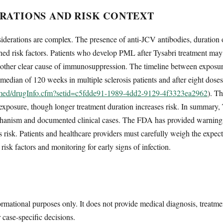
RATIONS AND RISK CONTEXT
siderations are complex. The presence of anti-JCV antibodies, duration 
ed risk factors. Patients who develop PML after Tysabri treatment may 
no other clear cause of immunosuppression. The timeline between expos
 median of 120 weeks in multiple sclerosis patients and after eight doses
lymed/drugInfo.cfm?setid=c5fdde91-1989-4dd2-9129-4f3323ea2962
). T
 exposure, though longer treatment duration increases risk. In summary,
anism and documented clinical cases. The FDA has provided warnings a
risk. Patients and healthcare providers must carefully weigh the expecte
risk factors and monitoring for early signs of infection.
ormational purposes only. It does not provide medical diagnosis, treatme
r case-specific decisions.