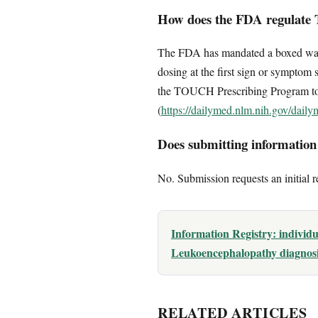
How does the FDA regulate 
The FDA has mandated a boxed warni
dosing at the first sign or symptom 
the TOUCH Prescribing Program to e
(
https://dailymed.nlm.nih.gov/dai
Does submitting information c
No. Submission requests an initial r
Information Registry: individ
Leukoencephalopathy diagnosis
RELATED ARTICLES