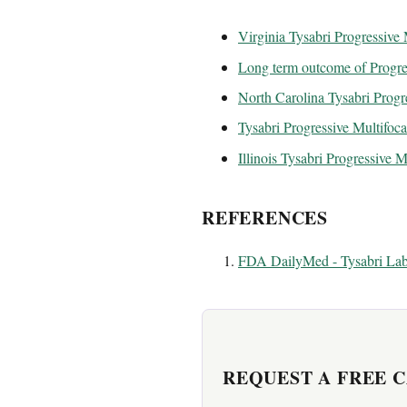
Virginia Tysabri Progressive
Long term outcome of Progres
North Carolina Tysabri Progr
Tysabri Progressive Multifoca
Illinois Tysabri Progressive 
REFERENCES
FDA DailyMed - Tysabri Lab
REQUEST A FREE 