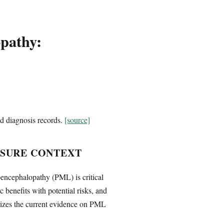
opathy:
d diagnosis records.
[source]
OSURE CONTEXT
oencephalopathy (PML) is critical
benefits with potential risks, and
arizes the current evidence on PML