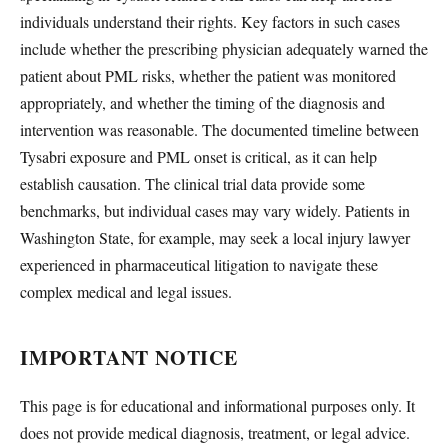
individuals understand their rights. Key factors in such cases
include whether the prescribing physician adequately warned the
patient about PML risks, whether the patient was monitored
appropriately, and whether the timing of the diagnosis and
intervention was reasonable. The documented timeline between
Tysabri exposure and PML onset is critical, as it can help
establish causation. The clinical trial data provide some
benchmarks, but individual cases may vary widely. Patients in
Washington State, for example, may seek a local injury lawyer
experienced in pharmaceutical litigation to navigate these
complex medical and legal issues.
IMPORTANT NOTICE
This page is for educational and informational purposes only. It
does not provide medical diagnosis, treatment, or legal advice.