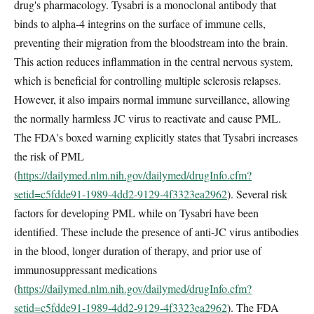
drug's pharmacology. Tysabri is a monoclonal antibody that
binds to alpha-4 integrins on the surface of immune cells,
preventing their migration from the bloodstream into the brain.
This action reduces inflammation in the central nervous system,
which is beneficial for controlling multiple sclerosis relapses.
However, it also impairs normal immune surveillance, allowing
the normally harmless JC virus to reactivate and cause PML.
The FDA's boxed warning explicitly states that Tysabri increases
the risk of PML
(
https://dailymed.nlm.nih.gov/dailymed/drugInfo.cfm?
setid=c5fdde91-1989-4dd2-9129-4f3323ea2962
). Several risk
factors for developing PML while on Tysabri have been
identified. These include the presence of anti-JC virus antibodies
in the blood, longer duration of therapy, and prior use of
immunosuppressant medications
(
https://dailymed.nlm.nih.gov/dailymed/drugInfo.cfm?
setid=c5fdde91-1989-4dd2-9129-4f3323ea2962
). The FDA