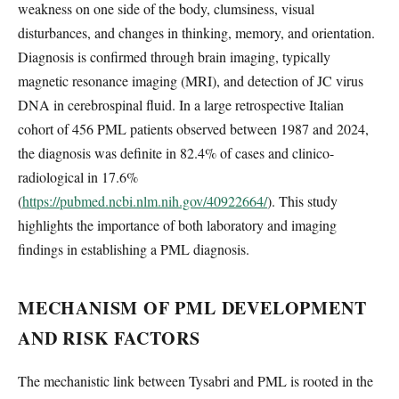
weakness on one side of the body, clumsiness, visual
disturbances, and changes in thinking, memory, and orientation.
Diagnosis is confirmed through brain imaging, typically
magnetic resonance imaging (MRI), and detection of JC virus
DNA in cerebrospinal fluid. In a large retrospective Italian
cohort of 456 PML patients observed between 1987 and 2024,
the diagnosis was definite in 82.4% of cases and clinico-
radiological in 17.6%
(
https://pubmed.ncbi.nlm.nih.gov/40922664/
). This study
highlights the importance of both laboratory and imaging
findings in establishing a PML diagnosis.
MECHANISM OF PML DEVELOPMENT
AND RISK FACTORS
The mechanistic link between Tysabri and PML is rooted in the