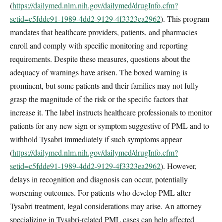
(
https://dailymed.nlm.nih.gov/dailymed/drugInfo.cfm?
setid=c5fdde91-1989-4dd2-9129-4f3323ea2962
). This program
mandates that healthcare providers, patients, and pharmacies
enroll and comply with specific monitoring and reporting
requirements. Despite these measures, questions about the
adequacy of warnings have arisen. The boxed warning is
prominent, but some patients and their families may not fully
grasp the magnitude of the risk or the specific factors that
increase it. The label instructs healthcare professionals to monitor
patients for any new sign or symptom suggestive of PML and to
withhold Tysabri immediately if such symptoms appear
(
https://dailymed.nlm.nih.gov/dailymed/drugInfo.cfm?
setid=c5fdde91-1989-4dd2-9129-4f3323ea2962
). However,
delays in recognition and diagnosis can occur, potentially
worsening outcomes. For patients who develop PML after
Tysabri treatment, legal considerations may arise. An attorney
specializing in Tysabri-related PML cases can help affected