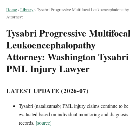
Home
›
Library
›
Tysabri Progressive Multifocal Leukoencephalopathy
Attorney:
Tysabri Progressive Multifocal
Leukoencephalopathy
Attorney: Washington Tysabri
PML Injury Lawyer
LATEST UPDATE (2026-07)
Tysabri (natalizumab) PML injury claims continue to be
evaluated based on individual monitoring and diagnosis
records.
[source]