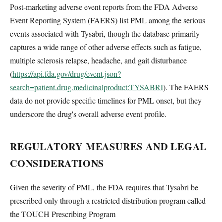
Post-marketing adverse event reports from the FDA Adverse
Event Reporting System (FAERS) list PML among the serious
events associated with Tysabri, though the database primarily
captures a wide range of other adverse effects such as fatigue,
multiple sclerosis relapse, headache, and gait disturbance
(
https://api.fda.gov/drug/event.json?
search=patient.drug.medicinalproduct:TYSABRI
). The FAERS
data do not provide specific timelines for PML onset, but they
underscore the drug's overall adverse event profile.
REGULATORY MEASURES AND LEGAL
CONSIDERATIONS
Given the severity of PML, the FDA requires that Tysabri be
prescribed only through a restricted distribution program called
the TOUCH Prescribing Program