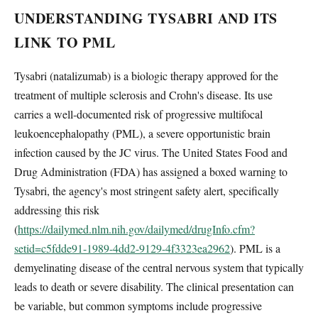
UNDERSTANDING TYSABRI AND ITS
LINK TO PML
Tysabri (natalizumab) is a biologic therapy approved for the
treatment of multiple sclerosis and Crohn's disease. Its use
carries a well-documented risk of progressive multifocal
leukoencephalopathy (PML), a severe opportunistic brain
infection caused by the JC virus. The United States Food and
Drug Administration (FDA) has assigned a boxed warning to
Tysabri, the agency's most stringent safety alert, specifically
addressing this risk
(
https://dailymed.nlm.nih.gov/dailymed/drugInfo.cfm?
setid=c5fdde91-1989-4dd2-9129-4f3323ea2962
). PML is a
demyelinating disease of the central nervous system that typically
leads to death or severe disability. The clinical presentation can
be variable, but common symptoms include progressive