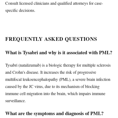
Consult licensed clinicians and qualified attorneys for case-
specific decisions.
FREQUENTLY ASKED QUESTIONS
What is Tysabri and why is it associated with PML?
Tysabri (natalizumab) is a biologic therapy for multiple sclerosis
and Crohn's disease. It increases the risk of progressive
multifocal leukoencephalopathy (PML), a severe brain infection
caused by the JC virus, due to its mechanism of blocking
immune cell migration into the brain, which impairs immune
surveillance.
What are the symptoms and diagnosis of PML?