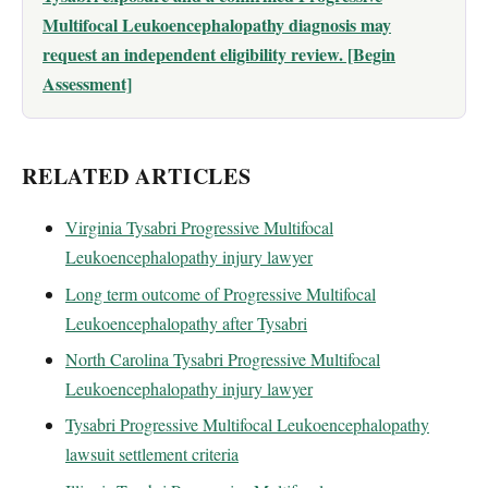
Multifocal Leukoencephalopathy diagnosis may
request an independent eligibility review. [Begin
Assessment]
RELATED ARTICLES
Virginia Tysabri Progressive Multifocal
Leukoencephalopathy injury lawyer
Long term outcome of Progressive Multifocal
Leukoencephalopathy after Tysabri
North Carolina Tysabri Progressive Multifocal
Leukoencephalopathy injury lawyer
Tysabri Progressive Multifocal Leukoencephalopathy
lawsuit settlement criteria