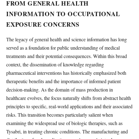
FROM GENERAL HEALTH
INFORMATION TO OCCUPATIONAL
EXPOSURE CONCERNS
The legacy of general health and science information has long
served as a foundation for public understanding of medical
treatments and their potential consequences. Within this broad
context, the dissemination of knowledge regarding
pharmaceutical interventions has historically emphasized both
therapeutic benefits and the importance of informed patient
decision-making. As the domain of mass production in
healthcare evolves, the focus naturally shifts from abstract health
principles to specific, real-world applications and their associated
risks. This transition becomes particularly salient when
examining the widespread use of biologic therapies, such as
Tysabri, in treating chronic conditions. The manufacturing and