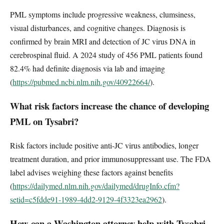
PML symptoms include progressive weakness, clumsiness,
visual disturbances, and cognitive changes. Diagnosis is
confirmed by brain MRI and detection of JC virus DNA in
cerebrospinal fluid. A 2024 study of 456 PML patients found
82.4% had definite diagnosis via lab and imaging
(
https://pubmed.ncbi.nlm.nih.gov/40922664/
).
What risk factors increase the chance of developing
PML on Tysabri?
Risk factors include positive anti-JC virus antibodies, longer
treatment duration, and prior immunosuppressant use. The FDA
label advises weighing these factors against benefits
(
https://dailymed.nlm.nih.gov/dailymed/drugInfo.cfm?
setid=c5fdde91-1989-4dd2-9129-4f3323ea2962
).
How can a Washington attorney help with Tysabri-