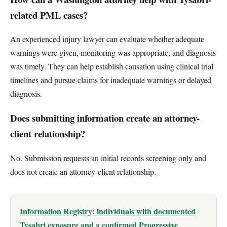
related PML cases?
An experienced injury lawyer can evaluate whether adequate
warnings were given, monitoring was appropriate, and diagnosis
was timely. They can help establish causation using clinical trial
timelines and pursue claims for inadequate warnings or delayed
diagnosis.
Does submitting information create an attorney-
client relationship?
No. Submission requests an initial records screening only and
does not create an attorney-client relationship.
Information Registry: individuals with documented
Tysabri exposure and a confirmed Progressive