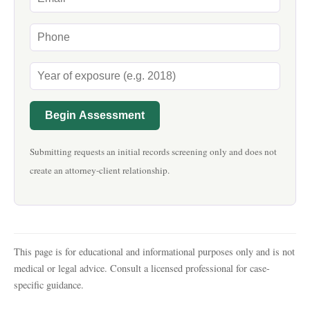
Begin Assessment
Submitting requests an initial records screening only and does not
create an attorney-client relationship.
This page is for educational and informational purposes only and is not
medical or legal advice. Consult a licensed professional for case-
specific guidance.