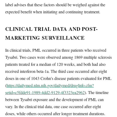
label advises that these factors should be weighed against the
expected benefit when initiating and continuing treatment.
CLINICAL TRIAL DATA AND POST-
MARKETING SURVEILLANCE
In clinical trials, PML occurred in three patients who received
Tysabri. Two cases were observed among 1869 multiple sclerosis
patients treated for a median of 120 weeks, and both had also
received interferon beta-1a. The third case occurred after eight
doses in one of 1043 Crohn's disease patients evaluated for PML
(
https://dailymed.nlm.nih.gov/dailymed/drugInfo.cfm?
setid=c5fdde91-1989-4dd2-9129-4f3323ea2962
). The timeline
between Tysabri exposure and the development of PML can
vary. In the clinical trial data, one case occurred after eight
doses, while others occurred after longer treatment durations.