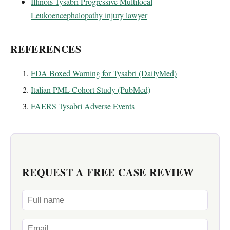
Illinois Tysabri Progressive Multifocal
Leukoencephalopathy injury lawyer
REFERENCES
FDA Boxed Warning for Tysabri (DailyMed)
Italian PML Cohort Study (PubMed)
FAERS Tysabri Adverse Events
REQUEST A FREE CASE REVIEW