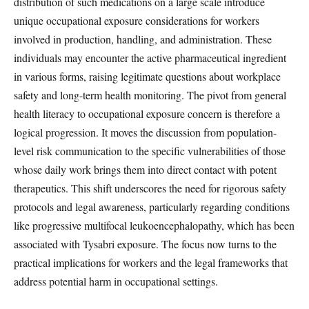
distribution of such medications on a large scale introduce
unique occupational exposure considerations for workers
involved in production, handling, and administration. These
individuals may encounter the active pharmaceutical ingredient
in various forms, raising legitimate questions about workplace
safety and long-term health monitoring. The pivot from general
health literacy to occupational exposure concern is therefore a
logical progression. It moves the discussion from population-
level risk communication to the specific vulnerabilities of those
whose daily work brings them into direct contact with potent
therapeutics. This shift underscores the need for rigorous safety
protocols and legal awareness, particularly regarding conditions
like progressive multifocal leukoencephalopathy, which has been
associated with Tysabri exposure. The focus now turns to the
practical implications for workers and the legal frameworks that
address potential harm in occupational settings.