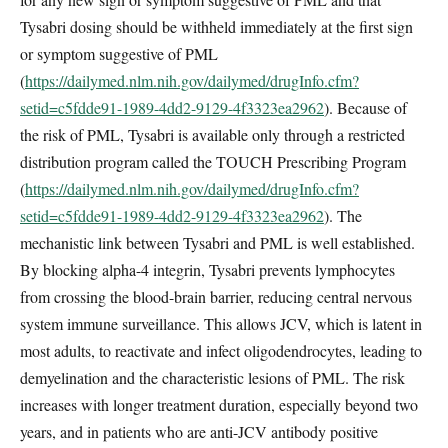
Tysabri dosing should be withheld immediately at the first sign
or symptom suggestive of PML
(
https://dailymed.nlm.nih.gov/dailymed/drugInfo.cfm?
setid=c5fdde91-1989-4dd2-9129-4f3323ea2962
). Because of
the risk of PML, Tysabri is available only through a restricted
distribution program called the TOUCH Prescribing Program
(
https://dailymed.nlm.nih.gov/dailymed/drugInfo.cfm?
setid=c5fdde91-1989-4dd2-9129-4f3323ea2962
). The
mechanistic link between Tysabri and PML is well established.
By blocking alpha-4 integrin, Tysabri prevents lymphocytes
from crossing the blood-brain barrier, reducing central nervous
system immune surveillance. This allows JCV, which is latent in
most adults, to reactivate and infect oligodendrocytes, leading to
demyelination and the characteristic lesions of PML. The risk
increases with longer treatment duration, especially beyond two
years, and in patients who are anti-JCV antibody positive