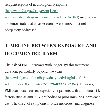
frequent reports of neurological symptoms
(
https://api.fda.gov/drug/event.json?
search=patient.drug.medicinalproduct:TYSABRI
) may be used
to demonstrate that adverse events were known but not
adequately addressed.
TIMELINE BETWEEN EXPOSURE AND
DOCUMENTED HARM
The risk of PML increases with longer Tysabri treatment
duration, particularly beyond two years
(
https://dailymed.nlm.nih.gov/dailymed/drugInfo.cfm?
setid=c5fdde91-1989-4dd2-9129-4f3323ea2962
). However,
PML can occur earlier, especially in patients with additional risk
factors such as anti-JCV antibodies or prior immunosuppressant
use. The onset of symptoms is often insidious, and diagnosis