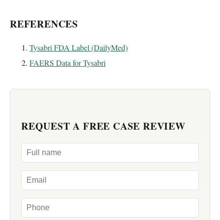
REFERENCES
Tysabri FDA Label (DailyMed)
FAERS Data for Tysabri
REQUEST A FREE CASE REVIEW