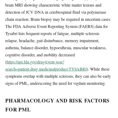
brain MRI showing characteristic white matter lesions and
detection of JCV DNA in cerebrospinal fluid via polymerase
chain reaction. Brain biopsy may be required in uncertain cases.
The FDA Adverse Event Reporting System (FAERS) data for
Tysabri lists frequent reports of fatigue, multiple sclerosis
relapse, headache, gait disturbance, memory impairment,
asthenia, balance disorder, hypoesthesia, muscular weakness,
cognitive disorder, and mobility decreased
(
https://api.fda.gov/drug/event.json?
search=patient.drug.medicinalproduct:TYSABRI
). While these
symptoms overlap with multiple sclerosis, they can also be early
signs of PML, underscoring the need for vigilant monitoring.
PHARMACOLOGY AND RISK FACTORS
FOR PML