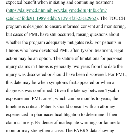
expected benefit when initiating and continuing treatment
(
https://dailymed.nlm.nih.gov/dailymed/drugInfo.cfm?
setid=c5fdde91-1989-4dd2-9129-4f3323ea2962
). The TOUCH
program is designed to ensure informed consent and monitoring,
but cases of PML have still occurred, raising questions about
whether the program adequately mitigates risk. For patients in
Illinois who have developed PML after Tysabri treatment, legal
action may be an option. The statute of limitations for personal
injury claims in Illinois is generally two years from the date the
injury was discovered or should have been discovered. For PML,
this date may be when symptoms first appeared or when a
diagnosis was confirmed. Given the latency between Tysabri
exposure and PML onset, which can be months to years, the
timeline is critical. Patients should consult with an attorney
experienced in pharmaceutical litigation to determine if their
claim is timely. Evidence of inadequate warnings or failure to
monitor may strengthen a case. The FAERS data showing