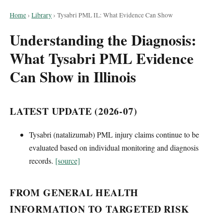
Home
›
Library
›
Tysabri PML IL: What Evidence Can Show
Understanding the Diagnosis:
What Tysabri PML Evidence
Can Show in Illinois
LATEST UPDATE (2026-07)
Tysabri (natalizumab) PML injury claims continue to be
evaluated based on individual monitoring and diagnosis
records.
[source]
FROM GENERAL HEALTH
INFORMATION TO TARGETED RISK