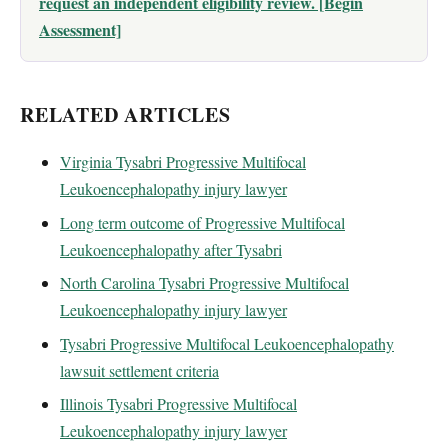
request an independent eligibility review. [Begin
Assessment]
RELATED ARTICLES
Virginia Tysabri Progressive Multifocal
Leukoencephalopathy injury lawyer
Long term outcome of Progressive Multifocal
Leukoencephalopathy after Tysabri
North Carolina Tysabri Progressive Multifocal
Leukoencephalopathy injury lawyer
Tysabri Progressive Multifocal Leukoencephalopathy
lawsuit settlement criteria
Illinois Tysabri Progressive Multifocal
Leukoencephalopathy injury lawyer