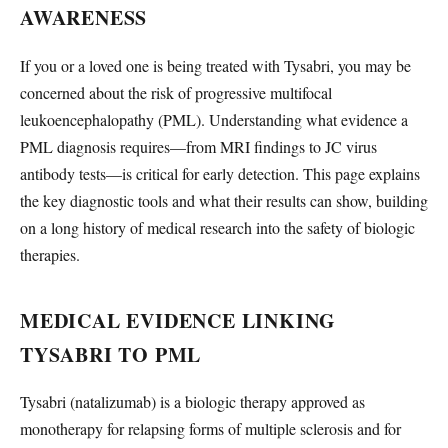
AWARENESS
If you or a loved one is being treated with Tysabri, you may be
concerned about the risk of progressive multifocal
leukoencephalopathy (PML). Understanding what evidence a
PML diagnosis requires—from MRI findings to JC virus
antibody tests—is critical for early detection. This page explains
the key diagnostic tools and what their results can show, building
on a long history of medical research into the safety of biologic
therapies.
MEDICAL EVIDENCE LINKING
TYSABRI TO PML
Tysabri (natalizumab) is a biologic therapy approved as
monotherapy for relapsing forms of multiple sclerosis and for