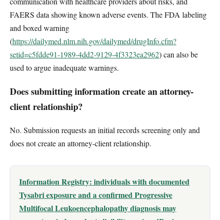
communication with healthcare providers about risks, and
FAERS data showing known adverse events. The FDA labeling
and boxed warning
(
https://dailymed.nlm.nih.gov/dailymed/drugInfo.cfm?
setid=c5fdde91-1989-4dd2-9129-4f3323ea2962
) can also be
used to argue inadequate warnings.
Does submitting information create an attorney-
client relationship?
No. Submission requests an initial records screening only and
does not create an attorney-client relationship.
Information Registry: individuals with documented
Tysabri exposure and a confirmed Progressive
Multifocal Leukoencephalopathy diagnosis may