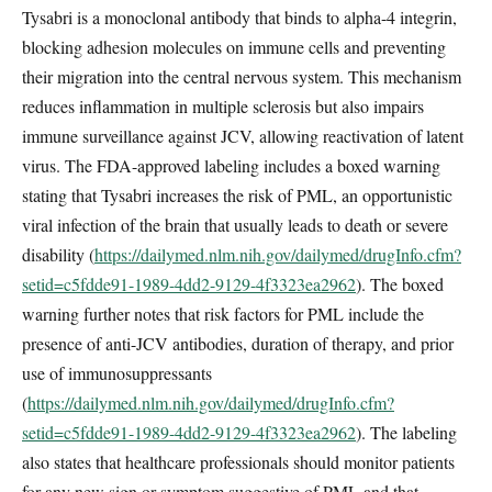
Tysabri is a monoclonal antibody that binds to alpha-4 integrin,
blocking adhesion molecules on immune cells and preventing
their migration into the central nervous system. This mechanism
reduces inflammation in multiple sclerosis but also impairs
immune surveillance against JCV, allowing reactivation of latent
virus. The FDA-approved labeling includes a boxed warning
stating that Tysabri increases the risk of PML, an opportunistic
viral infection of the brain that usually leads to death or severe
disability (
https://dailymed.nlm.nih.gov/dailymed/drugInfo.cfm?
setid=c5fdde91-1989-4dd2-9129-4f3323ea2962
). The boxed
warning further notes that risk factors for PML include the
presence of anti-JCV antibodies, duration of therapy, and prior
use of immunosuppressants
(
https://dailymed.nlm.nih.gov/dailymed/drugInfo.cfm?
setid=c5fdde91-1989-4dd2-9129-4f3323ea2962
). The labeling
also states that healthcare professionals should monitor patients
for any new sign or symptom suggestive of PML and that