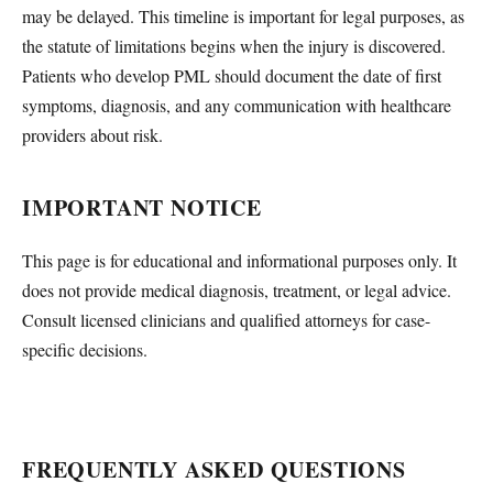
may be delayed. This timeline is important for legal purposes, as
the statute of limitations begins when the injury is discovered.
Patients who develop PML should document the date of first
symptoms, diagnosis, and any communication with healthcare
providers about risk.
IMPORTANT NOTICE
This page is for educational and informational purposes only. It
does not provide medical diagnosis, treatment, or legal advice.
Consult licensed clinicians and qualified attorneys for case-
specific decisions.
FREQUENTLY ASKED QUESTIONS