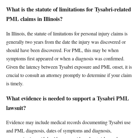
What is the statute of limitations for Tysabri-related
PML claims in Illinois?
In Illinois, the statute of limitations for personal injury claims is
generally two years from the date the injury was discovered or
should have been discovered. For PML, this may be when
symptoms first appeared or when a diagnosis was confirmed.
Given the latency between Tysabri exposure and PML onset, it is
crucial to consult an attorney promptly to determine if your claim
is timely.
What evidence is needed to support a Tysabri PML
lawsuit?
Evidence may include medical records documenting Tysabri use
and PML diagnosis, dates of symptoms and diagnosis,