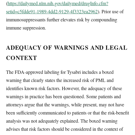
(
https://dailymed.nlm.nih.gov/dailymed/drugInfo.cfm?
setid=c5fdde91-1989-4dd2-9129-4f3323ea2962
). Prior use of
immunosuppressants further elevates risk by compounding
immune suppression.
ADEQUACY OF WARNINGS AND LEGAL
CONTEXT
The FDA-approved labeling for Tysabri includes a boxed
warning that clearly states the increased risk of PML and
identifies known risk factors. However, the adequacy of these
warnings in practice has been questioned. Some patients and
attorneys argue that the warnings, while present, may not have
been sufficiently communicated to patients or that the risk-benefit
analysis was not adequately explained. The boxed warning
advises that risk factors should be considered in the context of