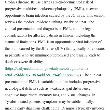
Crohn's disease. Its use carries a well-documented risk of
progressive multifocal leukoencephalopathy (PML), a severe
opportunistic brain infection caused by the JC virus. This section
reviews the medical evidence linking Tysabri to PML, the
clinical presentation and diagnosis of PML, and the legal
considerations for affected patients in Illinois, including the
statute of limitations. PML is an opportunistic viral infection of
the brain caused by the JC virus (JCV) that typically only occurs
in patients who are immunocompromised and usually leads to
death or severe disability
(
https://dailymed.nlm.nih.gov/dailymed/drugInfo.cfm?
setid=c5fdde91-1989-4dd2-9129-4f3323ea2962
). The clinical
presentation of PML is variable but often includes progressive
neurological deficits such as weakness, gait disturbance,
cognitive impairment, memory loss, and visual changes. In
Tysabri-treated patients, symptoms may be subtle initially,
making early diagnosis challenging. Diagnosis typically involves