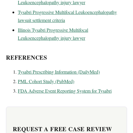
Leukoencephalopathy injury lawyer
Tysabri Progressive Multifocal Leukoencephalopathy
lawsuit settlement criteria
Illinois Tysabri Progressive Multifocal
Leukoencephalopathy injury lawyer
REFERENCES
Tysabri Prescribing Information (DailyMed)
PML Cohort Study (PubMed)
FDA Adverse Event Reporting System for Tysabri
REQUEST A FREE CASE REVIEW