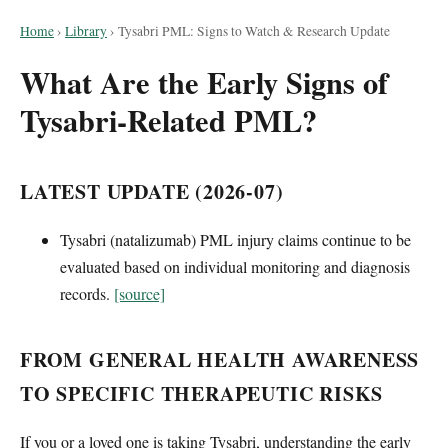
Home
›
Library
›
Tysabri PML: Signs to Watch & Research Update
What Are the Early Signs of
Tysabri-Related PML?
LATEST UPDATE (2026-07)
Tysabri (natalizumab) PML injury claims continue to be
evaluated based on individual monitoring and diagnosis
records.
[source]
FROM GENERAL HEALTH AWARENESS
TO SPECIFIC THERAPEUTIC RISKS
If you or a loved one is taking Tysabri, understanding the early