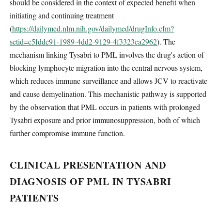
should be considered in the context of expected benefit when
initiating and continuing treatment
(
https://dailymed.nlm.nih.gov/dailymed/drugInfo.cfm?
setid=c5fdde91-1989-4dd2-9129-4f3323ea2962
). The
mechanism linking Tysabri to PML involves the drug's action of
blocking lymphocyte migration into the central nervous system,
which reduces immune surveillance and allows JCV to reactivate
and cause demyelination. This mechanistic pathway is supported
by the observation that PML occurs in patients with prolonged
Tysabri exposure and prior immunosuppression, both of which
further compromise immune function.
CLINICAL PRESENTATION AND
DIAGNOSIS OF PML IN TYSABRI
PATIENTS