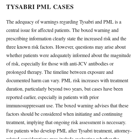
TYSABRI PML CASES
The adequacy of warnings regarding Tysabri and PML is a
central issue for affected patients. The boxed warning and
prescribing information clearly state the increased risk and the
three known risk factors. However, questions may arise about
whether patients were adequately informed about the magnitude
of risk, especially for those with anti-JCV antibodies or
prolonged therapy. The timeline between exposure and
documented harm can vary. PML risk increases with treatment
duration, particularly beyond two years, but cases have been
reported earlier, especially in patients with prior
immunosuppressant use. The boxed warning advises that these
factors should be considered when initiating and continuing
treatment, implying that ongoing risk assessment is necessary.
For patients who develop PML after Tysabri treatment, attorney-
related considerations may include evaluating whether the