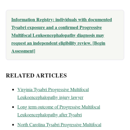
Information Registry: individuals with documented
Tysabri exposure and a confirmed Progressive
Multifocal Leukoencephalopathy diagnosis may
request an independent eligibility review. [Begin
Assessment]
RELATED ARTICLES
Virginia Tysabri Progressive Multifocal
Leukoencephalopathy injury lawyer
Long term outcome of Progressive Multifocal
Leukoencephalopathy after Tysabri
North Carolina Tysabri Progressive Multifocal