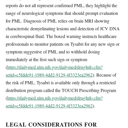
reports do not all represent confirmed PML, they highlight the
range of neurological symptoms that should prompt evaluation
for PML. Diagnosis of PML relies on brain MRI showing
characteristic demyelinating lesions and detection of JCV DNA
in cerebrospinal fluid. The boxed warning instructs healthcare
professionals to monitor patients on Tysabri for any new sign or
symptom suggestive of PML and to withhold dosing
immediately at the first such sign or symptom
(
https://dailymed.nlm.nih.gov/dailymed/drugInfo.cfm?
setid=c5fdde91-1989-4dd2-9129-4f3323ea2962
). Because of
the risk of PML, Tysabri is available only through a restricted
distribution program called the TOUCH Prescribing Program
(
https://dailymed.nlm.nih.gov/dailymed/drugInfo.cfm?
setid=c5fdde91-1989-4dd2-9129-4f3323ea2962
).
LEGAL CONSIDERATIONS FOR