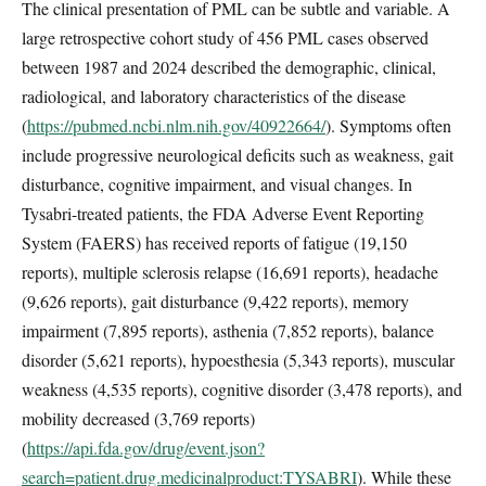
The clinical presentation of PML can be subtle and variable. A
large retrospective cohort study of 456 PML cases observed
between 1987 and 2024 described the demographic, clinical,
radiological, and laboratory characteristics of the disease
(
https://pubmed.ncbi.nlm.nih.gov/40922664/
). Symptoms often
include progressive neurological deficits such as weakness, gait
disturbance, cognitive impairment, and visual changes. In
Tysabri-treated patients, the FDA Adverse Event Reporting
System (FAERS) has received reports of fatigue (19,150
reports), multiple sclerosis relapse (16,691 reports), headache
(9,626 reports), gait disturbance (9,422 reports), memory
impairment (7,895 reports), asthenia (7,852 reports), balance
disorder (5,621 reports), hypoesthesia (5,343 reports), muscular
weakness (4,535 reports), cognitive disorder (3,478 reports), and
mobility decreased (3,769 reports)
(
https://api.fda.gov/drug/event.json?
search=patient.drug.medicinalproduct:TYSABRI
). While these