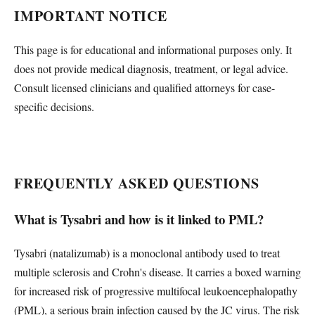
IMPORTANT NOTICE
This page is for educational and informational purposes only. It
does not provide medical diagnosis, treatment, or legal advice.
Consult licensed clinicians and qualified attorneys for case-
specific decisions.
FREQUENTLY ASKED QUESTIONS
What is Tysabri and how is it linked to PML?
Tysabri (natalizumab) is a monoclonal antibody used to treat
multiple sclerosis and Crohn's disease. It carries a boxed warning
for increased risk of progressive multifocal leukoencephalopathy
(PML), a serious brain infection caused by the JC virus. The risk