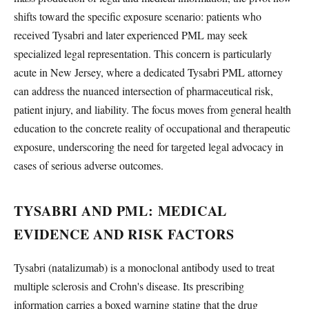
shifts toward the specific exposure scenario: patients who
received Tysabri and later experienced PML may seek
specialized legal representation. This concern is particularly
acute in New Jersey, where a dedicated Tysabri PML attorney
can address the nuanced intersection of pharmaceutical risk,
patient injury, and liability. The focus moves from general health
education to the concrete reality of occupational and therapeutic
exposure, underscoring the need for targeted legal advocacy in
cases of serious adverse outcomes.
TYSABRI AND PML: MEDICAL
EVIDENCE AND RISK FACTORS
Tysabri (natalizumab) is a monoclonal antibody used to treat
multiple sclerosis and Crohn's disease. Its prescribing
information carries a boxed warning stating that the drug