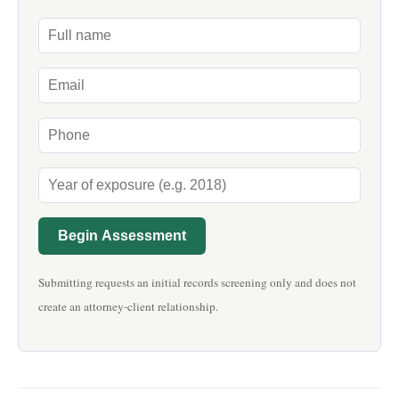
Begin Assessment
Submitting requests an initial records screening only and does not
create an attorney-client relationship.