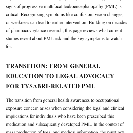
signs of progressive multifocal leukoencephalopathy (PML) is
critical. Recognizing symptoms like confusion, vision changes,
or weakness can lead to earlier intervention. Building on decades
of pharmacovigilance research, this page reviews what current
studies reveal about PML risk and the key symptoms to watch
for.
TRANSITION: FROM GENERAL
EDUCATION TO LEGAL ADVOCACY
FOR TYSABRI-RELATED PML
The transition from general health awareness to occupational
exposure concern arises when considering the legal and clinical
implications for individuals who have been prescribed this
medication and subsequently developed PML. In the context of
mass production of legal and medical information, the pivot now