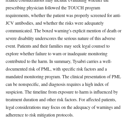
prescribing physician followed the TOUCH program
requirements, whether the patient was properly screened for anti-
JCV antibodies, and whether the risks were adequately
communicated. The boxed warning's explicit mention of death or
severe disability underscores the serious nature of this adverse
event. Patients and their families may seek legal counsel to
explore whether failure to warn or inadequate monitoring
contributed to the harm. In summary, Tysabri carries a well-
documented risk of PML, with specific risk factors and a
mandated monitoring program. The clinical presentation of PML
can be nonspecific, and diagnosis requires a high index of
suspicion. The timeline from exposure to harm is influenced by
treatment duration and other risk factors. For affected patients,
legal considerations may focus on the adequacy of warnings and
adherence to risk mitigation protocols.