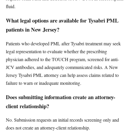
fluid.
What legal options are available for Tysabri PML
patients in New Jersey?
Patients who developed PML after Tysabri treatment may seek
legal representation to evaluate whether the prescribing
physician adhered to the TOUCH program, screened for anti-
JCV antibodies, and adequately communicated risks. A New
Jersey Tysabri PML attorney can help assess claims related to
failure to warn or inadequate monitoring.
Does submitting information create an attorney-
client relationship?
No. Submission requests an initial records screening only and
does not create an attorney-client relationship.