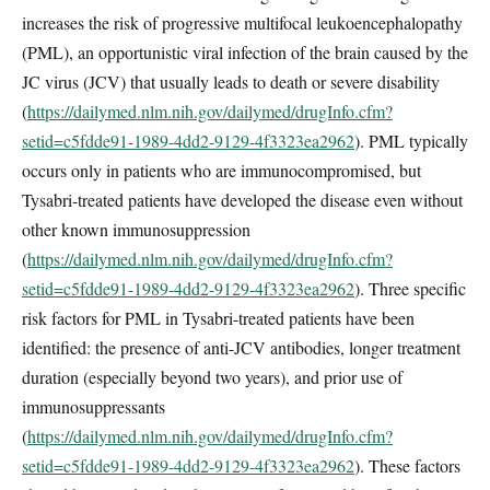
increases the risk of progressive multifocal leukoencephalopathy
(PML), an opportunistic viral infection of the brain caused by the
JC virus (JCV) that usually leads to death or severe disability
(
https://dailymed.nlm.nih.gov/dailymed/drugInfo.cfm?
setid=c5fdde91-1989-4dd2-9129-4f3323ea2962
). PML typically
occurs only in patients who are immunocompromised, but
Tysabri-treated patients have developed the disease even without
other known immunosuppression
(
https://dailymed.nlm.nih.gov/dailymed/drugInfo.cfm?
setid=c5fdde91-1989-4dd2-9129-4f3323ea2962
). Three specific
risk factors for PML in Tysabri-treated patients have been
identified: the presence of anti-JCV antibodies, longer treatment
duration (especially beyond two years), and prior use of
immunosuppressants
(
https://dailymed.nlm.nih.gov/dailymed/drugInfo.cfm?
setid=c5fdde91-1989-4dd2-9129-4f3323ea2962
). These factors