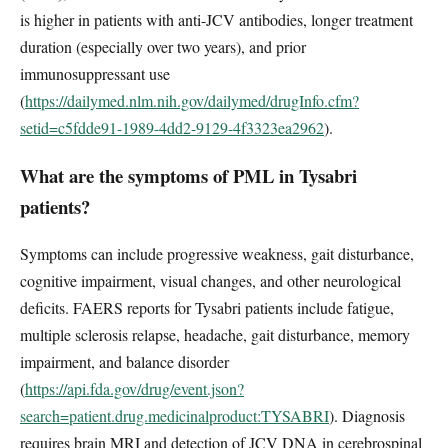
is higher in patients with anti-JCV antibodies, longer treatment
duration (especially over two years), and prior
immunosuppressant use
(
https://dailymed.nlm.nih.gov/dailymed/drugInfo.cfm?
setid=c5fdde91-1989-4dd2-9129-4f3323ea2962
).
What are the symptoms of PML in Tysabri
patients?
Symptoms can include progressive weakness, gait disturbance,
cognitive impairment, visual changes, and other neurological
deficits. FAERS reports for Tysabri patients include fatigue,
multiple sclerosis relapse, headache, gait disturbance, memory
impairment, and balance disorder
(
https://api.fda.gov/drug/event.json?
search=patient.drug.medicinalproduct:TYSABRI
). Diagnosis
requires brain MRI and detection of JCV DNA in cerebrospinal