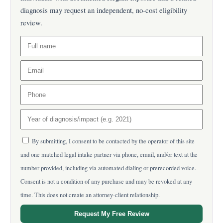
diagnosis may request an independent, no-cost eligibility
review.
By submitting, I consent to be contacted by the operator of this site
and one matched legal intake partner via phone, email, and/or text at the
number provided, including via automated dialing or prerecorded voice.
Consent is not a condition of any purchase and may be revoked at any
time. This does not create an attorney-client relationship.
Request My Free Review