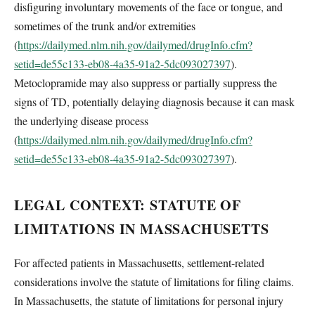
disfiguring involuntary movements of the face or tongue, and
sometimes of the trunk and/or extremities
(
https://dailymed.nlm.nih.gov/dailymed/drugInfo.cfm?
setid=de55c133-eb08-4a35-91a2-5dc093027397
).
Metoclopramide may also suppress or partially suppress the
signs of TD, potentially delaying diagnosis because it can mask
the underlying disease process
(
https://dailymed.nlm.nih.gov/dailymed/drugInfo.cfm?
setid=de55c133-eb08-4a35-91a2-5dc093027397
).
LEGAL CONTEXT: STATUTE OF
LIMITATIONS IN MASSACHUSETTS
For affected patients in Massachusetts, settlement-related
considerations involve the statute of limitations for filing claims.
In Massachusetts, the statute of limitations for personal injury