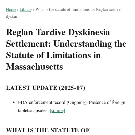
Home
›
Library
›
What is the statute of limitations for Reglan tardive
dyskin
Reglan Tardive Dyskinesia
Settlement: Understanding the
Statute of Limitations in
Massachusetts
LATEST UPDATE (2025-07)
FDA enforcement record (Ongoing): Presence of foreign
tablets/capsules.
[source]
WHAT IS THE STATUTE OF