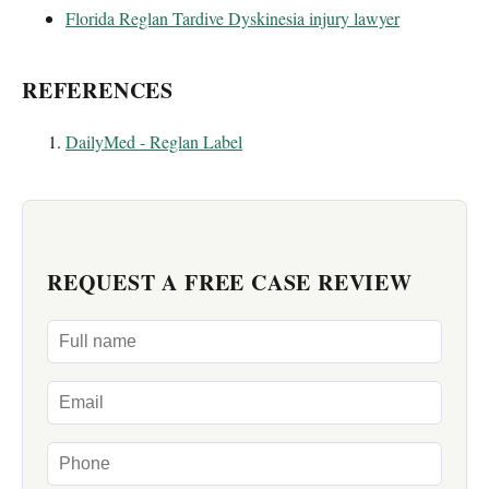
Florida Reglan Tardive Dyskinesia injury lawyer
REFERENCES
DailyMed - Reglan Label
REQUEST A FREE CASE REVIEW