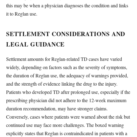
this may be when a physician diagnoses the condition and links
it to Reglan use.
SETTLEMENT CONSIDERATIONS AND
LEGAL GUIDANCE
Settlement amounts for Reglan-related TD cases have varied
widely, depending on factors such as the severity of symptoms,
the duration of Reglan use, the adequacy of warnings provided,
and the strength of evidence linking the drug to the injury.
Patients who developed TD after prolonged use, especially if the
prescribing physician did not adhere to the 12-week maximum
duration recommendation, may have stronger claims.
Conversely, cases where patients were warned about the risk but
continued use may face more challenges. The boxed warning
explicitly states that Reglan is contraindicated in patients with a