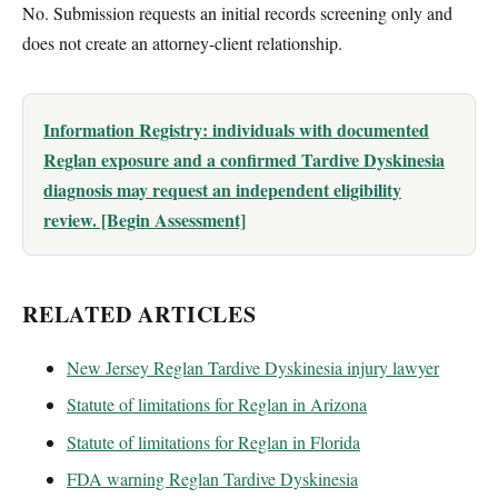
No. Submission requests an initial records screening only and
does not create an attorney-client relationship.
Information Registry: individuals with documented
Reglan exposure and a confirmed Tardive Dyskinesia
diagnosis may request an independent eligibility
review. [Begin Assessment]
RELATED ARTICLES
New Jersey Reglan Tardive Dyskinesia injury lawyer
Statute of limitations for Reglan in Arizona
Statute of limitations for Reglan in Florida
FDA warning Reglan Tardive Dyskinesia