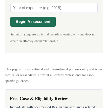
Begin Assessment
Submitting requests an initial records screening only and does not
create an attorney-client relationship.
This page is for educational and informational purposes only and is not
medical or legal advice. Consult a licensed professional for case-
specific guidance.
Free Case & Eligibility Review
Individuals with documented Reglan exposure and a related