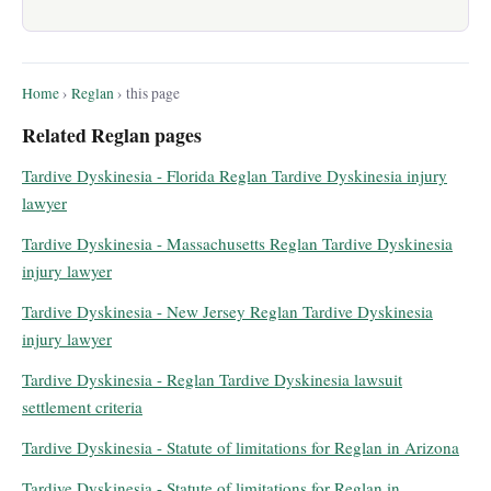
Home
›
Reglan
› this page
Related Reglan pages
Tardive Dyskinesia - Florida Reglan Tardive Dyskinesia injury
lawyer
Tardive Dyskinesia - Massachusetts Reglan Tardive Dyskinesia
injury lawyer
Tardive Dyskinesia - New Jersey Reglan Tardive Dyskinesia
injury lawyer
Tardive Dyskinesia - Reglan Tardive Dyskinesia lawsuit
settlement criteria
Tardive Dyskinesia - Statute of limitations for Reglan in Arizona
Tardive Dyskinesia - Statute of limitations for Reglan in