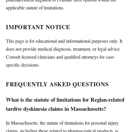
applicable statute of limitations.
IMPORTANT NOTICE
This page is for educational and informational purposes only. It
does not provide medical diagnosis, treatment, or legal advice.
Consult licensed clinicians and qualified attorneys for case-
specific decisions.
FREQUENTLY ASKED QUESTIONS
What is the statute of limitations for Reglan-related
tardive dyskinesia claims in Massachusetts?
In Massachusetts, the statute of limitations for personal injury
claims, including those related to pharmaceutical products, is