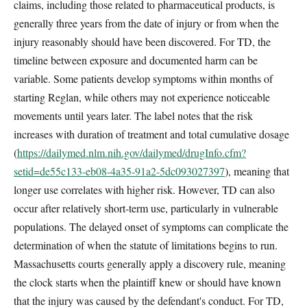
claims, including those related to pharmaceutical products, is
generally three years from the date of injury or from when the
injury reasonably should have been discovered. For TD, the
timeline between exposure and documented harm can be
variable. Some patients develop symptoms within months of
starting Reglan, while others may not experience noticeable
movements until years later. The label notes that the risk
increases with duration of treatment and total cumulative dosage
(
https://dailymed.nlm.nih.gov/dailymed/drugInfo.cfm?
setid=de55c133-eb08-4a35-91a2-5dc093027397
), meaning that
longer use correlates with higher risk. However, TD can also
occur after relatively short-term use, particularly in vulnerable
populations. The delayed onset of symptoms can complicate the
determination of when the statute of limitations begins to run.
Massachusetts courts generally apply a discovery rule, meaning
the clock starts when the plaintiff knew or should have known
that the injury was caused by the defendant's conduct. For TD,