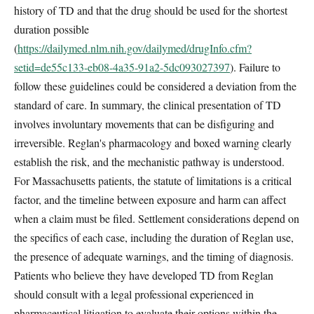
history of TD and that the drug should be used for the shortest
duration possible
(
https://dailymed.nlm.nih.gov/dailymed/drugInfo.cfm?
setid=de55c133-eb08-4a35-91a2-5dc093027397
). Failure to
follow these guidelines could be considered a deviation from the
standard of care. In summary, the clinical presentation of TD
involves involuntary movements that can be disfiguring and
irreversible. Reglan's pharmacology and boxed warning clearly
establish the risk, and the mechanistic pathway is understood.
For Massachusetts patients, the statute of limitations is a critical
factor, and the timeline between exposure and harm can affect
when a claim must be filed. Settlement considerations depend on
the specifics of each case, including the duration of Reglan use,
the presence of adequate warnings, and the timing of diagnosis.
Patients who believe they have developed TD from Reglan
should consult with a legal professional experienced in
pharmaceutical litigation to evaluate their options within the