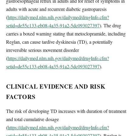
gastroesophageal reflux in adults and for relief of symptoms in
adults with acute and recurrent diabetic gastroparesis
(
https://dailymed.nlm.nih.gov/dailymed/drugInfo.cfm?
setid=de55c133-eb08-4a35-91a2-5dc093027397
). The drug
carries a boxed warning stating that metoclopramide, including
Reglan, can cause tardive dyskinesia (TD), a potentially
irreversible serious movement disorder
(
https://dailymed.nlm.nih.gov/dailymed/drugInfo.cfm?
setid=de55c133-eb08-4a35-91a2-5dc093027397
).
CLINICAL EVIDENCE AND RISK
FACTORS
The risk of developing TD increases with duration of treatment
and total cumulative dosage
(
https://dailymed.nlm.nih.gov/dailymed/drugInfo.cfm?
setid=de55c133-eb08-4a35-91a2-5dc093027397
). Reglan is