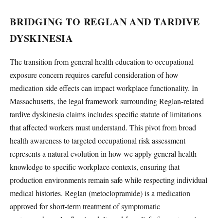
BRIDGING TO REGLAN AND TARDIVE
DYSKINESIA
The transition from general health education to occupational
exposure concern requires careful consideration of how
medication side effects can impact workplace functionality. In
Massachusetts, the legal framework surrounding Reglan-related
tardive dyskinesia claims includes specific statute of limitations
that affected workers must understand. This pivot from broad
health awareness to targeted occupational risk assessment
represents a natural evolution in how we apply general health
knowledge to specific workplace contexts, ensuring that
production environments remain safe while respecting individual
medical histories. Reglan (metoclopramide) is a medication
approved for short-term treatment of symptomatic