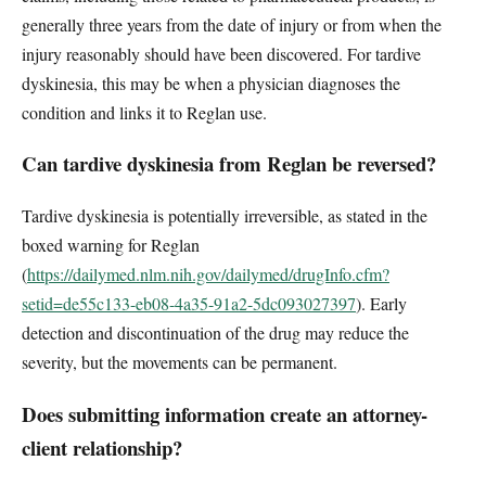
generally three years from the date of injury or from when the
injury reasonably should have been discovered. For tardive
dyskinesia, this may be when a physician diagnoses the
condition and links it to Reglan use.
Can tardive dyskinesia from Reglan be reversed?
Tardive dyskinesia is potentially irreversible, as stated in the
boxed warning for Reglan
(
https://dailymed.nlm.nih.gov/dailymed/drugInfo.cfm?
setid=de55c133-eb08-4a35-91a2-5dc093027397
). Early
detection and discontinuation of the drug may reduce the
severity, but the movements can be permanent.
Does submitting information create an attorney-
client relationship?