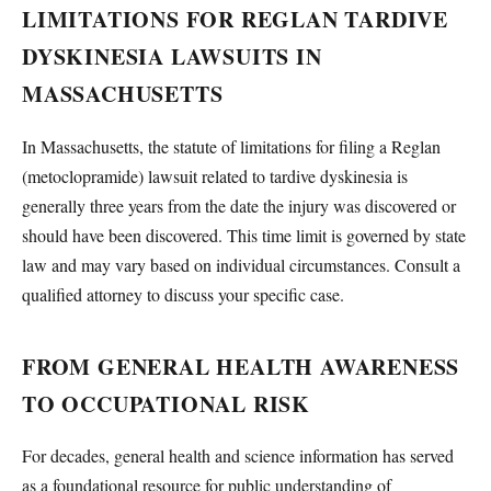
LIMITATIONS FOR REGLAN TARDIVE
DYSKINESIA LAWSUITS IN
MASSACHUSETTS
In Massachusetts, the statute of limitations for filing a Reglan
(metoclopramide) lawsuit related to tardive dyskinesia is
generally three years from the date the injury was discovered or
should have been discovered. This time limit is governed by state
law and may vary based on individual circumstances. Consult a
qualified attorney to discuss your specific case.
FROM GENERAL HEALTH AWARENESS
TO OCCUPATIONAL RISK
For decades, general health and science information has served
as a foundational resource for public understanding of