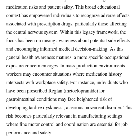
medication risks and patient safety. This broad educational
context has empowered individuals to recognize adverse effects
associated with prescription drugs, particularly those affecting
the central nervous system. Within this legacy framework, the
focus has been on raising awareness about potential side effects
and encouraging informed medical decision-making. As this
general health awareness matures, a more specific occupational
exposure concern emerges. In mass production environments,
workers may encounter situations where medication history
intersects with workplace safety. For instance, individuals who
have been prescribed Reglan (metoclopramide) for
gastrointestinal conditions may face heightened risk of
developing tardive dyskinesia, a serious movement disorder. This
risk becomes particularly relevant in manufacturing settings
where fine motor control and coordination are essential for job
performance and safety.