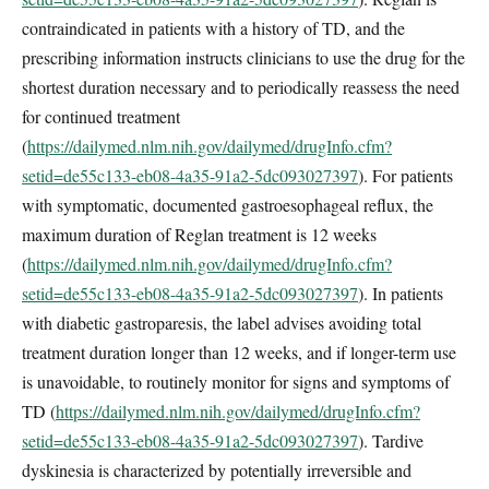
contraindicated in patients with a history of TD, and the
prescribing information instructs clinicians to use the drug for the
shortest duration necessary and to periodically reassess the need
for continued treatment
(
https://dailymed.nlm.nih.gov/dailymed/drugInfo.cfm?
setid=de55c133-eb08-4a35-91a2-5dc093027397
). For patients
with symptomatic, documented gastroesophageal reflux, the
maximum duration of Reglan treatment is 12 weeks
(
https://dailymed.nlm.nih.gov/dailymed/drugInfo.cfm?
setid=de55c133-eb08-4a35-91a2-5dc093027397
). In patients
with diabetic gastroparesis, the label advises avoiding total
treatment duration longer than 12 weeks, and if longer-term use
is unavoidable, to routinely monitor for signs and symptoms of
TD (
https://dailymed.nlm.nih.gov/dailymed/drugInfo.cfm?
setid=de55c133-eb08-4a35-91a2-5dc093027397
). Tardive
dyskinesia is characterized by potentially irreversible and