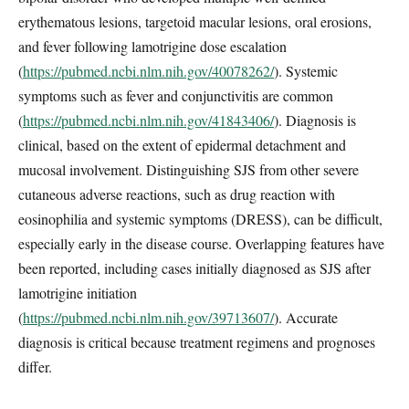
erythematous lesions, targetoid macular lesions, oral erosions,
and fever following lamotrigine dose escalation
(
https://pubmed.ncbi.nlm.nih.gov/40078262/
). Systemic
symptoms such as fever and conjunctivitis are common
(
https://pubmed.ncbi.nlm.nih.gov/41843406/
). Diagnosis is
clinical, based on the extent of epidermal detachment and
mucosal involvement. Distinguishing SJS from other severe
cutaneous adverse reactions, such as drug reaction with
eosinophilia and systemic symptoms (DRESS), can be difficult,
especially early in the disease course. Overlapping features have
been reported, including cases initially diagnosed as SJS after
lamotrigine initiation
(
https://pubmed.ncbi.nlm.nih.gov/39713607/
). Accurate
diagnosis is critical because treatment regimens and prognoses
differ.