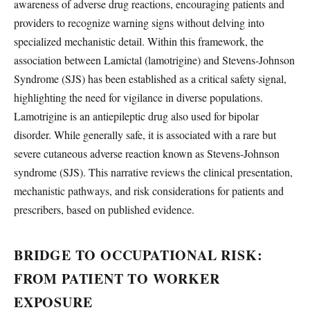
awareness of adverse drug reactions, encouraging patients and
providers to recognize warning signs without delving into
specialized mechanistic detail. Within this framework, the
association between Lamictal (lamotrigine) and Stevens-Johnson
Syndrome (SJS) has been established as a critical safety signal,
highlighting the need for vigilance in diverse populations.
Lamotrigine is an antiepileptic drug also used for bipolar
disorder. While generally safe, it is associated with a rare but
severe cutaneous adverse reaction known as Stevens-Johnson
syndrome (SJS). This narrative reviews the clinical presentation,
mechanistic pathways, and risk considerations for patients and
prescribers, based on published evidence.
BRIDGE TO OCCUPATIONAL RISK:
FROM PATIENT TO WORKER
EXPOSURE