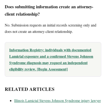
Does submitting information create an attorney-
client relationship?
No. Submission requests an initial records screening only and
does not create an attorney-client relationship.
Information Registry: individuals with documented
Lamictal exposure and a confirmed Stevens Johnson
Syndrome diagnosis may request an independent
eligibility review. [Begin Assessment]
RELATED ARTICLES
Illinois Lamictal Stevens Johnson Syndrome injury lawyer