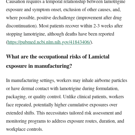
Causation requires a temporal relationship between lamotrigine
exposure and symptom onset, exclusion of other causes, and,
where possible, positive dechallenge (improvement after drug
discontinuation). Most patients recover within 2-3 weeks after
stopping lamotrigine, although deaths have been reported
(
https://pubmed.ncbi.nlm.nih.gov/41843406/
).
What are the occupational risks of Lamictal
exposure in manufacturing?
In manufacturing settings, workers may inhale airborne particles
or have dermal contact with lamotrigine during formulation,
packaging, or quality control. Unlike clinical patients, workers
face repeated, potentially higher cumulative exposures over
extended shifts. This necessitates tailored risk assessment and
monitoring programs to address exposure routes, duration, and
workplace controls.