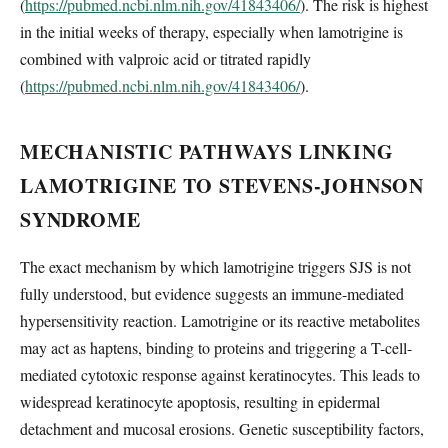
(
https://pubmed.ncbi.nlm.nih.gov/41843406/
). The risk is highest
in the initial weeks of therapy, especially when lamotrigine is
combined with valproic acid or titrated rapidly
(
https://pubmed.ncbi.nlm.nih.gov/41843406/
).
MECHANISTIC PATHWAYS LINKING
LAMOTRIGINE TO STEVENS-JOHNSON
SYNDROME
The exact mechanism by which lamotrigine triggers SJS is not
fully understood, but evidence suggests an immune-mediated
hypersensitivity reaction. Lamotrigine or its reactive metabolites
may act as haptens, binding to proteins and triggering a T-cell-
mediated cytotoxic response against keratinocytes. This leads to
widespread keratinocyte apoptosis, resulting in epidermal
detachment and mucosal erosions. Genetic susceptibility factors,