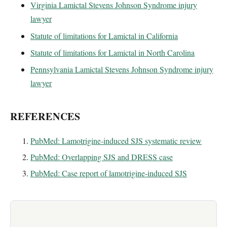
Virginia Lamictal Stevens Johnson Syndrome injury
lawyer
Statute of limitations for Lamictal in California
Statute of limitations for Lamictal in North Carolina
Pennsylvania Lamictal Stevens Johnson Syndrome injury
lawyer
REFERENCES
PubMed: Lamotrigine-induced SJS systematic review
PubMed: Overlapping SJS and DRESS case
PubMed: Case report of lamotrigine-induced SJS