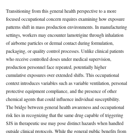
Transitioning from this general health perspective to a more
focused occupational concern requires examining how exposure
patterns shift in mass production environments. In manufacturing
settings, workers may encounter lamotrigine through inhalation
of airborne particles or dermal contact during formulation,
packaging, or quality control processes. Unlike clinical patients
who receive controlled doses under medical supervision,
production personnel face repeated, potentially higher
cumulative exposures over extended shifts. This occupational
context introduces variables such as variable ventilation, personal
protective equipment compliance, and the presence of other
chemical agents that could influence individual susceptibility.
The bridge between general health awareness and occupational
risk lies in recognizing that the same drug capable of triggering
SJS in therapeutic use may pose distinct hazards when handled
outside clinical protocols. While the general public benefits from