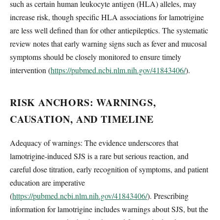
such as certain human leukocyte antigen (HLA) alleles, may
increase risk, though specific HLA associations for lamotrigine
are less well defined than for other antiepileptics. The systematic
review notes that early warning signs such as fever and mucosal
symptoms should be closely monitored to ensure timely
intervention (
https://pubmed.ncbi.nlm.nih.gov/41843406/
).
RISK ANCHORS: WARNINGS,
CAUSATION, AND TIMELINE
Adequacy of warnings: The evidence underscores that
lamotrigine-induced SJS is a rare but serious reaction, and
careful dose titration, early recognition of symptoms, and patient
education are imperative
(
https://pubmed.ncbi.nlm.nih.gov/41843406/
). Prescribing
information for lamotrigine includes warnings about SJS, but the