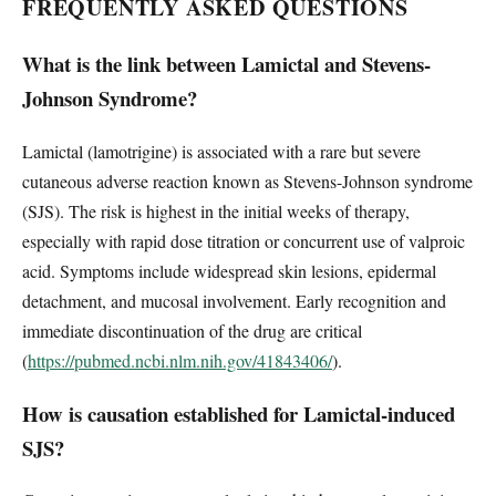
FREQUENTLY ASKED QUESTIONS
What is the link between Lamictal and Stevens-
Johnson Syndrome?
Lamictal (lamotrigine) is associated with a rare but severe
cutaneous adverse reaction known as Stevens-Johnson syndrome
(SJS). The risk is highest in the initial weeks of therapy,
especially with rapid dose titration or concurrent use of valproic
acid. Symptoms include widespread skin lesions, epidermal
detachment, and mucosal involvement. Early recognition and
immediate discontinuation of the drug are critical
(
https://pubmed.ncbi.nlm.nih.gov/41843406/
).
How is causation established for Lamictal-induced
SJS?