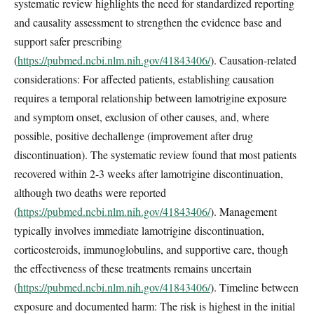
systematic review highlights the need for standardized reporting
and causality assessment to strengthen the evidence base and
support safer prescribing
(
https://pubmed.ncbi.nlm.nih.gov/41843406/
). Causation-related
considerations: For affected patients, establishing causation
requires a temporal relationship between lamotrigine exposure
and symptom onset, exclusion of other causes, and, where
possible, positive dechallenge (improvement after drug
discontinuation). The systematic review found that most patients
recovered within 2-3 weeks after lamotrigine discontinuation,
although two deaths were reported
(
https://pubmed.ncbi.nlm.nih.gov/41843406/
). Management
typically involves immediate lamotrigine discontinuation,
corticosteroids, immunoglobulins, and supportive care, though
the effectiveness of these treatments remains uncertain
(
https://pubmed.ncbi.nlm.nih.gov/41843406/
). Timeline between
exposure and documented harm: The risk is highest in the initial