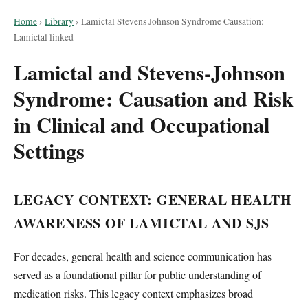
Home
›
Library
›
Lamictal Stevens Johnson Syndrome Causation:
Lamictal linked
Lamictal and Stevens-Johnson
Syndrome: Causation and Risk
in Clinical and Occupational
Settings
LEGACY CONTEXT: GENERAL HEALTH
AWARENESS OF LAMICTAL AND SJS
For decades, general health and science communication has
served as a foundational pillar for public understanding of
medication risks. This legacy context emphasizes broad