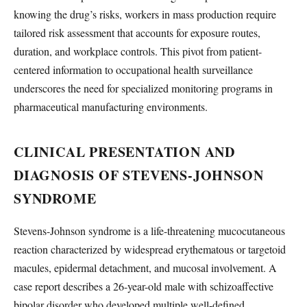
knowing the drug’s risks, workers in mass production require
tailored risk assessment that accounts for exposure routes,
duration, and workplace controls. This pivot from patient-
centered information to occupational health surveillance
underscores the need for specialized monitoring programs in
pharmaceutical manufacturing environments.
CLINICAL PRESENTATION AND
DIAGNOSIS OF STEVENS-JOHNSON
SYNDROME
Stevens-Johnson syndrome is a life-threatening mucocutaneous
reaction characterized by widespread erythematous or targetoid
macules, epidermal detachment, and mucosal involvement. A
case report describes a 26-year-old male with schizoaffective
bipolar disorder who developed multiple well-defined