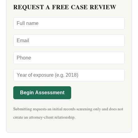
REQUEST A FREE CASE REVIEW
Begin Assessment
Submitting requests an initial records screening only and does not
create an attorney-client relationship.