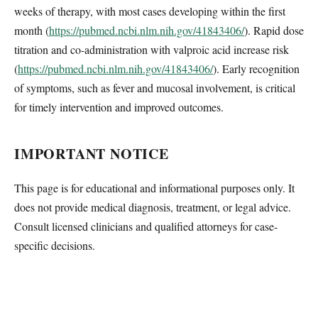
weeks of therapy, with most cases developing within the first
month (
https://pubmed.ncbi.nlm.nih.gov/41843406/
). Rapid dose
titration and co-administration with valproic acid increase risk
(
https://pubmed.ncbi.nlm.nih.gov/41843406/
). Early recognition
of symptoms, such as fever and mucosal involvement, is critical
for timely intervention and improved outcomes.
IMPORTANT NOTICE
This page is for educational and informational purposes only. It
does not provide medical diagnosis, treatment, or legal advice.
Consult licensed clinicians and qualified attorneys for case-
specific decisions.