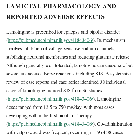
LAMICTAL PHARMACOLOGY AND
REPORTED ADVERSE EFFECTS
Lamotrigine is prescribed for epilepsy and bipolar disorder
(
https://pubmed.ncbi.nlm.nih.gov/41843406/
). Its mechanism
involves inhibition of voltage-sensitive sodium channels,
stabilizing neuronal membranes and reducing glutamate release.
Although generally well tolerated, lamotrigine can cause rare but
severe cutaneous adverse reactions, including SJS. A systematic
review of case reports and case series identified 38 individual
cases of lamotrigine-induced SJS from 36 studies
(
https://pubmed.ncbi.nlm.nih.gov/41843406/
). Lamotrigine
doses ranged from 12.5 to 750 mg/day, with most cases
developing within the first month of therapy
(
https://pubmed.ncbi.nlm.nih.gov/41843406/
). Co-administration
with valproic acid was frequent, occurring in 19 of 38 cases