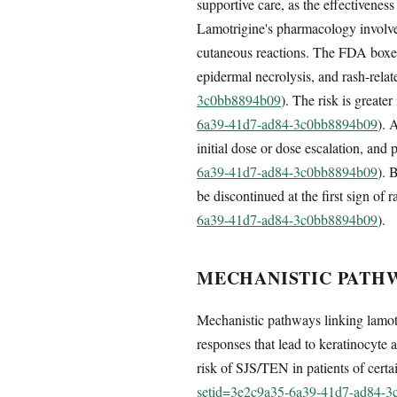
supportive care, as the effectivenes
Lamotrigine's pharmacology involves
cutaneous reactions. The FDA boxed 
epidermal necrolysis, and rash-relat
3c0bb8894b09
). The risk is greater
6a39-41d7-ad84-3c0bb8894b09
). 
initial dose or dose escalation, an
6a39-41d7-ad84-3c0bb8894b09
). 
be discontinued at the first sign of r
6a39-41d7-ad84-3c0bb8894b09
).
MECHANISTIC PATHW
Mechanistic pathways linking lamotr
responses that lead to keratinocyte 
risk of SJS/TEN in patients of cert
setid=3e2c9a35-6a39-41d7-ad84-