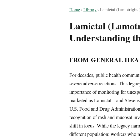
Home
›
Library
›
Lamictal (Lamotrigin
Lamictal (Lamot
Understanding t
FROM GENERAL HEA
For decades, public health communic
severe adverse reactions. This legac
importance of monitoring for unexp
marketed as Lamictal—and Stevens-
U.S. Food and Drug Administration’s
recognition of rash and mucosal inv
shift in focus. While the legacy nar
different population: workers who ma