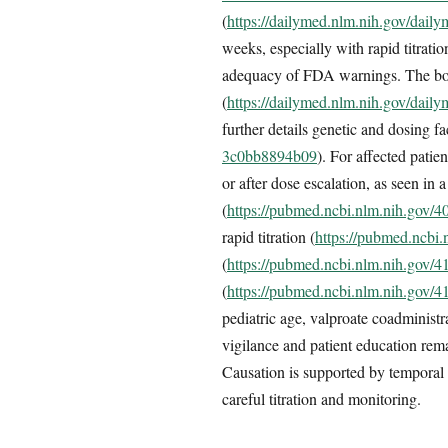
(
https://dailymed.nlm.nih.gov/dai
weeks, especially with rapid titratio
adequacy of FDA warnings. The boxe
(
https://dailymed.nlm.nih.gov/dai
further details genetic and dosing fa
3c0bb8894b09
). For affected patie
or after dose escalation, as seen in
(
https://pubmed.ncbi.nlm.nih.gov/
rapid titration (
https://pubmed.ncbi
(
https://pubmed.ncbi.nlm.nih.gov/
(
https://pubmed.ncbi.nlm.nih.gov/
pediatric age, valproate coadminist
vigilance and patient education rem
Causation is supported by temporal a
careful titration and monitoring.