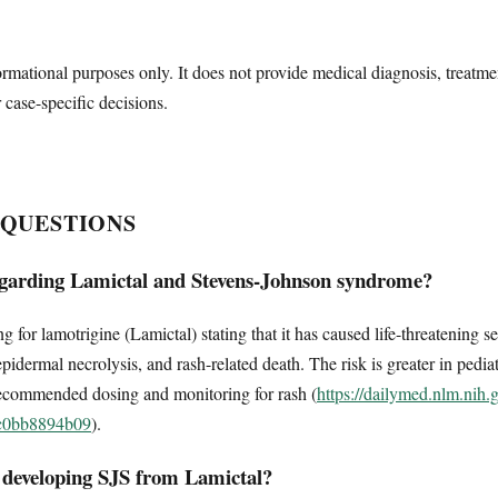
ormational purposes only. It does not provide medical diagnosis, treatme
r case-specific decisions.
 QUESTIONS
garding Lamictal and Stevens-Johnson syndrome?
or lamotrigine (Lamictal) stating that it has caused life-threatening se
dermal necrolysis, and rash-related death. The risk is greater in pediat
ecommended dosing and monitoring for rash (
https://dailymed.nlm.nih
3c0bb8894b09
).
r developing SJS from Lamictal?