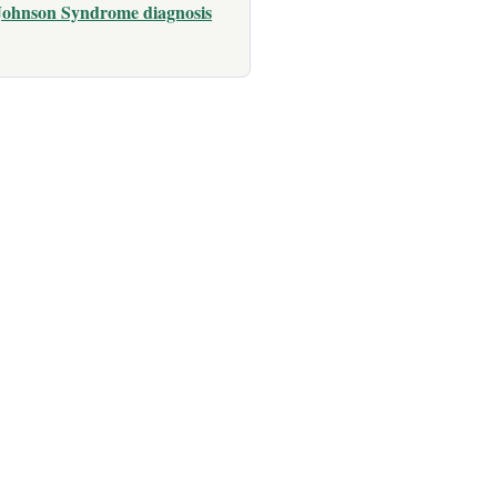
 Johnson Syndrome diagnosis