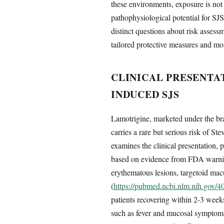
these environments, exposure is not 
pathophysiological potential for SJ
distinct questions about risk assess
tailored protective measures and mon
CLINICAL PRESENTA
INDUCED SJS
Lamotrigine, marketed under the bran
carries a rare but serious risk of S
examines the clinical presentation,
based on evidence from FDA warning
erythematous lesions, targetoid macu
(
https://pubmed.ncbi.nlm.nih.gov/
patients recovering within 2-3 weeks
such as fever and mucosal symptoms, 