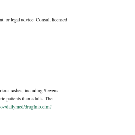
nt, or legal advice. Consult licensed
rious rashes, including Stevens-
ric patients than adults. The
.gov/dailymed/drugInfo.cfm?