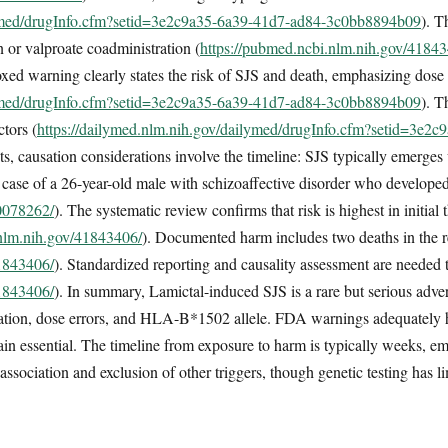
lymed/drugInfo.cfm?setid=3e2c9a35-6a39-41d7-ad84-3c0bb8894b09
). T
n or valproate coadministration (
https://pubmed.ncbi.nlm.nih.gov/4184
d warning clearly states the risk of SJS and death, emphasizing dose
lymed/drugInfo.cfm?setid=3e2c9a35-6a39-41d7-ad84-3c0bb8894b09
). T
ctors (
https://dailymed.nlm.nih.gov/dailymed/drugInfo.cfm?setid=3e2
nts, causation considerations involve the timeline: SJS typically emerges
 a case of a 26-year-old male with schizoaffective disorder who develope
40078262/
). The systematic review confirms that risk is highest in initial
.nlm.nih.gov/41843406/
). Documented harm includes two deaths in the 
41843406/
). Standardized reporting and causality assessment are needed 
41843406/
). In summary, Lamictal-induced SJS is a rare but serious advers
ration, dose errors, and HLA-B*1502 allele. FDA warnings adequately hig
ain essential. The timeline from exposure to harm is typically weeks, em
ssociation and exclusion of other triggers, though genetic testing has li