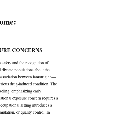
rome:
SURE CONCERNS
safety and the recognition of
d diverse populations about the
 association between lamotrigine—
rious drug-induced condition. The
seling, emphasizing early
pational exposure concern requires a
occupational setting introduces a
ulation, or quality control. In