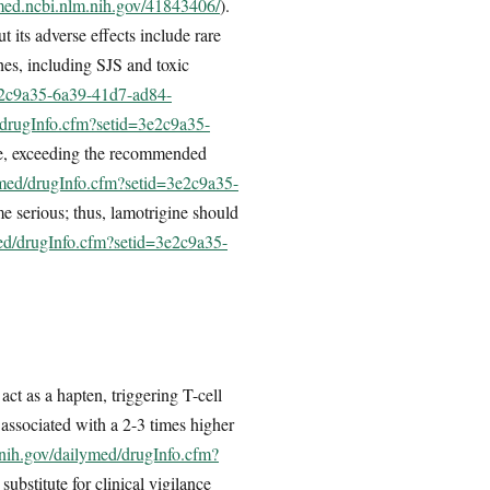
med.ncbi.nlm.nih.gov/41843406/
).
 its adverse effects include rare
hes, including SJS and toxic
3e2c9a35-6a39-41d7-ad84-
/drugInfo.cfm?setid=3e2c9a35-
ate, exceeding the recommended
ymed/drugInfo.cfm?setid=3e2c9a35-
me serious; thus, lamotrigine should
med/drugInfo.cfm?setid=3e2c9a35-
t as a hapten, triggering T-cell
 associated with a 2-3 times higher
.nih.gov/dailymed/drugInfo.cfm?
bstitute for clinical vigilance