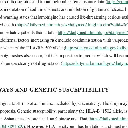
s of corticosteroids and immunoglobulins remains uncertain (
https://pub
 modulation of sodium channels and inhibition of glutamate release, but
warning states that lamotrigine has caused life-threatening serious ras
ed death (
https://dailymed.nlm.nih.gov/dailymed/drugInfo.cfm?setid=
 in pediatric patients than adults (
https://dailymed.nlm.nih.gov/dailymed
Additional factors increasing risk include coadministration with valpro
d presence of the HLA-B*1502 allele (
https://dailymed.nlm.nih.gov/dail
Benign rashes also occur, but it is impossible to predict which will beco
ash unless clearly not drug-related (
https://dailymed.nlm.nih.gov/daily
AYS AND GENETIC SUSCEPTIBILITY
igine to SJS involve immune-mediated hypersensitivity. The drug may ac
apoptosis. Genetic susceptibility, particularly the HLA-B*1502 allele, is
ain Asian ancestry, such as Han Chinese and Thai (
https://dailymed.nlm
3c0bb8894b09
). However, HLA genotyping has limitations and must not su