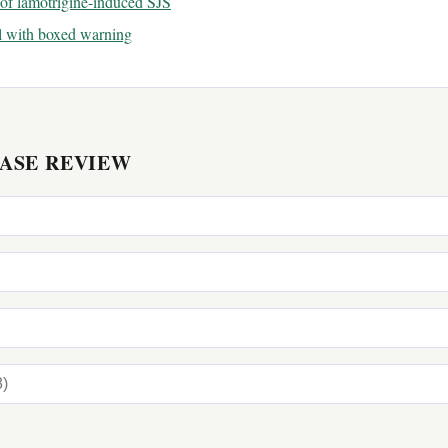
of lamotrigine-induced SJS
l with boxed warning
CASE REVIEW