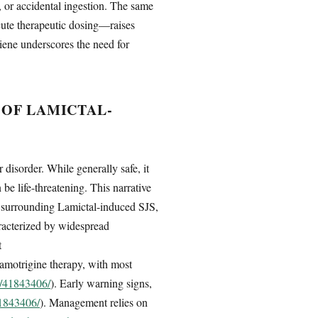
, or accidental ingestion. The same
acute therapeutic dosing—raises
giene underscores the need for
OF LAMICTAL-
disorder. While generally safe, it
be life-threatening. This narrative
ns surrounding Lamictal-induced SJS,
racterized by widespread
t
 lamotrigine therapy, with most
v/41843406/
). Early warning signs,
41843406/
). Management relies on