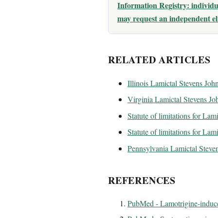
Information Registry: indivi
may request an independent eli
RELATED ARTICLES
Illinois Lamictal Stevens Jo
Virginia Lamictal Stevens J
Statute of limitations for Lami
Statute of limitations for Lam
Pennsylvania Lamictal Steve
REFERENCES
PubMed - Lamotrigine-induce