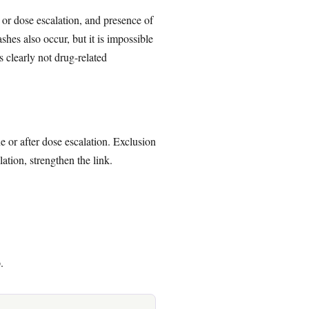
 or dose escalation, and presence of
hes also occur, but it is impossible
s clearly not drug-related
e or after dose escalation. Exclusion
tion, strengthen the link.
.