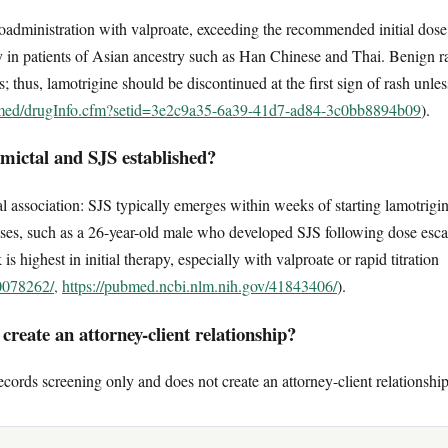
coadministration with valproate, exceeding the recommended initial dose
 in patients of Asian ancestry such as Han Chinese and Thai. Benign ras
 thus, lamotrigine should be discontinued at the first sign of rash unles
lymed/drugInfo.cfm?setid=3e2c9a35-6a39-41d7-ad84-3c0bb8894b09
).
mictal and SJS established?
 association: SJS typically emerges within weeks of starting lamotrigin
ses, such as a 26-year-old male who developed SJS following dose escala
s highest in initial therapy, especially with valproate or rapid titration
0078262/,
https://pubmed.ncbi.nlm.nih.gov/41843406/
).
reate an attorney-client relationship?
ecords screening only and does not create an attorney-client relationship