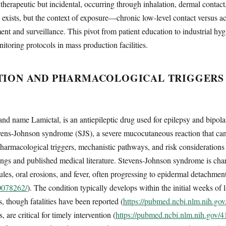
therapeutic but incidental, occurring through inhalation, dermal contact
S exists, but the context of exposure—chronic low-level contact versus 
ment and surveillance. This pivot from patient education to industrial hy
itoring protocols in mass production facilities.
TION AND PHARMACOLOGICAL TRIGGERS 
d name Lamictal, is an antiepileptic drug used for epilepsy and bipolar 
tevens-Johnson syndrome (SJS), a severe mucocutaneous reaction that can 
 pharmacological triggers, mechanistic pathways, and risk consideratio
s and published medical literature. Stevens-Johnson syndrome is cha
les, oral erosions, and fever, often progressing to epidermal detachmen
40078262/
). The condition typically develops within the initial weeks of
, though fatalities have been reported (
https://pubmed.ncbi.nlm.nih.go
are critical for timely intervention (
https://pubmed.ncbi.nlm.nih.gov/