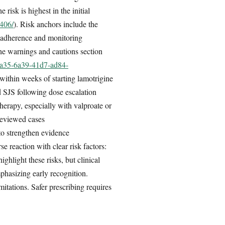
he risk is highest in the initial
3406/
). Risk anchors include the
 adherence and monitoring
he warnings and cautions section
c9a35-6a39-41d7-ad84-
 within weeks of starting lamotrigine
d SJS following dose escalation
 therapy, especially with valproate or
reviewed cases
to strengthen evidence
e reaction with clear risk factors:
hlight these risks, but clinical
phasizing early recognition.
mitations. Safer prescribing requires