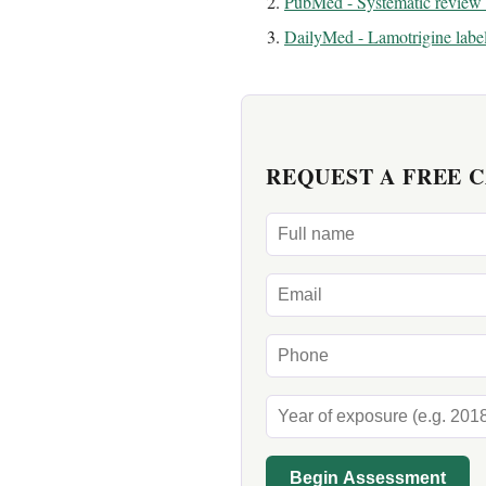
PubMed - Systematic review 
DailyMed - Lamotrigine labe
REQUEST A FREE 
Begin Assessment