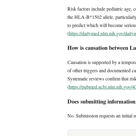
Risk factors include pediatric age, 
the HLA-B*1502 allele, particularly
to predict which will become serious;
(
https://dailymed.nlm.nih.gov/dai
How is causation between La
Causation is supported by a temporal
of other triggers and documented ca
Systematic reviews confirm that risk i
(
https://pubmed.ncbi.nlm.nih.gov/4
Does submitting information c
No. Submission requests an initial r