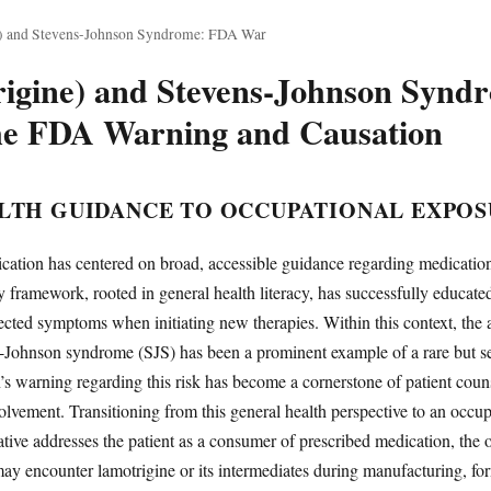
e) and Stevens-Johnson Syndrome: FDA War
rigine) and Stevens-Johnson Synd
he FDA Warning and Causation
LTH GUIDANCE TO OCCUPATIONAL EXPO
ation has centered on broad, accessible guidance regarding medication 
y framework, rooted in general health literacy, has successfully educate
ected symptoms when initiating new therapies. Within this context, the
Johnson syndrome (SJS) has been a prominent example of a rare but se
 warning regarding this risk has become a cornerstone of patient coun
olvement. Transitioning from this general health perspective to an occu
rative addresses the patient as a consumer of prescribed medication, the 
y encounter lamotrigine or its intermediates during manufacturing, form