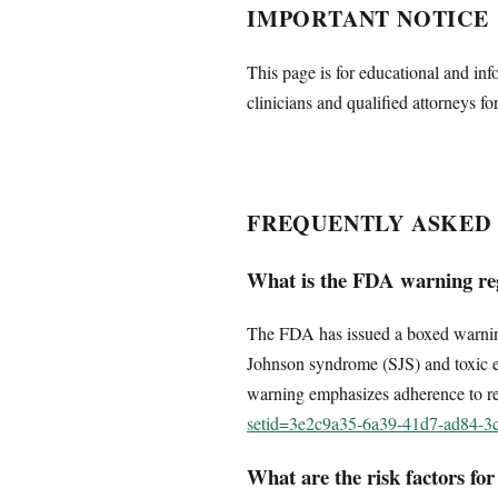
IMPORTANT NOTICE
This page is for educational and inf
clinicians and qualified attorneys fo
FREQUENTLY ASKED
What is the FDA warning re
The FDA has issued a boxed warning f
Johnson syndrome (SJS) and toxic epi
warning emphasizes adherence to r
setid=3e2c9a35-6a39-41d7-ad84-
What are the risk factors fo