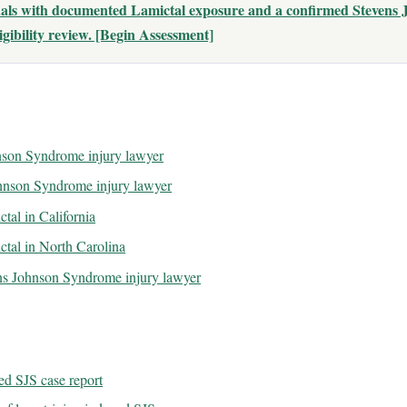
duals with documented Lamictal exposure and a confirmed Stevens
gibility review. [Begin Assessment]
hnson Syndrome injury lawyer
ohnson Syndrome injury lawyer
ctal in California
ictal in North Carolina
ns Johnson Syndrome injury lawyer
d SJS case report