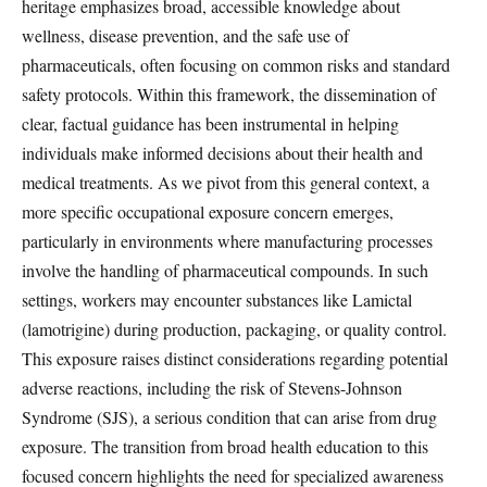
heritage emphasizes broad, accessible knowledge about
wellness, disease prevention, and the safe use of
pharmaceuticals, often focusing on common risks and standard
safety protocols. Within this framework, the dissemination of
clear, factual guidance has been instrumental in helping
individuals make informed decisions about their health and
medical treatments. As we pivot from this general context, a
more specific occupational exposure concern emerges,
particularly in environments where manufacturing processes
involve the handling of pharmaceutical compounds. In such
settings, workers may encounter substances like Lamictal
(lamotrigine) during production, packaging, or quality control.
This exposure raises distinct considerations regarding potential
adverse reactions, including the risk of Stevens-Johnson
Syndrome (SJS), a serious condition that can arise from drug
exposure. The transition from broad health education to this
focused concern highlights the need for specialized awareness