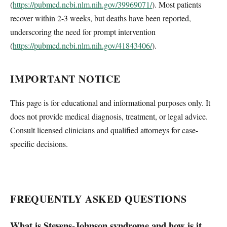
(
https://pubmed.ncbi.nlm.nih.gov/39969071/
). Most patients
recover within 2-3 weeks, but deaths have been reported,
underscoring the need for prompt intervention
(
https://pubmed.ncbi.nlm.nih.gov/41843406/
).
IMPORTANT NOTICE
This page is for educational and informational purposes only. It
does not provide medical diagnosis, treatment, or legal advice.
Consult licensed clinicians and qualified attorneys for case-
specific decisions.
FREQUENTLY ASKED QUESTIONS
What is Stevens-Johnson syndrome and how is it