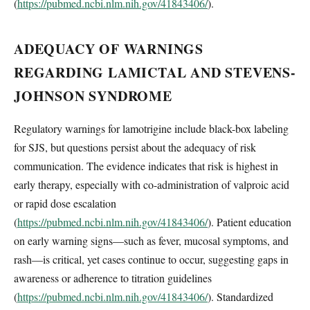
(
https://pubmed.ncbi.nlm.nih.gov/41843406/
).
ADEQUACY OF WARNINGS
REGARDING LAMICTAL AND STEVENS-
JOHNSON SYNDROME
Regulatory warnings for lamotrigine include black-box labeling
for SJS, but questions persist about the adequacy of risk
communication. The evidence indicates that risk is highest in
early therapy, especially with co-administration of valproic acid
or rapid dose escalation
(
https://pubmed.ncbi.nlm.nih.gov/41843406/
). Patient education
on early warning signs—such as fever, mucosal symptoms, and
rash—is critical, yet cases continue to occur, suggesting gaps in
awareness or adherence to titration guidelines
(
https://pubmed.ncbi.nlm.nih.gov/41843406/
). Standardized