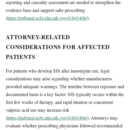
reporting and causality assessment are needed to strengthen the
evidence base and support safer prescribing
(
https://pubmed.ncbi.nlm.nih.gov/41843406/
).
ATTORNEY-RELATED
CONSIDERATIONS FOR AFFECTED
PATIENTS
For patients who develop SJS after lamotrigine use, legal
considerations may arise regarding whether manufacturers
provided adequate warnings. The timeline between exposure and
documented harm is a key factor: SJS typically occurs within the
first few weeks of therapy, and rapid titration or concurrent
valproic acid use may increase risk
(
https://pubmed.ncbi.nlm.nih.gov/41843406/
). Attorneys may
evaluate whether prescribing physicians followed recommended