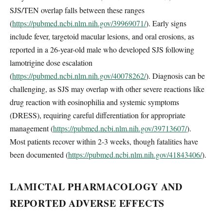
SJS/TEN overlap falls between these ranges
(
https://pubmed.ncbi.nlm.nih.gov/39969071/
). Early signs
include fever, targetoid macular lesions, and oral erosions, as
reported in a 26-year-old male who developed SJS following
lamotrigine dose escalation
(
https://pubmed.ncbi.nlm.nih.gov/40078262/
). Diagnosis can be
challenging, as SJS may overlap with other severe reactions like
drug reaction with eosinophilia and systemic symptoms
(DRESS), requiring careful differentiation for appropriate
management (
https://pubmed.ncbi.nlm.nih.gov/39713607/
).
Most patients recover within 2-3 weeks, though fatalities have
been documented (
https://pubmed.ncbi.nlm.nih.gov/41843406/
).
LAMICTAL PHARMACOLOGY AND
REPORTED ADVERSE EFFECTS