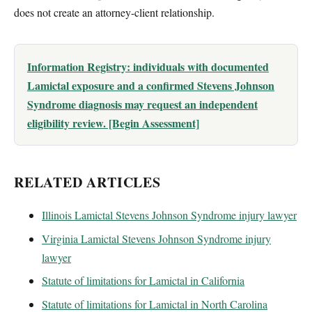
does not create an attorney-client relationship.
Information Registry: individuals with documented
Lamictal exposure and a confirmed Stevens Johnson
Syndrome diagnosis may request an independent
eligibility review. [Begin Assessment]
RELATED ARTICLES
Illinois Lamictal Stevens Johnson Syndrome injury lawyer
Virginia Lamictal Stevens Johnson Syndrome injury
lawyer
Statute of limitations for Lamictal in California
Statute of limitations for Lamictal in North Carolina