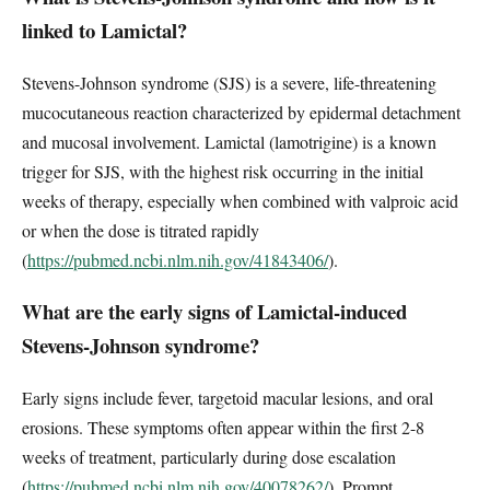
linked to Lamictal?
Stevens-Johnson syndrome (SJS) is a severe, life-threatening
mucocutaneous reaction characterized by epidermal detachment
and mucosal involvement. Lamictal (lamotrigine) is a known
trigger for SJS, with the highest risk occurring in the initial
weeks of therapy, especially when combined with valproic acid
or when the dose is titrated rapidly
(
https://pubmed.ncbi.nlm.nih.gov/41843406/
).
What are the early signs of Lamictal-induced
Stevens-Johnson syndrome?
Early signs include fever, targetoid macular lesions, and oral
erosions. These symptoms often appear within the first 2-8
weeks of treatment, particularly during dose escalation
(
https://pubmed.ncbi.nlm.nih.gov/40078262/
). Prompt