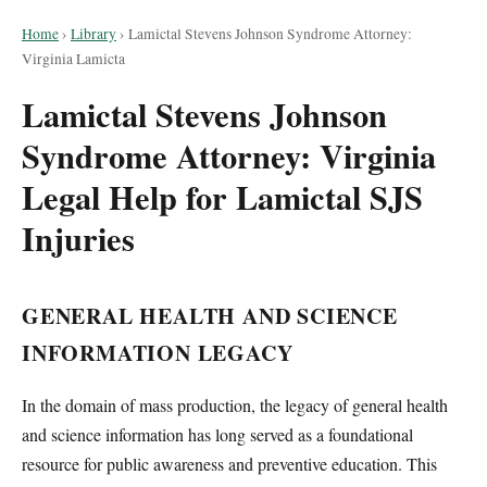
Home
›
Library
›
Lamictal Stevens Johnson Syndrome Attorney:
Virginia Lamicta
Lamictal Stevens Johnson
Syndrome Attorney: Virginia
Legal Help for Lamictal SJS
Injuries
GENERAL HEALTH AND SCIENCE
INFORMATION LEGACY
In the domain of mass production, the legacy of general health
and science information has long served as a foundational
resource for public awareness and preventive education. This