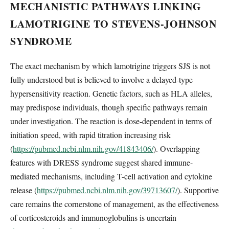
MECHANISTIC PATHWAYS LINKING
LAMOTRIGINE TO STEVENS-JOHNSON
SYNDROME
The exact mechanism by which lamotrigine triggers SJS is not
fully understood but is believed to involve a delayed-type
hypersensitivity reaction. Genetic factors, such as HLA alleles,
may predispose individuals, though specific pathways remain
under investigation. The reaction is dose-dependent in terms of
initiation speed, with rapid titration increasing risk
(
https://pubmed.ncbi.nlm.nih.gov/41843406/
). Overlapping
features with DRESS syndrome suggest shared immune-
mediated mechanisms, including T-cell activation and cytokine
release (
https://pubmed.ncbi.nlm.nih.gov/39713607/
). Supportive
care remains the cornerstone of management, as the effectiveness
of corticosteroids and immunoglobulins is uncertain