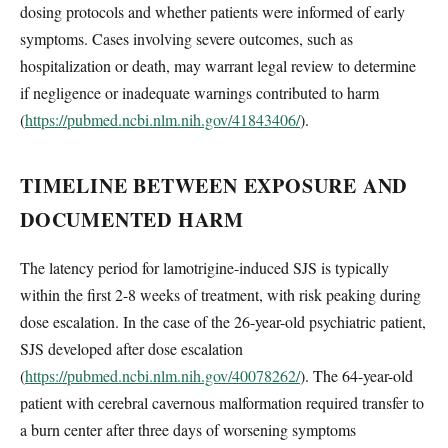
dosing protocols and whether patients were informed of early
symptoms. Cases involving severe outcomes, such as
hospitalization or death, may warrant legal review to determine
if negligence or inadequate warnings contributed to harm
(
https://pubmed.ncbi.nlm.nih.gov/41843406/
).
TIMELINE BETWEEN EXPOSURE AND
DOCUMENTED HARM
The latency period for lamotrigine-induced SJS is typically
within the first 2-8 weeks of treatment, with risk peaking during
dose escalation. In the case of the 26-year-old psychiatric patient,
SJS developed after dose escalation
(
https://pubmed.ncbi.nlm.nih.gov/40078262/
). The 64-year-old
patient with cerebral cavernous malformation required transfer to
a burn center after three days of worsening symptoms