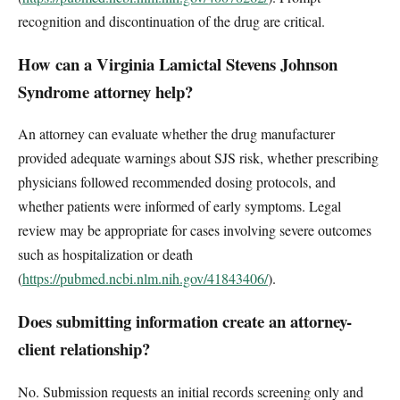
recognition and discontinuation of the drug are critical.
How can a Virginia Lamictal Stevens Johnson
Syndrome attorney help?
An attorney can evaluate whether the drug manufacturer
provided adequate warnings about SJS risk, whether prescribing
physicians followed recommended dosing protocols, and
whether patients were informed of early symptoms. Legal
review may be appropriate for cases involving severe outcomes
such as hospitalization or death
(
https://pubmed.ncbi.nlm.nih.gov/41843406/
).
Does submitting information create an attorney-
client relationship?
No. Submission requests an initial records screening only and