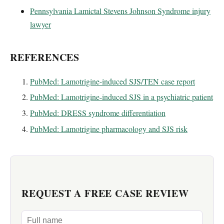
Pennsylvania Lamictal Stevens Johnson Syndrome injury
lawyer
REFERENCES
PubMed: Lamotrigine-induced SJS/TEN case report
PubMed: Lamotrigine-induced SJS in a psychiatric patient
PubMed: DRESS syndrome differentiation
PubMed: Lamotrigine pharmacology and SJS risk
REQUEST A FREE CASE REVIEW