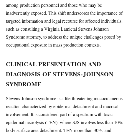
among production personnel and those who may be
inadvertently exposed. This shift underscores the importance of
targeted information and legal recourse for affected individuals,
such as consulting a Virginia Lamictal Stevens Johnson
Syndrome attorney, to address the unique challenges posed by
occupational exposure in mass production contexts.
CLINICAL PRESENTATION AND
DIAGNOSIS OF STEVENS-JOHNSON
SYNDROME
Stevens-Johnson syndrome is a life-threatening mucocutaneous
reaction characterized by epidermal detachment and mucosal
involvement. It is considered part of a spectrum with toxic
epidermal necrolysis (TEN), where SJS involves less than 10%
body surface area detachment, TEN more than 30%, and