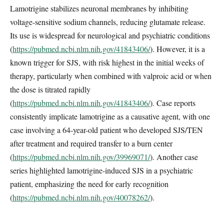
Lamotrigine stabilizes neuronal membranes by inhibiting
voltage-sensitive sodium channels, reducing glutamate release.
Its use is widespread for neurological and psychiatric conditions
(
https://pubmed.ncbi.nlm.nih.gov/41843406/
). However, it is a
known trigger for SJS, with risk highest in the initial weeks of
therapy, particularly when combined with valproic acid or when
the dose is titrated rapidly
(
https://pubmed.ncbi.nlm.nih.gov/41843406/
). Case reports
consistently implicate lamotrigine as a causative agent, with one
case involving a 64-year-old patient who developed SJS/TEN
after treatment and required transfer to a burn center
(
https://pubmed.ncbi.nlm.nih.gov/39969071/
). Another case
series highlighted lamotrigine-induced SJS in a psychiatric
patient, emphasizing the need for early recognition
(
https://pubmed.ncbi.nlm.nih.gov/40078262/
).