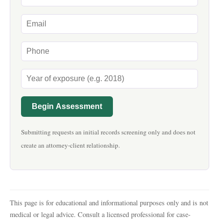
Begin Assessment
Submitting requests an initial records screening only and does not
create an attorney-client relationship.
This page is for educational and informational purposes only and is not
medical or legal advice. Consult a licensed professional for case-