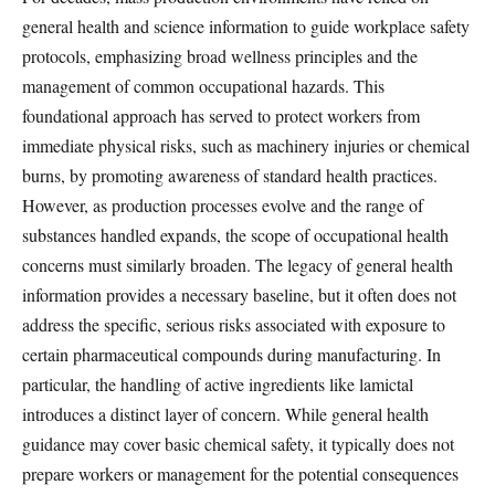
general health and science information to guide workplace safety
protocols, emphasizing broad wellness principles and the
management of common occupational hazards. This
foundational approach has served to protect workers from
immediate physical risks, such as machinery injuries or chemical
burns, by promoting awareness of standard health practices.
However, as production processes evolve and the range of
substances handled expands, the scope of occupational health
concerns must similarly broaden. The legacy of general health
information provides a necessary baseline, but it often does not
address the specific, serious risks associated with exposure to
certain pharmaceutical compounds during manufacturing. In
particular, the handling of active ingredients like lamictal
introduces a distinct layer of concern. While general health
guidance may cover basic chemical safety, it typically does not
prepare workers or management for the potential consequences