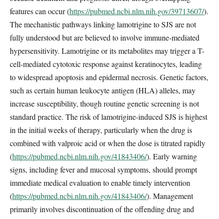
features can occur (
https://pubmed.ncbi.nlm.nih.gov/39713607/
).
The mechanistic pathways linking lamotrigine to SJS are not
fully understood but are believed to involve immune-mediated
hypersensitivity. Lamotrigine or its metabolites may trigger a T-
cell-mediated cytotoxic response against keratinocytes, leading
to widespread apoptosis and epidermal necrosis. Genetic factors,
such as certain human leukocyte antigen (HLA) alleles, may
increase susceptibility, though routine genetic screening is not
standard practice. The risk of lamotrigine-induced SJS is highest
in the initial weeks of therapy, particularly when the drug is
combined with valproic acid or when the dose is titrated rapidly
(
https://pubmed.ncbi.nlm.nih.gov/41843406/
). Early warning
signs, including fever and mucosal symptoms, should prompt
immediate medical evaluation to enable timely intervention
(
https://pubmed.ncbi.nlm.nih.gov/41843406/
). Management
primarily involves discontinuation of the offending drug and