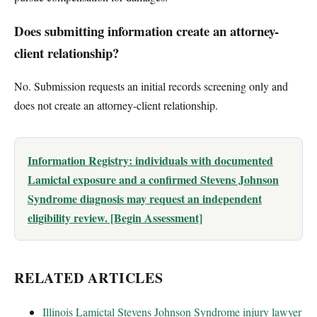
Does submitting information create an attorney-
client relationship?
No. Submission requests an initial records screening only and
does not create an attorney-client relationship.
Information Registry: individuals with documented
Lamictal exposure and a confirmed Stevens Johnson
Syndrome diagnosis may request an independent
eligibility review. [Begin Assessment]
RELATED ARTICLES
Illinois Lamictal Stevens Johnson Syndrome injury lawyer