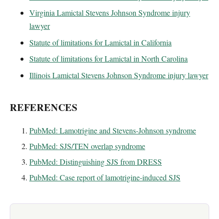
Virginia Lamictal Stevens Johnson Syndrome injury
lawyer
Statute of limitations for Lamictal in California
Statute of limitations for Lamictal in North Carolina
Illinois Lamictal Stevens Johnson Syndrome injury lawyer
REFERENCES
PubMed: Lamotrigine and Stevens-Johnson syndrome
PubMed: SJS/TEN overlap syndrome
PubMed: Distinguishing SJS from DRESS
PubMed: Case report of lamotrigine-induced SJS