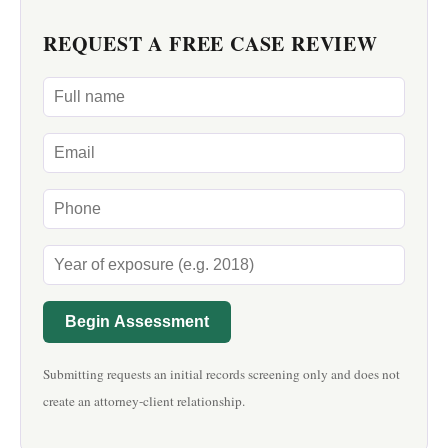
REQUEST A FREE CASE REVIEW
Begin Assessment
Submitting requests an initial records screening only and does not
create an attorney-client relationship.