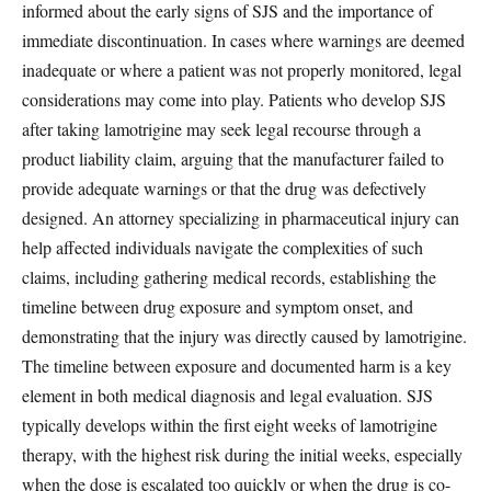
informed about the early signs of SJS and the importance of
immediate discontinuation. In cases where warnings are deemed
inadequate or where a patient was not properly monitored, legal
considerations may come into play. Patients who develop SJS
after taking lamotrigine may seek legal recourse through a
product liability claim, arguing that the manufacturer failed to
provide adequate warnings or that the drug was defectively
designed. An attorney specializing in pharmaceutical injury can
help affected individuals navigate the complexities of such
claims, including gathering medical records, establishing the
timeline between drug exposure and symptom onset, and
demonstrating that the injury was directly caused by lamotrigine.
The timeline between exposure and documented harm is a key
element in both medical diagnosis and legal evaluation. SJS
typically develops within the first eight weeks of lamotrigine
therapy, with the highest risk during the initial weeks, especially
when the dose is escalated too quickly or when the drug is co-