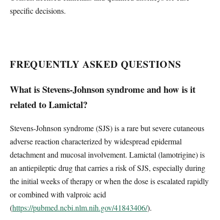
specific decisions.
FREQUENTLY ASKED QUESTIONS
What is Stevens-Johnson syndrome and how is it
related to Lamictal?
Stevens-Johnson syndrome (SJS) is a rare but severe cutaneous
adverse reaction characterized by widespread epidermal
detachment and mucosal involvement. Lamictal (lamotrigine) is
an antiepileptic drug that carries a risk of SJS, especially during
the initial weeks of therapy or when the dose is escalated rapidly
or combined with valproic acid
(
https://pubmed.ncbi.nlm.nih.gov/41843406/
).