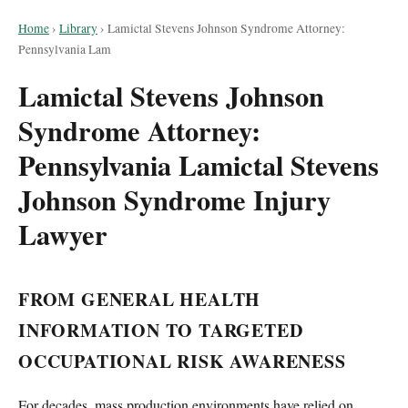
Home
›
Library
›
Lamictal Stevens Johnson Syndrome Attorney:
Pennsylvania Lam
Lamictal Stevens Johnson
Syndrome Attorney:
Pennsylvania Lamictal Stevens
Johnson Syndrome Injury
Lawyer
FROM GENERAL HEALTH
INFORMATION TO TARGETED
OCCUPATIONAL RISK AWARENESS
For decades, mass production environments have relied on