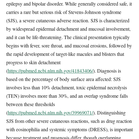
epilepsy and bipolar disorder. While generally considered safe, it
carries a rare but serious risk of Stevens-Johnson syndrome
(SJS), a severe cutaneous adverse reaction. SJS is characterized
by widespread epidermal detachment and mucosal involvement,
and it can be life-threatening. The clinical presentation typically
begins with fever, sore throat, and mucosal erosions, followed by
the rapid development of target-like macules and blisters that
progress to skin detachment
(
https://pubmed.ncbi.nlm.nih.gov/41843406/
). Diagnosis is
based on the percentage of body surface area affected: SJS
involves less than 10% detachment, toxic epidermal necrolysis
(TEN) involves more than 30%, and an overlap syndrome falls
between these thresholds
(
https://pubmed.ncbi.nlm.nih.gov/39969071/
). Distinguishing
SJS from other severe cutaneous reactions, such as drug reaction
with eosinophilia and systemic symptoms (DRESS), is important
because treatment and prognosis differ, though overlapping