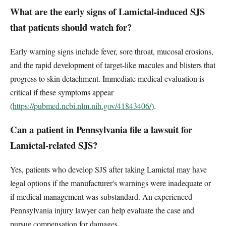
What are the early signs of Lamictal-induced SJS
that patients should watch for?
Early warning signs include fever, sore throat, mucosal erosions,
and the rapid development of target-like macules and blisters that
progress to skin detachment. Immediate medical evaluation is
critical if these symptoms appear
(
https://pubmed.ncbi.nlm.nih.gov/41843406/
).
Can a patient in Pennsylvania file a lawsuit for
Lamictal-related SJS?
Yes, patients who develop SJS after taking Lamictal may have
legal options if the manufacturer's warnings were inadequate or
if medical management was substandard. An experienced
Pennsylvania injury lawyer can help evaluate the case and
pursue compensation for damages.