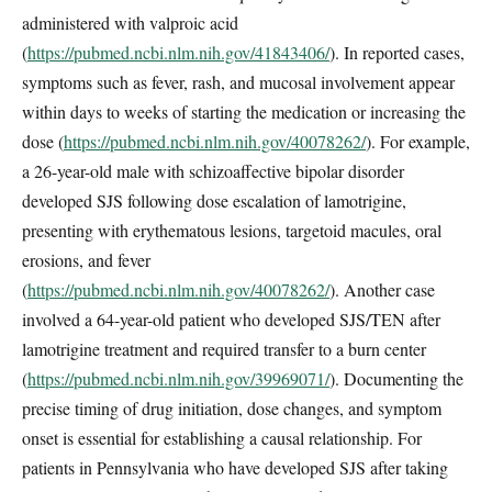
administered with valproic acid
(
https://pubmed.ncbi.nlm.nih.gov/41843406/
). In reported cases,
symptoms such as fever, rash, and mucosal involvement appear
within days to weeks of starting the medication or increasing the
dose (
https://pubmed.ncbi.nlm.nih.gov/40078262/
). For example,
a 26-year-old male with schizoaffective bipolar disorder
developed SJS following dose escalation of lamotrigine,
presenting with erythematous lesions, targetoid macules, oral
erosions, and fever
(
https://pubmed.ncbi.nlm.nih.gov/40078262/
). Another case
involved a 64-year-old patient who developed SJS/TEN after
lamotrigine treatment and required transfer to a burn center
(
https://pubmed.ncbi.nlm.nih.gov/39969071/
). Documenting the
precise timing of drug initiation, dose changes, and symptom
onset is essential for establishing a causal relationship. For
patients in Pennsylvania who have developed SJS after taking