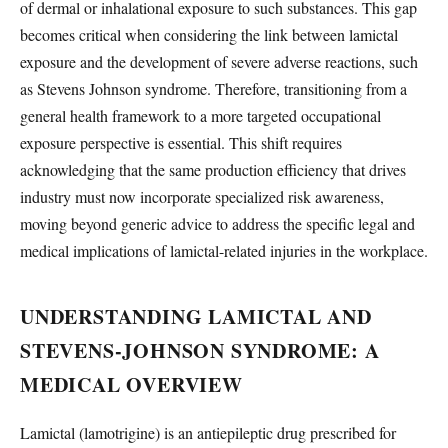
of dermal or inhalational exposure to such substances. This gap
becomes critical when considering the link between lamictal
exposure and the development of severe adverse reactions, such
as Stevens Johnson syndrome. Therefore, transitioning from a
general health framework to a more targeted occupational
exposure perspective is essential. This shift requires
acknowledging that the same production efficiency that drives
industry must now incorporate specialized risk awareness,
moving beyond generic advice to address the specific legal and
medical implications of lamictal-related injuries in the workplace.
UNDERSTANDING LAMICTAL AND
STEVENS-JOHNSON SYNDROME: A
MEDICAL OVERVIEW
Lamictal (lamotrigine) is an antiepileptic drug prescribed for