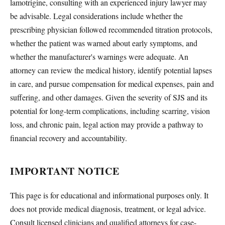
lamotrigine, consulting with an experienced injury lawyer may
be advisable. Legal considerations include whether the
prescribing physician followed recommended titration protocols,
whether the patient was warned about early symptoms, and
whether the manufacturer's warnings were adequate. An
attorney can review the medical history, identify potential lapses
in care, and pursue compensation for medical expenses, pain and
suffering, and other damages. Given the severity of SJS and its
potential for long-term complications, including scarring, vision
loss, and chronic pain, legal action may provide a pathway to
financial recovery and accountability.
IMPORTANT NOTICE
This page is for educational and informational purposes only. It
does not provide medical diagnosis, treatment, or legal advice.
Consult licensed clinicians and qualified attorneys for case-