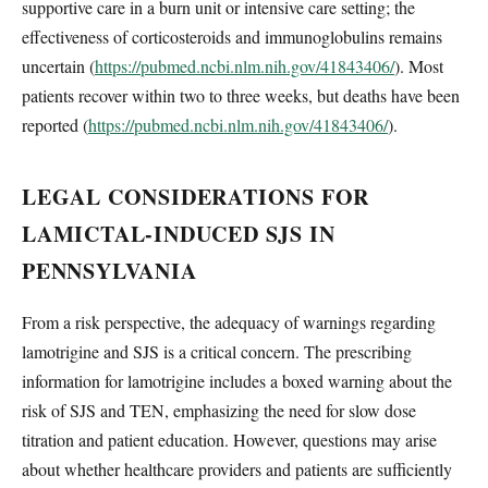
supportive care in a burn unit or intensive care setting; the
effectiveness of corticosteroids and immunoglobulins remains
uncertain (
https://pubmed.ncbi.nlm.nih.gov/41843406/
). Most
patients recover within two to three weeks, but deaths have been
reported (
https://pubmed.ncbi.nlm.nih.gov/41843406/
).
LEGAL CONSIDERATIONS FOR
LAMICTAL-INDUCED SJS IN
PENNSYLVANIA
From a risk perspective, the adequacy of warnings regarding
lamotrigine and SJS is a critical concern. The prescribing
information for lamotrigine includes a boxed warning about the
risk of SJS and TEN, emphasizing the need for slow dose
titration and patient education. However, questions may arise
about whether healthcare providers and patients are sufficiently