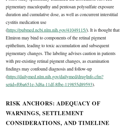
pigmentary maculopathy and pentosan polysulfate exposure
duration and cumulative dose, as well as concurrent interstitial
cystitis medication use
(
https://pubmed.ncbi.nlm.nih.gov/41049115/
). It is thought that
Elmiron may bind to components of the retinal pigment
epithelium, leading to toxic accumulation and subsequent
pigmentary changes. The labeling advises caution in patients
with pre-existing retinal pigment changes, as examination
findings may confound diagnosis and follow-up
(
https://dailymed.nlm.nih.gov/dailymed/drugInfo.cfm?
setid=f0ba651e-3d8a-11df-8fbe-119855d89593
).
RISK ANCHORS: ADEQUACY OF
WARNINGS, SETTLEMENT
CONSIDERATIONS, AND TIMELINE