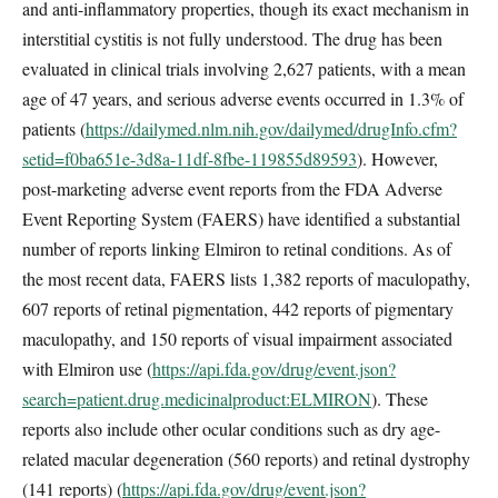
and anti-inflammatory properties, though its exact mechanism in
interstitial cystitis is not fully understood. The drug has been
evaluated in clinical trials involving 2,627 patients, with a mean
age of 47 years, and serious adverse events occurred in 1.3% of
patients (
https://dailymed.nlm.nih.gov/dailymed/drugInfo.cfm?
setid=f0ba651e-3d8a-11df-8fbe-119855d89593
). However,
post-marketing adverse event reports from the FDA Adverse
Event Reporting System (FAERS) have identified a substantial
number of reports linking Elmiron to retinal conditions. As of
the most recent data, FAERS lists 1,382 reports of maculopathy,
607 reports of retinal pigmentation, 442 reports of pigmentary
maculopathy, and 150 reports of visual impairment associated
with Elmiron use (
https://api.fda.gov/drug/event.json?
search=patient.drug.medicinalproduct:ELMIRON
). These
reports also include other ocular conditions such as dry age-
related macular degeneration (560 reports) and retinal dystrophy
(141 reports) (
https://api.fda.gov/drug/event.json?