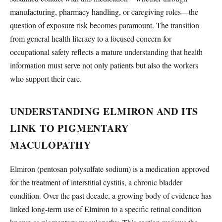
manufacturing, pharmacy handling, or caregiving roles—the
question of exposure risk becomes paramount. The transition
from general health literacy to a focused concern for
occupational safety reflects a mature understanding that health
information must serve not only patients but also the workers
who support their care.
UNDERSTANDING ELMIRON AND ITS
LINK TO PIGMENTARY
MACULOPATHY
Elmiron (pentosan polysulfate sodium) is a medication approved
for the treatment of interstitial cystitis, a chronic bladder
condition. Over the past decade, a growing body of evidence has
linked long-term use of Elmiron to a specific retinal condition