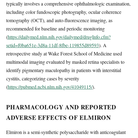
typically involves a comprehensive ophthalmologic examination,
including color fundoscopic photography, ocular coherence
tomography (OCT), and auto-fluorescence imaging, as
recommended for baseline and periodic monitoring
(
https://dailymed.nlm.nih.gov/dailymed/drugInfo.cfm?
setid=f0ba651e-3d8a-11df-8fbe-119855d89593
). A
retrospective study at Wake Forest School of Medicine used
multimodal imaging evaluated by masked retina specialists to
identify pigmentary maculopathy in patients with interstitial
cystitis, categorizing cases by severity
(
https://pubmed.ncbi.nlm.nih.gov/41049115/
).
PHARMACOLOGY AND REPORTED
ADVERSE EFFECTS OF ELMIRON
Elmiron is a semi-synthetic polysaccharide with anticoagulant