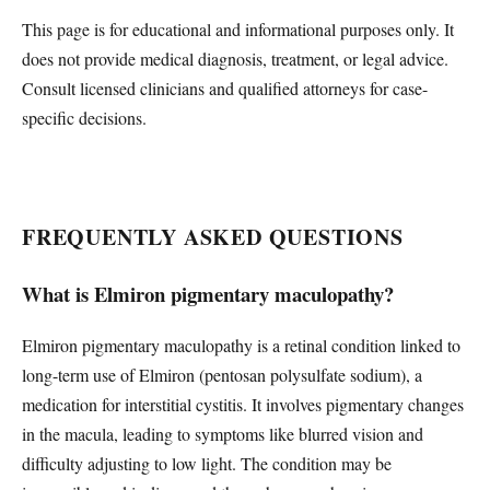
This page is for educational and informational purposes only. It
does not provide medical diagnosis, treatment, or legal advice.
Consult licensed clinicians and qualified attorneys for case-
specific decisions.
FREQUENTLY ASKED QUESTIONS
What is Elmiron pigmentary maculopathy?
Elmiron pigmentary maculopathy is a retinal condition linked to
long-term use of Elmiron (pentosan polysulfate sodium), a
medication for interstitial cystitis. It involves pigmentary changes
in the macula, leading to symptoms like blurred vision and
difficulty adjusting to low light. The condition may be