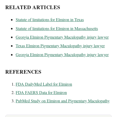
RELATED ARTICLES
Statute of limitations for Elmiron in Texas
Statute of limitations for Elmiron in Massachusetts
Georgia Elmiron Pigmentary Maculopathy injury lawyer
Texas Elmiron Pigmentary Maculopathy injury lawyer
Georgia Elmiron Pigmentary Maculopathy injury lawyer
REFERENCES
FDA DailyMed Label for Elmiron
FDA FAERS Data for Elmiron
PubMed Study on Elmiron and Pigmentary Maculopathy