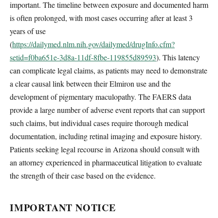
important. The timeline between exposure and documented harm
is often prolonged, with most cases occurring after at least 3
years of use
(
https://dailymed.nlm.nih.gov/dailymed/drugInfo.cfm?
setid=f0ba651e-3d8a-11df-8fbe-119855d89593
). This latency
can complicate legal claims, as patients may need to demonstrate
a clear causal link between their Elmiron use and the
development of pigmentary maculopathy. The FAERS data
provide a large number of adverse event reports that can support
such claims, but individual cases require thorough medical
documentation, including retinal imaging and exposure history.
Patients seeking legal recourse in Arizona should consult with
an attorney experienced in pharmaceutical litigation to evaluate
the strength of their case based on the evidence.
IMPORTANT NOTICE