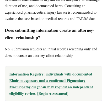
duration of use, and documented harm. Consulting an
experienced pharmaceutical injury lawyer is recommended to
evaluate the case based on medical records and FAERS data.
Does submitting information create an attorney-
client relationship?
No. Submission requests an initial records screening only and
does not create an attorney-client relationship.
Information Registry: individuals with documented
Elmiron exposure and a confirmed Pigmentary
Maculopathy diagnosis may request an independent
eligibility review. [Begin Assessment]