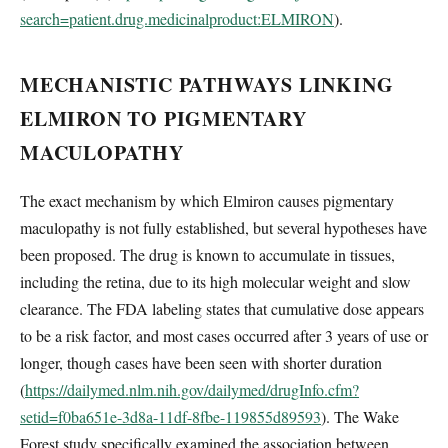
search=patient.drug.medicinalproduct:ELMIRON
).
MECHANISTIC PATHWAYS LINKING
ELMIRON TO PIGMENTARY
MACULOPATHY
The exact mechanism by which Elmiron causes pigmentary
maculopathy is not fully established, but several hypotheses have
been proposed. The drug is known to accumulate in tissues,
including the retina, due to its high molecular weight and slow
clearance. The FDA labeling states that cumulative dose appears
to be a risk factor, and most cases occurred after 3 years of use or
longer, though cases have been seen with shorter duration
(
https://dailymed.nlm.nih.gov/dailymed/drugInfo.cfm?
setid=f0ba651e-3d8a-11df-8fbe-119855d89593
). The Wake
Forest study specifically examined the association between