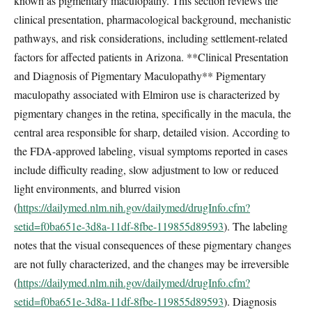
known as pigmentary maculopathy. This section reviews the
clinical presentation, pharmacological background, mechanistic
pathways, and risk considerations, including settlement-related
factors for affected patients in Arizona. **Clinical Presentation
and Diagnosis of Pigmentary Maculopathy** Pigmentary
maculopathy associated with Elmiron use is characterized by
pigmentary changes in the retina, specifically in the macula, the
central area responsible for sharp, detailed vision. According to
the FDA-approved labeling, visual symptoms reported in cases
include difficulty reading, slow adjustment to low or reduced
light environments, and blurred vision
(
https://dailymed.nlm.nih.gov/dailymed/drugInfo.cfm?
setid=f0ba651e-3d8a-11df-8fbe-119855d89593
). The labeling
notes that the visual consequences of these pigmentary changes
are not fully characterized, and the changes may be irreversible
(
https://dailymed.nlm.nih.gov/dailymed/drugInfo.cfm?
setid=f0ba651e-3d8a-11df-8fbe-119855d89593
). Diagnosis