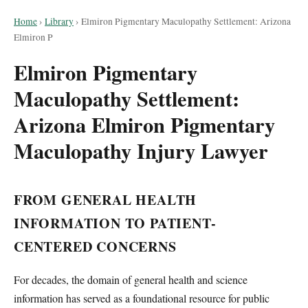
Home
›
Library
›
Elmiron Pigmentary Maculopathy Settlement: Arizona
Elmiron P
Elmiron Pigmentary
Maculopathy Settlement:
Arizona Elmiron Pigmentary
Maculopathy Injury Lawyer
FROM GENERAL HEALTH
INFORMATION TO PATIENT-
CENTERED CONCERNS
For decades, the domain of general health and science
information has served as a foundational resource for public