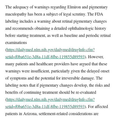
The adequacy of warnings regarding Elmiron and pigmentary
maculopathy has been a subject of legal scrutiny. The FDA
labeling includes a warning about retinal pigmentary changes
and recommends obtaining a detailed ophthalmologic history
before starting treatment, as well as baseline and periodic retinal
examinations
(
https://dailymed.nlm.nih.gov/dailymed/drugInfo.cfm?
setid=f0ba651e-3d8a-11df-8fbe-119855d89593
). However,
many patients and healthcare providers have argued that these
warnings were insufficient, particularly given the delayed onset
of symptoms and the potential for irreversible damage. The
labeling notes that if pigmentary changes develop, the risks and
benefits of continuing treatment should be re-evaluated
(
https://dailymed.nlm.nih.gov/dailymed/drugInfo.cfm?
setid=f0ba651e-3d8a-11df-8fbe-119855d89593
). For affected
patients in Arizona, settlement-related considerations are