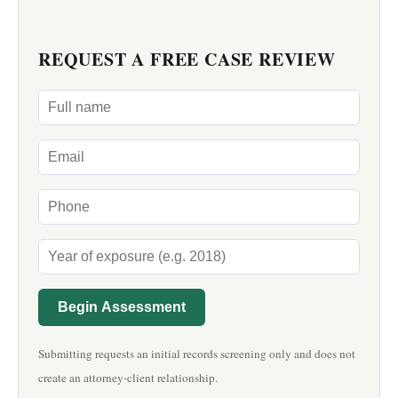
REQUEST A FREE CASE REVIEW
Begin Assessment
Submitting requests an initial records screening only and does not
create an attorney-client relationship.