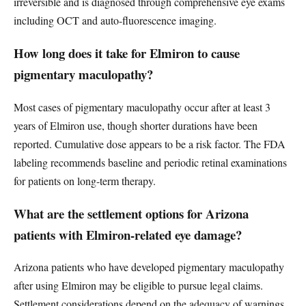
irreversible and is diagnosed through comprehensive eye exams
including OCT and auto-fluorescence imaging.
How long does it take for Elmiron to cause
pigmentary maculopathy?
Most cases of pigmentary maculopathy occur after at least 3
years of Elmiron use, though shorter durations have been
reported. Cumulative dose appears to be a risk factor. The FDA
labeling recommends baseline and periodic retinal examinations
for patients on long-term therapy.
What are the settlement options for Arizona
patients with Elmiron-related eye damage?
Arizona patients who have developed pigmentary maculopathy
after using Elmiron may be eligible to pursue legal claims.
Settlement considerations depend on the adequacy of warnings,