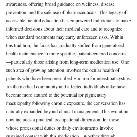
awareness, offering broad guidance on wellness, disease
prevention, and the safe use of pharmaceuticals. This legacy of
accessible, neutral education has empowered individuals to make
informed decisions about their medical care and to recognize
when standard treatments may carry unforeseen risks. Within
this tradition, the focus has gradually shifted from generalized
health maintenance to more specific, patient-centered concerns
—particularly those arising from long-term medication use. One
such area of growing attention involves the ocular health of
patients who have been prescribed Elmiron for interstitial cystitis.
As the medical community and affected individuals alike have
become more attuned to the potential for pigmentary
maculopathy following chronic exposure, the conversation has
naturally expanded beyond clinical management. This evolution
now includes a practical, occupational dimension: for those
whose professional duties or daily environments involve
sustained contact with this medication—whether through