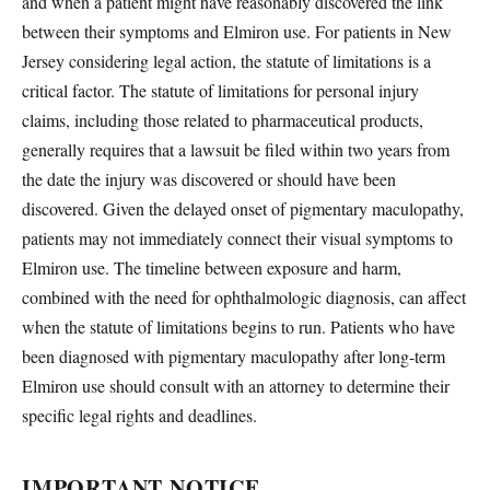
and when a patient might have reasonably discovered the link
between their symptoms and Elmiron use. For patients in New
Jersey considering legal action, the statute of limitations is a
critical factor. The statute of limitations for personal injury
claims, including those related to pharmaceutical products,
generally requires that a lawsuit be filed within two years from
the date the injury was discovered or should have been
discovered. Given the delayed onset of pigmentary maculopathy,
patients may not immediately connect their visual symptoms to
Elmiron use. The timeline between exposure and harm,
combined with the need for ophthalmologic diagnosis, can affect
when the statute of limitations begins to run. Patients who have
been diagnosed with pigmentary maculopathy after long-term
Elmiron use should consult with an attorney to determine their
specific legal rights and deadlines.
IMPORTANT NOTICE