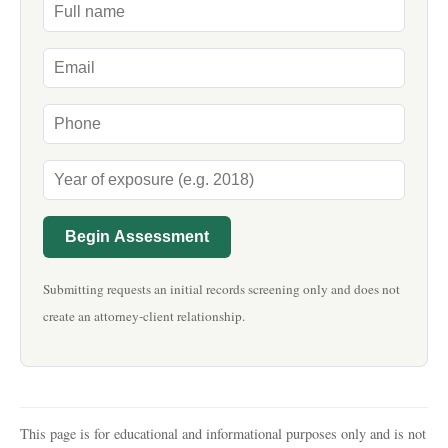
Begin Assessment
Submitting requests an initial records screening only and does not
create an attorney-client relationship.
This page is for educational and informational purposes only and is not