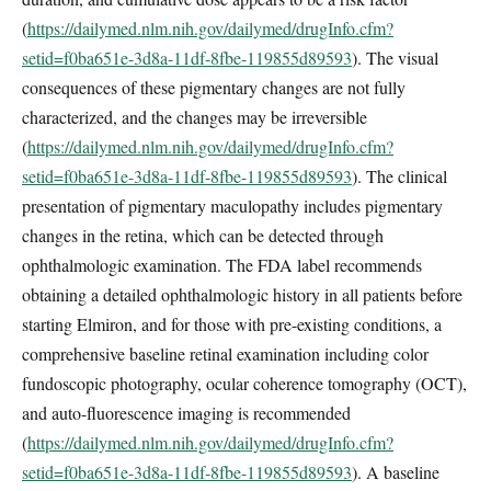
(
https://dailymed.nlm.nih.gov/dailymed/drugInfo.cfm?
setid=f0ba651e-3d8a-11df-8fbe-119855d89593
). The visual
consequences of these pigmentary changes are not fully
characterized, and the changes may be irreversible
(
https://dailymed.nlm.nih.gov/dailymed/drugInfo.cfm?
setid=f0ba651e-3d8a-11df-8fbe-119855d89593
). The clinical
presentation of pigmentary maculopathy includes pigmentary
changes in the retina, which can be detected through
ophthalmologic examination. The FDA label recommends
obtaining a detailed ophthalmologic history in all patients before
starting Elmiron, and for those with pre-existing conditions, a
comprehensive baseline retinal examination including color
fundoscopic photography, ocular coherence tomography (OCT),
and auto-fluorescence imaging is recommended
(
https://dailymed.nlm.nih.gov/dailymed/drugInfo.cfm?
setid=f0ba651e-3d8a-11df-8fbe-119855d89593
). A baseline