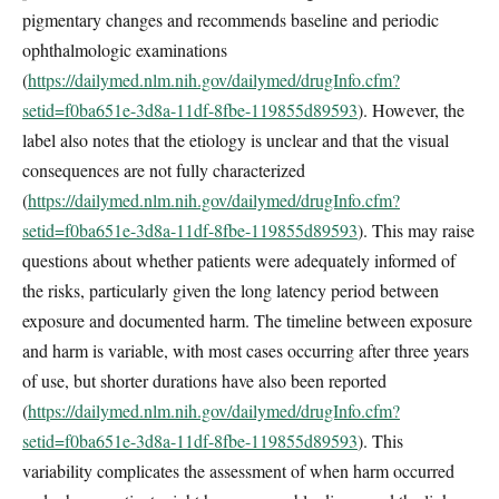
pigmentary changes and recommends baseline and periodic
ophthalmologic examinations
(
https://dailymed.nlm.nih.gov/dailymed/drugInfo.cfm?
setid=f0ba651e-3d8a-11df-8fbe-119855d89593
). However, the
label also notes that the etiology is unclear and that the visual
consequences are not fully characterized
(
https://dailymed.nlm.nih.gov/dailymed/drugInfo.cfm?
setid=f0ba651e-3d8a-11df-8fbe-119855d89593
). This may raise
questions about whether patients were adequately informed of
the risks, particularly given the long latency period between
exposure and documented harm. The timeline between exposure
and harm is variable, with most cases occurring after three years
of use, but shorter durations have also been reported
(
https://dailymed.nlm.nih.gov/dailymed/drugInfo.cfm?
setid=f0ba651e-3d8a-11df-8fbe-119855d89593
). This
variability complicates the assessment of when harm occurred