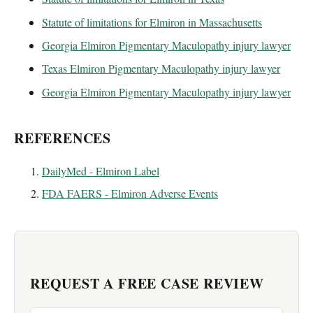
Statute of limitations for Elmiron in Massachusetts
Georgia Elmiron Pigmentary Maculopathy injury lawyer
Texas Elmiron Pigmentary Maculopathy injury lawyer
Georgia Elmiron Pigmentary Maculopathy injury lawyer
REFERENCES
DailyMed - Elmiron Label
FDA FAERS - Elmiron Adverse Events
REQUEST A FREE CASE REVIEW