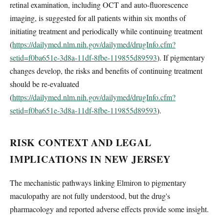
retinal examination, including OCT and auto-fluorescence
imaging, is suggested for all patients within six months of
initiating treatment and periodically while continuing treatment
(
https://dailymed.nlm.nih.gov/dailymed/drugInfo.cfm?
setid=f0ba651e-3d8a-11df-8fbe-119855d89593
). If pigmentary
changes develop, the risks and benefits of continuing treatment
should be re-evaluated
(
https://dailymed.nlm.nih.gov/dailymed/drugInfo.cfm?
setid=f0ba651e-3d8a-11df-8fbe-119855d89593
).
RISK CONTEXT AND LEGAL
IMPLICATIONS IN NEW JERSEY
The mechanistic pathways linking Elmiron to pigmentary
maculopathy are not fully understood, but the drug's
pharmacology and reported adverse effects provide some insight.