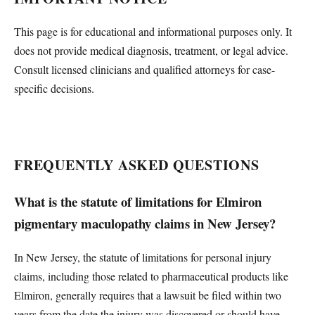
This page is for educational and informational purposes only. It
does not provide medical diagnosis, treatment, or legal advice.
Consult licensed clinicians and qualified attorneys for case-
specific decisions.
FREQUENTLY ASKED QUESTIONS
What is the statute of limitations for Elmiron
pigmentary maculopathy claims in New Jersey?
In New Jersey, the statute of limitations for personal injury
claims, including those related to pharmaceutical products like
Elmiron, generally requires that a lawsuit be filed within two
years from the date the injury was discovered or should have