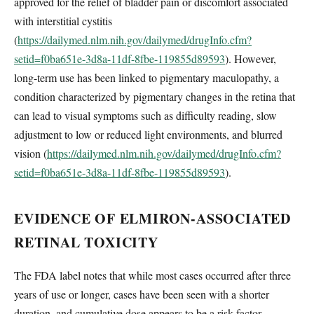
approved for the relief of bladder pain or discomfort associated
with interstitial cystitis
(
https://dailymed.nlm.nih.gov/dailymed/drugInfo.cfm?
setid=f0ba651e-3d8a-11df-8fbe-119855d89593
). However,
long-term use has been linked to pigmentary maculopathy, a
condition characterized by pigmentary changes in the retina that
can lead to visual symptoms such as difficulty reading, slow
adjustment to low or reduced light environments, and blurred
vision (
https://dailymed.nlm.nih.gov/dailymed/drugInfo.cfm?
setid=f0ba651e-3d8a-11df-8fbe-119855d89593
).
EVIDENCE OF ELMIRON-ASSOCIATED
RETINAL TOXICITY
The FDA label notes that while most cases occurred after three
years of use or longer, cases have been seen with a shorter
duration, and cumulative dose appears to be a risk factor