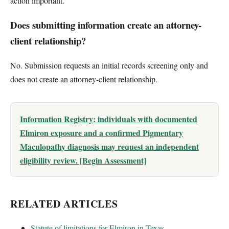
action important.
Does submitting information create an attorney-
client relationship?
No. Submission requests an initial records screening only and
does not create an attorney-client relationship.
Information Registry: individuals with documented
Elmiron exposure and a confirmed Pigmentary
Maculopathy diagnosis may request an independent
eligibility review. [Begin Assessment]
RELATED ARTICLES
Statute of limitations for Elmiron in Texas