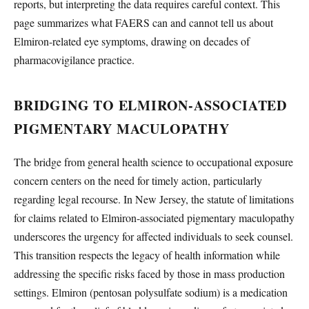
reports, but interpreting the data requires careful context. This
page summarizes what FAERS can and cannot tell us about
Elmiron-related eye symptoms, drawing on decades of
pharmacovigilance practice.
BRIDGING TO ELMIRON-ASSOCIATED
PIGMENTARY MACULOPATHY
The bridge from general health science to occupational exposure
concern centers on the need for timely action, particularly
regarding legal recourse. In New Jersey, the statute of limitations
for claims related to Elmiron-associated pigmentary maculopathy
underscores the urgency for affected individuals to seek counsel.
This transition respects the legacy of health information while
addressing the specific risks faced by those in mass production
settings. Elmiron (pentosan polysulfate sodium) is a medication