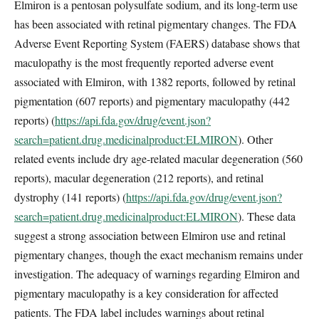
Elmiron is a pentosan polysulfate sodium, and its long-term use
has been associated with retinal pigmentary changes. The FDA
Adverse Event Reporting System (FAERS) database shows that
maculopathy is the most frequently reported adverse event
associated with Elmiron, with 1382 reports, followed by retinal
pigmentation (607 reports) and pigmentary maculopathy (442
reports) (
https://api.fda.gov/drug/event.json?
search=patient.drug.medicinalproduct:ELMIRON
). Other
related events include dry age-related macular degeneration (560
reports), macular degeneration (212 reports), and retinal
dystrophy (141 reports) (
https://api.fda.gov/drug/event.json?
search=patient.drug.medicinalproduct:ELMIRON
). These data
suggest a strong association between Elmiron use and retinal
pigmentary changes, though the exact mechanism remains under
investigation. The adequacy of warnings regarding Elmiron and
pigmentary maculopathy is a key consideration for affected
patients. The FDA label includes warnings about retinal