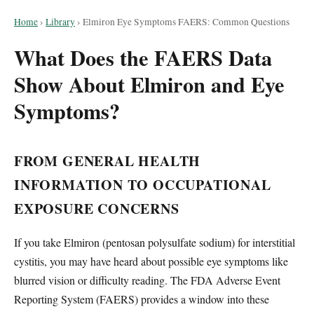
Home
›
Library
›
Elmiron Eye Symptoms FAERS: Common Questions
What Does the FAERS Data
Show About Elmiron and Eye
Symptoms?
FROM GENERAL HEALTH
INFORMATION TO OCCUPATIONAL
EXPOSURE CONCERNS
If you take Elmiron (pentosan polysulfate sodium) for interstitial
cystitis, you may have heard about possible eye symptoms like
blurred vision or difficulty reading. The FDA Adverse Event
Reporting System (FAERS) provides a window into these