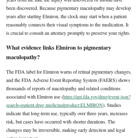
been discovered. Because pigmentary maculopathy may develop
years after starting Elmiron, the clock may start when a patient
reasonably connects their visual symptoms to the medication. It
is crucial to consult an attorney promptly to preserve your rights.
What evidence links Elmiron to pigmentary
maculopathy?
The FDA label for Elmiron warns of retinal pigmentary changes,
and the FDA Adverse Event Reporting System (FAERS) shows
thousands of reports of maculopathy and related conditions
associated with Elmiron use (
https://api.fda.gov/drug/event.json?
search=patient.drug.medicinalproduct:ELMIRON
). Studies
indicate that long-term use, typically over three years, increases
risk, but cases have occurred with shorter durations. The
changes may be irreversible, making early detection and legal